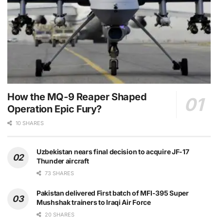
How the MQ-9 Reaper Shaped
Operation Epic Fury?
10 SHARES
Uzbekistan nears final decision to acquire JF-17
Thunder aircraft
73 SHARES
Pakistan delivered First batch of MFI-395 Super
Mushshak trainers to Iraqi Air Force
20 SHARES