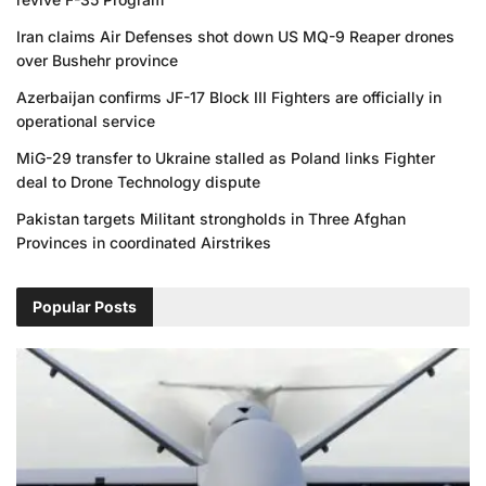
Iran claims Air Defenses shot down US MQ-9 Reaper drones
over Bushehr province
Azerbaijan confirms JF-17 Block III Fighters are officially in
operational service
MiG-29 transfer to Ukraine stalled as Poland links Fighter
deal to Drone Technology dispute
Pakistan targets Militant strongholds in Three Afghan
Provinces in coordinated Airstrikes
Popular Posts