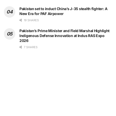
Pakistan set to induct China’s J-35 stealth fighter: A
New Era for PAF Airpower
19 SHARES
Pakistan’s Prime Minister and Field Marshal Highlight
Indigenous Defense Innovation at Indus RAS Expo
2026
7 SHARES