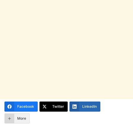
Facebook
Twitter
LinkedIn
More