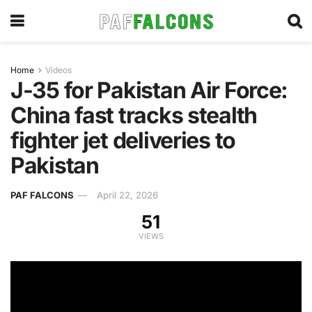
Home
Videos
J-35 for Pakistan Air Force:
China fast tracks stealth
fighter jet deliveries to
Pakistan
PAF FALCONS
April 22, 2026
51
VIEWS