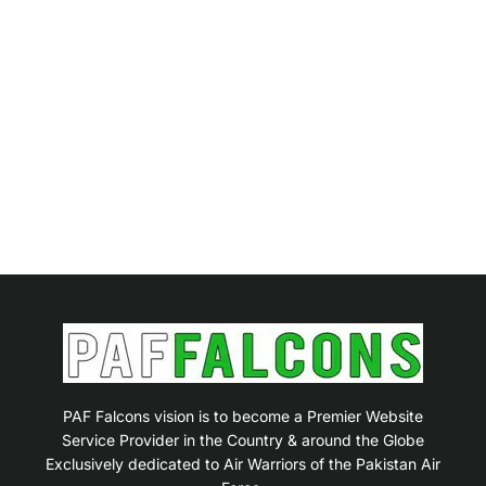
PAF Falcons vision is to become a Premier Website
Service Provider in the Country & around the Globe
Exclusively dedicated to Air Warriors of the Pakistan Air