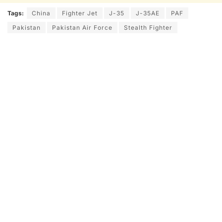
Tags:
China
Fighter Jet
J-35
J-35AE
PAF
Pakistan
Pakistan Air Force
Stealth Fighter