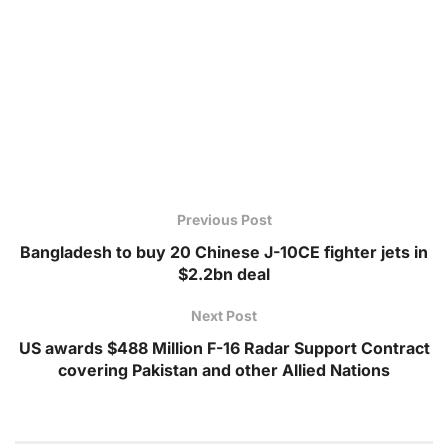
Previous Post
Bangladesh to buy 20 Chinese J-10CE fighter jets in
$2.2bn deal
Next Post
US awards $488 Million F-16 Radar Support Contract
covering Pakistan and other Allied Nations