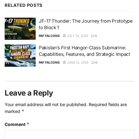
RELATED
POSTS
JF-17 Thunder: The Journey from Prototype
to Block 1
PAF FALCONS
JULY 14, 2026
0
Pakistan’s First Hangor-Class Submarine:
Capabilities, Features, and Strategic Impact
PAF FALCONS
JUNE 12, 2026
0
Leave a Reply
Your email address will not be published.
Required fields are
*
marked
*
Comment