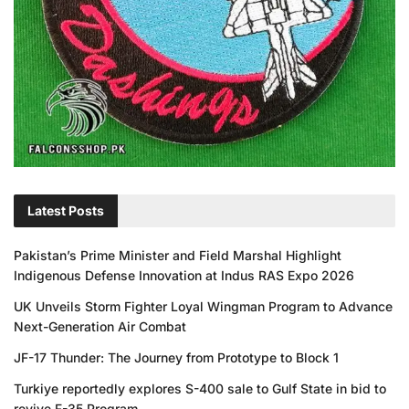
Latest Posts
Pakistan’s Prime Minister and Field Marshal Highlight
Indigenous Defense Innovation at Indus RAS Expo 2026
UK Unveils Storm Fighter Loyal Wingman Program to Advance
Next-Generation Air Combat
JF-17 Thunder: The Journey from Prototype to Block 1
Turkiye reportedly explores S-400 sale to Gulf State in bid to
revive F-35 Program