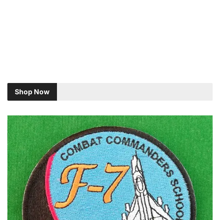
Shop Now