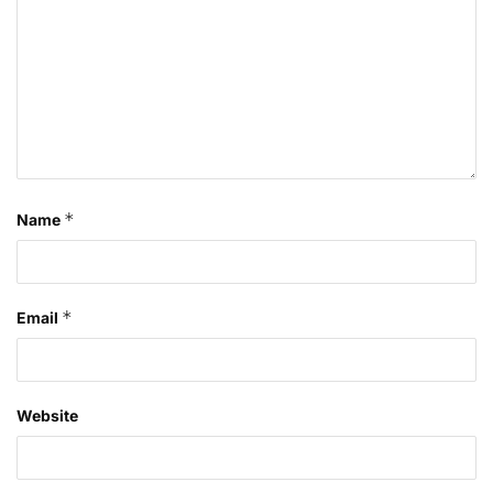
*
Name
*
Email
Website