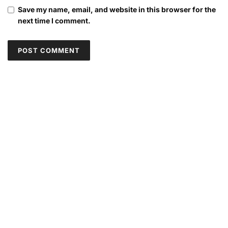
Save my name, email, and website in this browser for the
next time I comment.