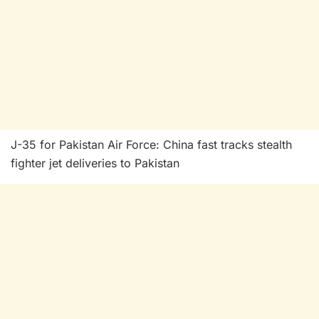
J-35 for Pakistan Air Force: China fast tracks stealth
fighter jet deliveries to Pakistan