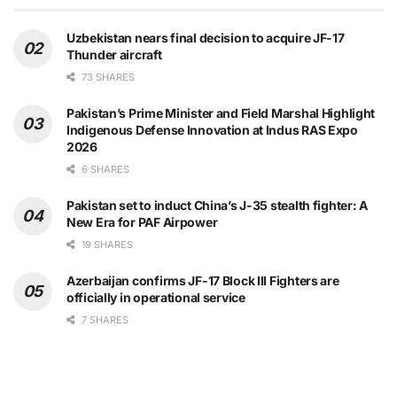
Uzbekistan nears final decision to acquire JF-17
Thunder aircraft
73 SHARES
Pakistan’s Prime Minister and Field Marshal Highlight
Indigenous Defense Innovation at Indus RAS Expo
2026
6 SHARES
Pakistan set to induct China’s J-35 stealth fighter: A
New Era for PAF Airpower
19 SHARES
Azerbaijan confirms JF-17 Block III Fighters are
officially in operational service
7 SHARES