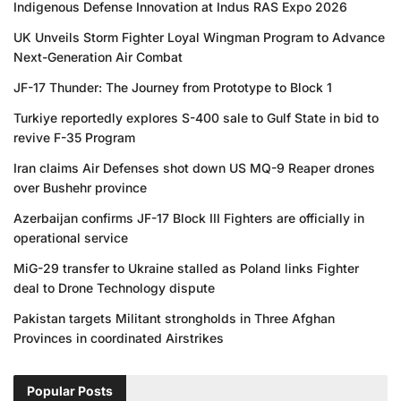
Indigenous Defense Innovation at Indus RAS Expo 2026
UK Unveils Storm Fighter Loyal Wingman Program to Advance
Next-Generation Air Combat
JF-17 Thunder: The Journey from Prototype to Block 1
Turkiye reportedly explores S-400 sale to Gulf State in bid to
revive F-35 Program
Iran claims Air Defenses shot down US MQ-9 Reaper drones
over Bushehr province
Azerbaijan confirms JF-17 Block III Fighters are officially in
operational service
MiG-29 transfer to Ukraine stalled as Poland links Fighter
deal to Drone Technology dispute
Pakistan targets Militant strongholds in Three Afghan
Provinces in coordinated Airstrikes
Popular Posts