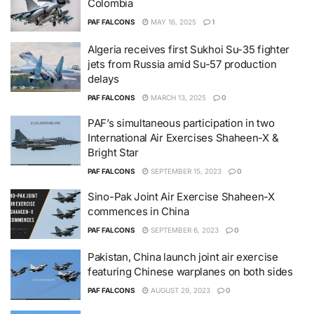
Colombia
PAF FALCONS
MAY 16, 2025
1
Algeria receives first Sukhoi Su-35 fighter
jets from Russia amid Su-57 production
delays
PAF FALCONS
MARCH 13, 2025
0
PAF’s simultaneous participation in two
International Air Exercises Shaheen-X &
Bright Star
PAF FALCONS
SEPTEMBER 15, 2023
0
Sino-Pak Joint Air Exercise Shaheen-X
commences in China
PAF FALCONS
SEPTEMBER 6, 2023
0
Pakistan, China launch joint air exercise
featuring Chinese warplanes on both sides
PAF FALCONS
AUGUST 29, 2023
0