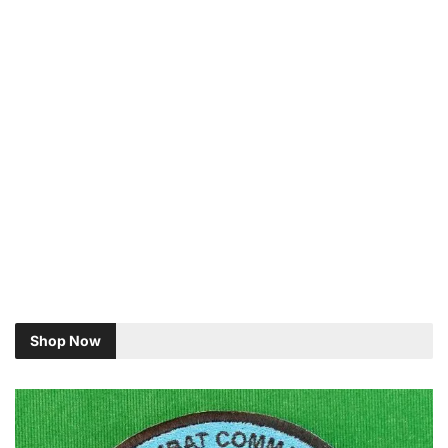
Shop Now