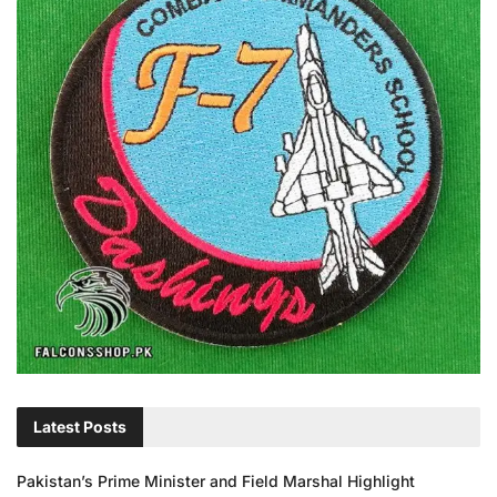
Latest Posts
Pakistan’s Prime Minister and Field Marshal Highlight