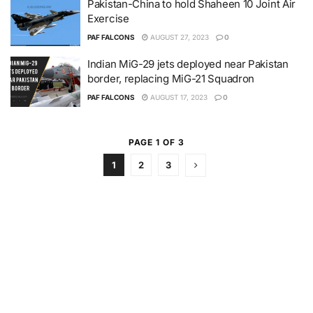
Pakistan-China to hold Shaheen 10 Joint Air
Exercise
PAF FALCONS
AUGUST 27, 2023
0
Indian MiG-29 jets deployed near Pakistan
border, replacing MiG-21 Squadron
PAF FALCONS
AUGUST 17, 2023
0
PAGE 1 OF 3
1
2
3