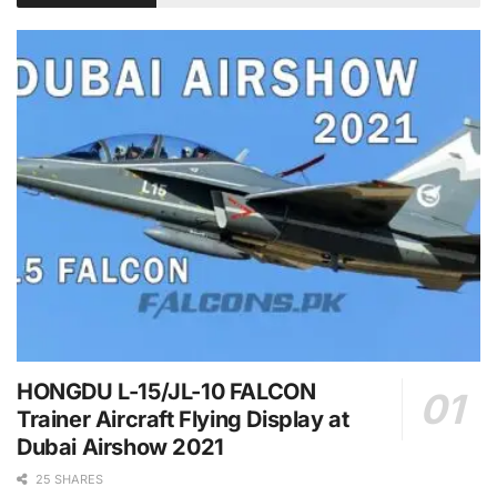
HONGDU L-15/JL-10 FALCON
Trainer Aircraft Flying Display at
Dubai Airshow 2021
25 SHARES