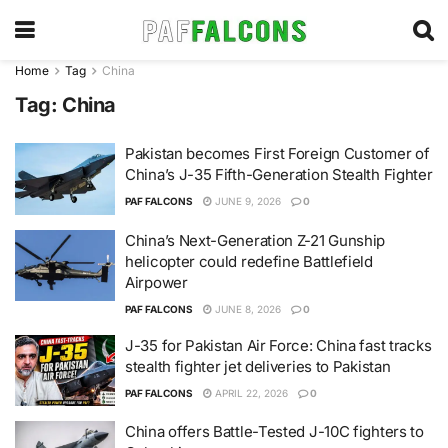
Home
Tag
China
Tag:
China
Pakistan becomes First Foreign Customer of
China’s J-35 Fifth-Generation Stealth Fighter
PAF FALCONS
JUNE 9, 2026
0
China’s Next-Generation Z-21 Gunship
helicopter could redefine Battlefield
Airpower
PAF FALCONS
JUNE 8, 2026
0
J-35 for Pakistan Air Force: China fast tracks
stealth fighter jet deliveries to Pakistan
PAF FALCONS
APRIL 22, 2026
0
China offers Battle-Tested J-10C fighters to