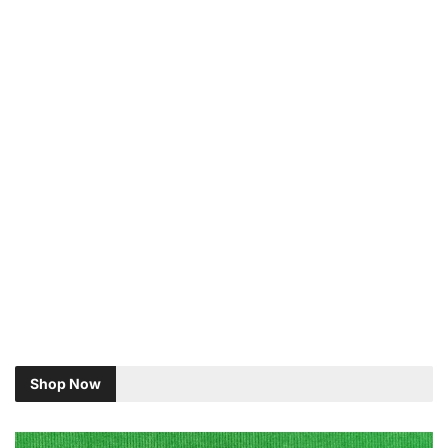
Shop Now