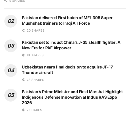
9 SHARES
Pakistan delivered First batch of MFI-395 Super
Mushshak trainers to Iraqi Air Force
20 SHARES
Pakistan set to induct China’s J-35 stealth fighter: A
New Era for PAF Airpower
19 SHARES
Uzbekistan nears final decision to acquire JF-17
Thunder aircraft
73 SHARES
Pakistan’s Prime Minister and Field Marshal Highlight
Indigenous Defense Innovation at Indus RAS Expo
2026
7 SHARES