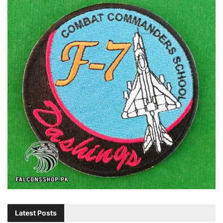
Latest Posts