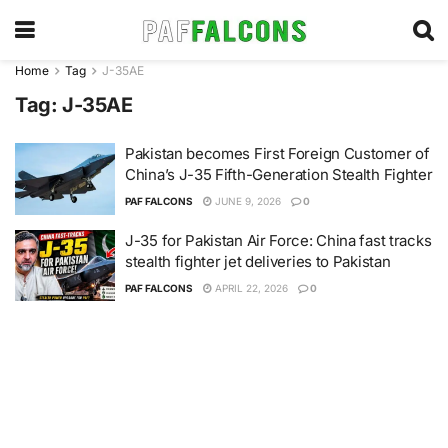
Home
Tag
J-35AE
Tag:
J-35AE
Pakistan becomes First Foreign Customer of
China’s J-35 Fifth-Generation Stealth Fighter
PAF FALCONS
JUNE 9, 2026
0
J-35 for Pakistan Air Force: China fast tracks
stealth fighter jet deliveries to Pakistan
PAF FALCONS
APRIL 22, 2026
0