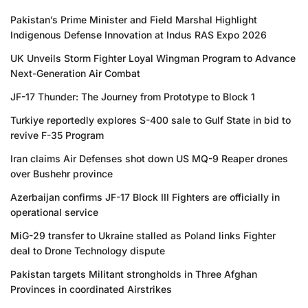
Pakistan’s Prime Minister and Field Marshal Highlight
Indigenous Defense Innovation at Indus RAS Expo 2026
UK Unveils Storm Fighter Loyal Wingman Program to Advance
Next-Generation Air Combat
JF-17 Thunder: The Journey from Prototype to Block 1
Turkiye reportedly explores S-400 sale to Gulf State in bid to
revive F-35 Program
Iran claims Air Defenses shot down US MQ-9 Reaper drones
over Bushehr province
Azerbaijan confirms JF-17 Block III Fighters are officially in
operational service
MiG-29 transfer to Ukraine stalled as Poland links Fighter
deal to Drone Technology dispute
Pakistan targets Militant strongholds in Three Afghan
Provinces in coordinated Airstrikes