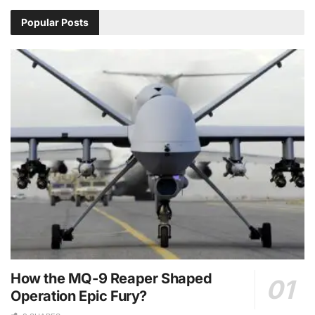
Popular Posts
How the MQ-9 Reaper Shaped
Operation Epic Fury?