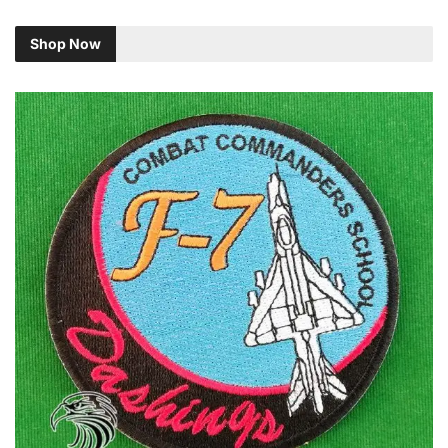
Shop Now