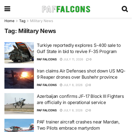
Home
Tag
Military News
Tag:
Military News
Turkiye reportedly explores S-400 sale to
Gulf State in bid to revive F-35 Program
PAF FALCONS
JULY 11, 2026
0
Iran claims Air Defenses shot down US MQ-
9 Reaper drones over Bushehr province
PAF FALCONS
JULY 8, 2026
0
Azerbaijan confirms JF-17 Block III Fighters
are officially in operational service
PAF FALCONS
JULY 8, 2026
0
PAF trainer aircraft crashes near Mardan,
Two Pilots embrace martyrdom