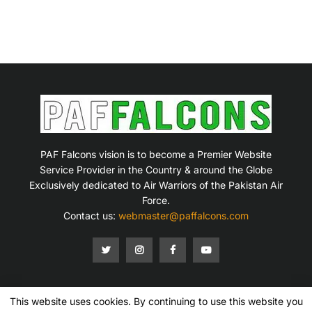
PAF Falcons vision is to become a Premier Website
Service Provider in the Country & around the Globe
Exclusively dedicated to Air Warriors of the Pakistan Air
Force.
Contact us:
webmaster@paffalcons.com
This website uses cookies. By continuing to use this website you
Mission Statement
Terms of Service
Privacy Policy
Disclaimer
Contact Us