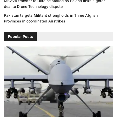
MiG-29 transfer to Ukraine stalled as Poland links Fighter
deal to Drone Technology dispute
Pakistan targets Militant strongholds in Three Afghan
Provinces in coordinated Airstrikes
Popular Posts