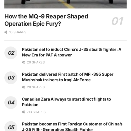
How the MQ-9 Reaper Shaped
Operation Epic Fury?
10 SHARES
Pakistan set to induct China’s J-35 stealth fighter: A
New Era for PAF Airpower
20 SHARES
Pakistan delivered First batch of MFI-395 Super
Mushshak trainers to Iraqi Air Force
20 SHARES
Canadian Zara Airways to start direct flights to
Pakistan
713 SHARES
Pakistan becomes First Foreign Customer of China’s
J-35 Fifth-Generation Stealth Fighter