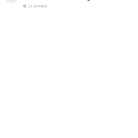
25 SHARES