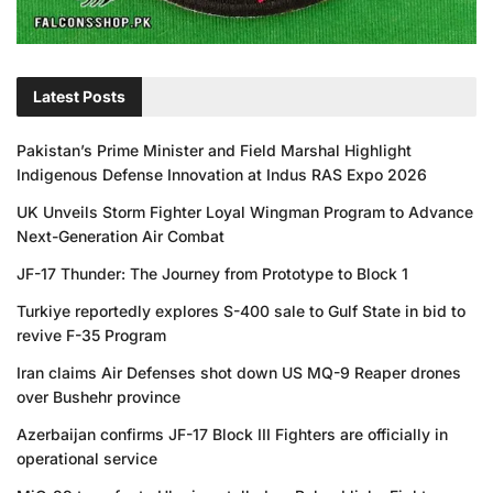
Latest Posts
Pakistan’s Prime Minister and Field Marshal Highlight
Indigenous Defense Innovation at Indus RAS Expo 2026
UK Unveils Storm Fighter Loyal Wingman Program to Advance
Next-Generation Air Combat
JF-17 Thunder: The Journey from Prototype to Block 1
Turkiye reportedly explores S-400 sale to Gulf State in bid to
revive F-35 Program
Iran claims Air Defenses shot down US MQ-9 Reaper drones
over Bushehr province
Azerbaijan confirms JF-17 Block III Fighters are officially in
operational service