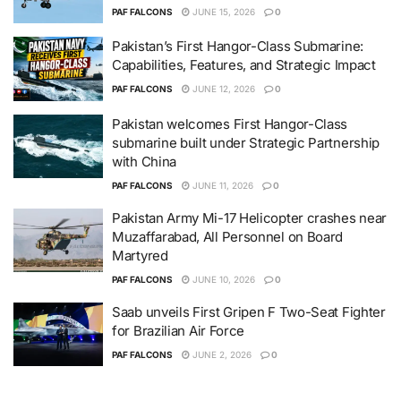
PAF FALCONS
JUNE 15, 2026
0
Pakistan’s First Hangor-Class Submarine:
Capabilities, Features, and Strategic Impact
PAF FALCONS
JUNE 12, 2026
0
Pakistan welcomes First Hangor-Class
submarine built under Strategic Partnership
with China
PAF FALCONS
JUNE 11, 2026
0
Pakistan Army Mi-17 Helicopter crashes near
Muzaffarabad, All Personnel on Board
Martyred
PAF FALCONS
JUNE 10, 2026
0
Saab unveils First Gripen F Two-Seat Fighter
for Brazilian Air Force
PAF FALCONS
JUNE 2, 2026
0