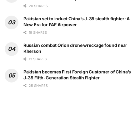
20 SHARES
Pakistan set to induct China’s J-35 stealth fighter: A
New Era for PAF Airpower
19 SHARES
Russian combat Orion drone wreckage found near
Kherson
13 SHARES
Pakistan becomes First Foreign Customer of China’s
J-35 Fifth-Generation Stealth Fighter
25 SHARES