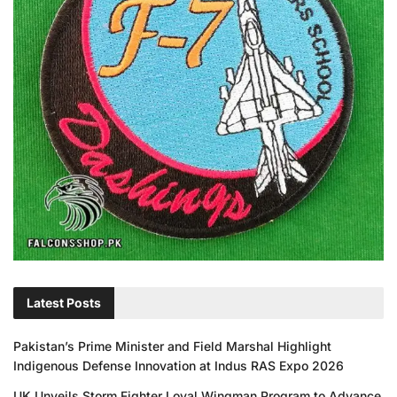
Latest Posts
Pakistan’s Prime Minister and Field Marshal Highlight
Indigenous Defense Innovation at Indus RAS Expo 2026
UK Unveils Storm Fighter Loyal Wingman Program to Advance