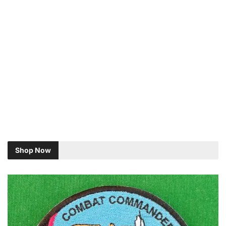
Shop Now