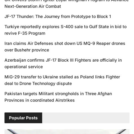
Next-Generation Air Combat
JF-17 Thunder: The Journey from Prototype to Block 1
Turkiye reportedly explores S-400 sale to Gulf State in bid to
revive F-35 Program
Iran claims Air Defenses shot down US MQ-9 Reaper drones
over Bushehr province
Azerbaijan confirms JF-17 Block III Fighters are officially in
operational service
MiG-29 transfer to Ukraine stalled as Poland links Fighter
deal to Drone Technology dispute
Pakistan targets Militant strongholds in Three Afghan
Provinces in coordinated Airstrikes
Popular Posts