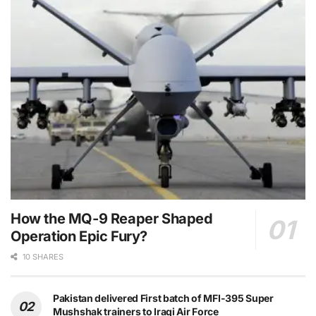
How the MQ-9 Reaper Shaped
Operation Epic Fury?
10 SHARES
Pakistan delivered First batch of MFI-395 Super
Mushshak trainers to Iraqi Air Force