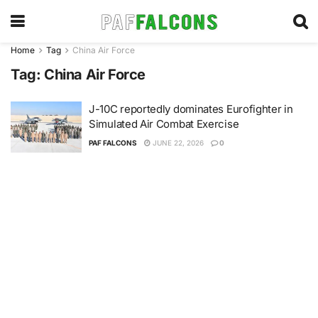
Home
Tag
China Air Force
Tag:
China Air Force
J-10C reportedly dominates Eurofighter in
Simulated Air Combat Exercise
PAF FALCONS
JUNE 22, 2026
0