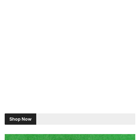
Shop Now