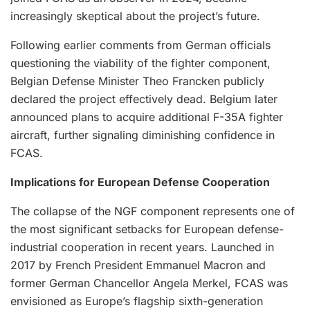
increasingly skeptical about the project’s future.
Following earlier comments from German officials
questioning the viability of the fighter component,
Belgian Defense Minister Theo Francken publicly
declared the project effectively dead. Belgium later
announced plans to acquire additional F-35A fighter
aircraft, further signaling diminishing confidence in
FCAS.
Implications for European Defense Cooperation
The collapse of the NGF component represents one of
the most significant setbacks for European defense-
industrial cooperation in recent years. Launched in
2017 by French President Emmanuel Macron and
former German Chancellor Angela Merkel, FCAS was
envisioned as Europe’s flagship sixth-generation