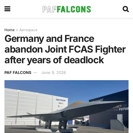
Home
Aerospace
Germany and France
abandon Joint FCAS Fighter
after years of deadlock
PAF FALCONS
June 9, 2026