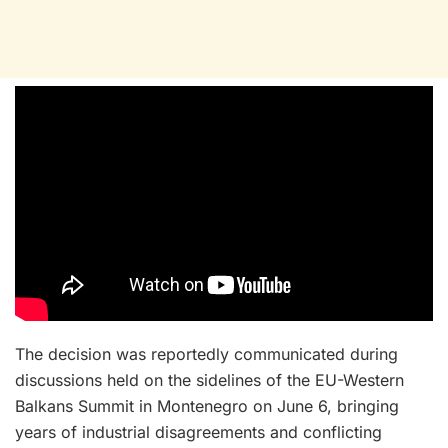
The decision was reportedly communicated during
discussions held on the sidelines of the EU-Western
Balkans Summit in Montenegro on June 6, bringing
years of industrial disagreements and conflicting