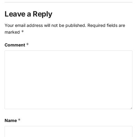
Leave a Reply
Your email address will not be published.
Required fields are
*
marked
*
Comment
*
Name