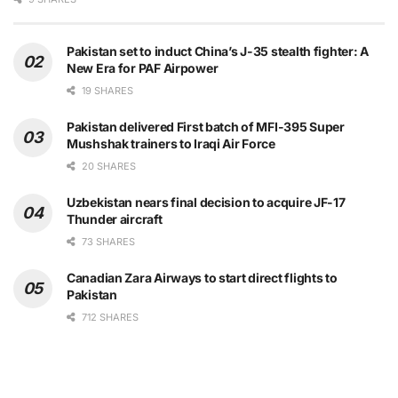
Pakistan set to induct China’s J-35 stealth fighter: A
New Era for PAF Airpower
19 SHARES
Pakistan delivered First batch of MFI-395 Super
Mushshak trainers to Iraqi Air Force
20 SHARES
Uzbekistan nears final decision to acquire JF-17
Thunder aircraft
73 SHARES
Canadian Zara Airways to start direct flights to
Pakistan
712 SHARES