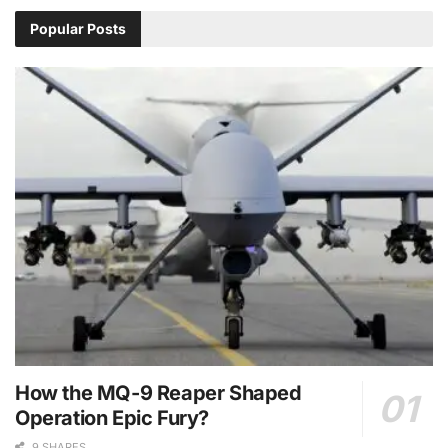
Popular Posts
How the MQ-9 Reaper Shaped
Operation Epic Fury?
9 SHARES