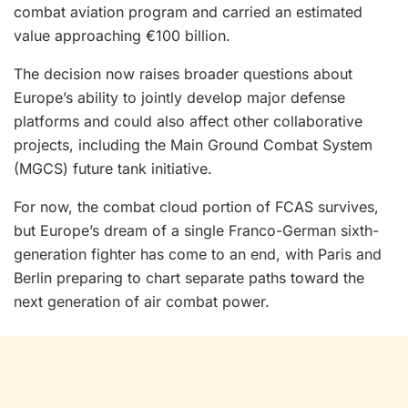
combat aviation program and carried an estimated
value approaching €100 billion.
The decision now raises broader questions about
Europe’s ability to jointly develop major defense
platforms and could also affect other collaborative
projects, including the Main Ground Combat System
(MGCS) future tank initiative.
For now, the combat cloud portion of FCAS survives,
but Europe’s dream of a single Franco-German sixth-
generation fighter has come to an end, with Paris and
Berlin preparing to chart separate paths toward the
next generation of air combat power.