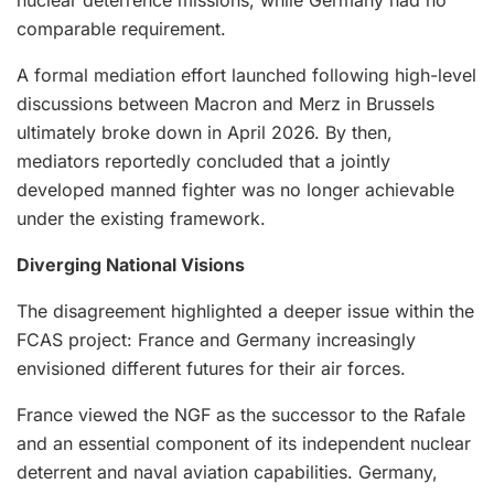
comparable requirement.
A formal mediation effort launched following high-level
discussions between Macron and Merz in Brussels
ultimately broke down in April 2026. By then,
mediators reportedly concluded that a jointly
developed manned fighter was no longer achievable
under the existing framework.
Diverging National Visions
The disagreement highlighted a deeper issue within the
FCAS project: France and Germany increasingly
envisioned different futures for their air forces.
France viewed the NGF as the successor to the Rafale
and an essential component of its independent nuclear
deterrent and naval aviation capabilities. Germany,