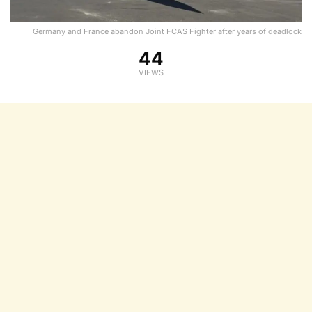
Germany and France abandon Joint FCAS Fighter after years of deadlock
44
VIEWS