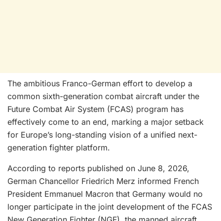
The ambitious Franco-German effort to develop a
common sixth-generation combat aircraft under the
Future Combat Air System (FCAS) program has
effectively come to an end, marking a major setback
for Europe’s long-standing vision of a unified next-
generation fighter platform.
According to reports published on June 8, 2026,
German Chancellor Friedrich Merz informed French
President Emmanuel Macron that Germany would no
longer participate in the joint development of the FCAS
New Generation Fighter (NGF), the manned aircraft