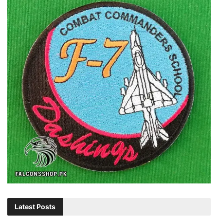
Latest Posts