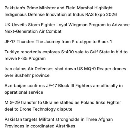
Pakistan’s Prime Minister and Field Marshal Highlight
Indigenous Defense Innovation at Indus RAS Expo 2026
UK Unveils Storm Fighter Loyal Wingman Program to Advance
Next-Generation Air Combat
JF-17 Thunder: The Journey from Prototype to Block 1
Turkiye reportedly explores S-400 sale to Gulf State in bid to
revive F-35 Program
Iran claims Air Defenses shot down US MQ-9 Reaper drones
over Bushehr province
Azerbaijan confirms JF-17 Block III Fighters are officially in
operational service
MiG-29 transfer to Ukraine stalled as Poland links Fighter
deal to Drone Technology dispute
Pakistan targets Militant strongholds in Three Afghan
Provinces in coordinated Airstrikes