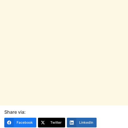
Share via:
Facebook
Twitter
LinkedIn