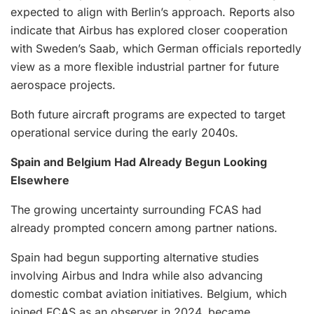
expected to align with Berlin’s approach. Reports also
indicate that Airbus has explored closer cooperation
with Sweden’s Saab, which German officials reportedly
view as a more flexible industrial partner for future
aerospace projects.
Both future aircraft programs are expected to target
operational service during the early 2040s.
Spain and Belgium Had Already Begun Looking
Elsewhere
The growing uncertainty surrounding FCAS had
already prompted concern among partner nations.
Spain had begun supporting alternative studies
involving Airbus and Indra while also advancing
domestic combat aviation initiatives. Belgium, which
joined FCAS as an observer in 2024, became