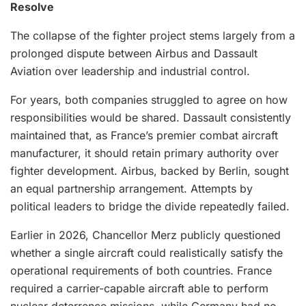
Resolve
The collapse of the fighter project stems largely from a
prolonged dispute between Airbus and Dassault
Aviation over leadership and industrial control.
For years, both companies struggled to agree on how
responsibilities would be shared. Dassault consistently
maintained that, as France’s premier combat aircraft
manufacturer, it should retain primary authority over
fighter development. Airbus, backed by Berlin, sought
an equal partnership arrangement. Attempts by
political leaders to bridge the divide repeatedly failed.
Earlier in 2026, Chancellor Merz publicly questioned
whether a single aircraft could realistically satisfy the
operational requirements of both countries. France
required a carrier-capable aircraft able to perform
nuclear deterrence missions, while Germany had no