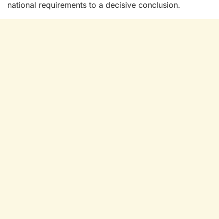
national requirements to a decisive conclusion.