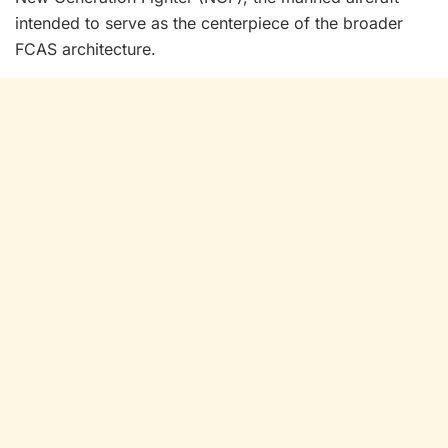
intended to serve as the centerpiece of the broader
FCAS architecture.