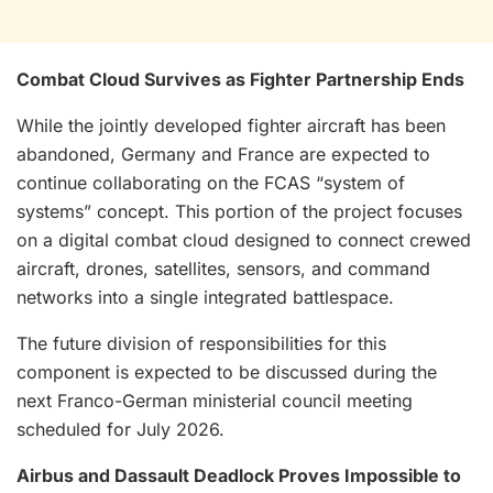
Combat Cloud Survives as Fighter Partnership Ends
While the jointly developed fighter aircraft has been
abandoned, Germany and France are expected to
continue collaborating on the FCAS “system of
systems” concept. This portion of the project focuses
on a digital combat cloud designed to connect crewed
aircraft, drones, satellites, sensors, and command
networks into a single integrated battlespace.
The future division of responsibilities for this
component is expected to be discussed during the
next Franco-German ministerial council meeting
scheduled for July 2026.
Airbus and Dassault Deadlock Proves Impossible to