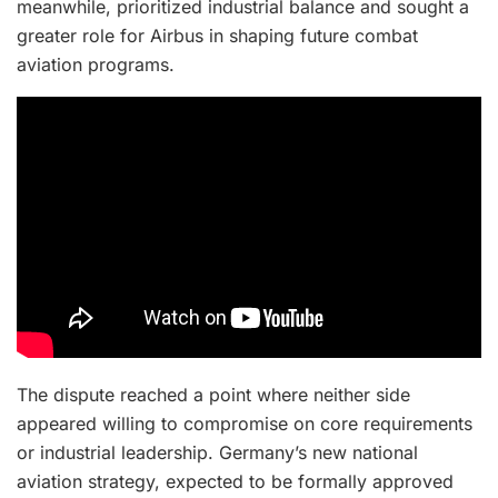
meanwhile, prioritized industrial balance and sought a
greater role for Airbus in shaping future combat
aviation programs.
The dispute reached a point where neither side
appeared willing to compromise on core requirements
or industrial leadership. Germany’s new national
aviation strategy, expected to be formally approved