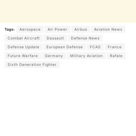
Tags:
Aerospace
Air Power
Airbus
Aviation News
Combat Aircraft
Dassault
Defense News
Defense Update
European Defense
FCAS
France
Future Warfare
Germany
Military Aviation
Rafale
Sixth Generation Fighter