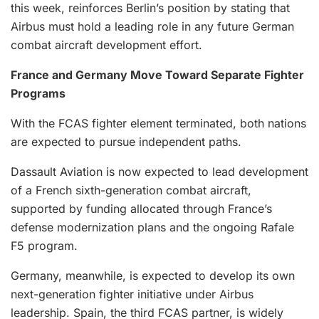
this week, reinforces Berlin’s position by stating that
Airbus must hold a leading role in any future German
combat aircraft development effort.
France and Germany Move Toward Separate Fighter
Programs
With the FCAS fighter element terminated, both nations
are expected to pursue independent paths.
Dassault Aviation is now expected to lead development
of a French sixth-generation combat aircraft,
supported by funding allocated through France’s
defense modernization plans and the ongoing Rafale
F5 program.
Germany, meanwhile, is expected to develop its own
next-generation fighter initiative under Airbus
leadership. Spain, the third FCAS partner, is widely