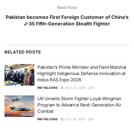
Next Post
Pakistan becomes First Foreign Customer of China’s
J-35 Fifth-Generation Stealth Fighter
RELATED
POSTS
Pakistan’s Prime Minister and Field Marshal
Highlight Indigenous Defense Innovation at
Indus RAS Expo 2026
PAF FALCONS
JULY 22, 2026
0
UK Unveils Storm Fighter Loyal Wingman
Program to Advance Next-Generation Air
Combat
PAF FALCONS
JULY 16, 2026
0