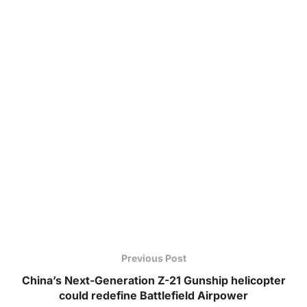
Previous Post
China’s Next-Generation Z-21 Gunship helicopter
could redefine Battlefield Airpower