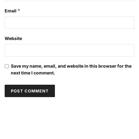
*
Email
Website
Save my name, email, and website in this browser for the
next time I comment.