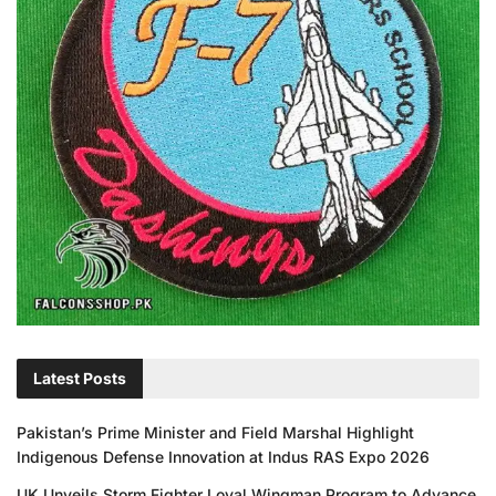
Latest Posts
Pakistan’s Prime Minister and Field Marshal Highlight
Indigenous Defense Innovation at Indus RAS Expo 2026
UK Unveils Storm Fighter Loyal Wingman Program to Advance