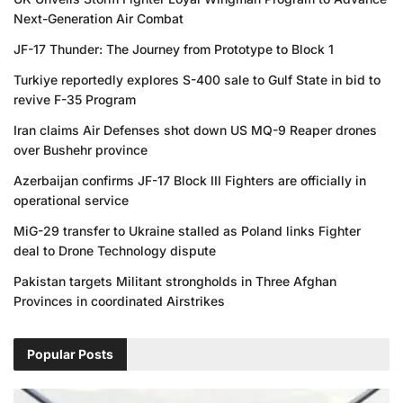
Next-Generation Air Combat
JF-17 Thunder: The Journey from Prototype to Block 1
Turkiye reportedly explores S-400 sale to Gulf State in bid to
revive F-35 Program
Iran claims Air Defenses shot down US MQ-9 Reaper drones
over Bushehr province
Azerbaijan confirms JF-17 Block III Fighters are officially in
operational service
MiG-29 transfer to Ukraine stalled as Poland links Fighter
deal to Drone Technology dispute
Pakistan targets Militant strongholds in Three Afghan
Provinces in coordinated Airstrikes
Popular Posts