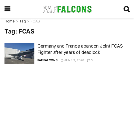
Home
Tag
FCAS
Tag:
FCAS
Germany and France abandon Joint FCAS
Fighter after years of deadlock
PAF FALCONS
JUNE 9, 2026
0