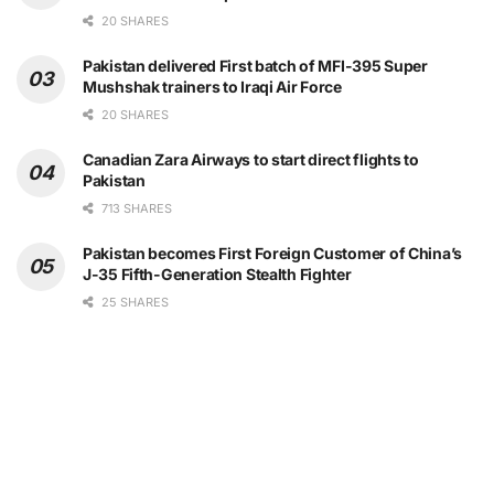
20 SHARES
Pakistan delivered First batch of MFI-395 Super
Mushshak trainers to Iraqi Air Force
20 SHARES
Canadian Zara Airways to start direct flights to
Pakistan
713 SHARES
Pakistan becomes First Foreign Customer of China’s
J-35 Fifth-Generation Stealth Fighter
25 SHARES