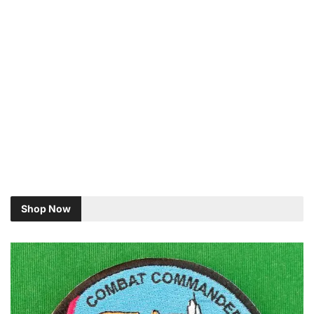
Shop Now