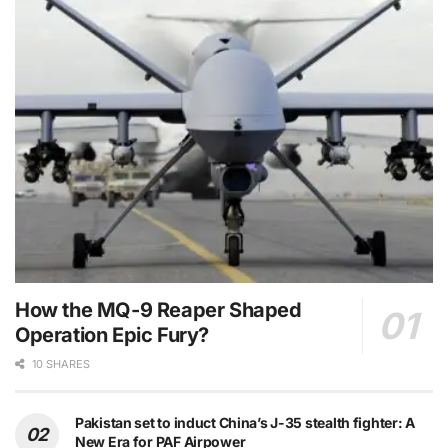
How the MQ-9 Reaper Shaped
Operation Epic Fury?
10 SHARES
Pakistan set to induct China’s J-35 stealth fighter: A
New Era for PAF Airpower