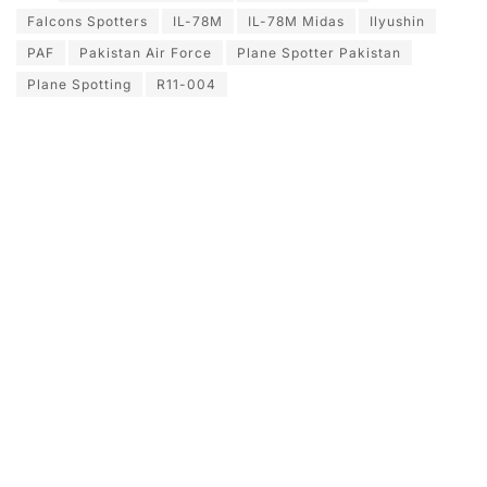
Falcons Spotters
IL-78M
IL-78M Midas
Ilyushin
PAF
Pakistan Air Force
Plane Spotter Pakistan
Plane Spotting
R11-004