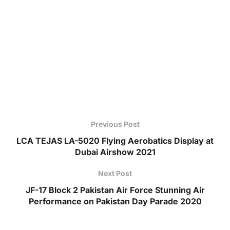
Previous Post
LCA TEJAS LA-5020 Flying Aerobatics Display at
Dubai Airshow 2021
Next Post
JF-17 Block 2 Pakistan Air Force Stunning Air
Performance on Pakistan Day Parade 2020