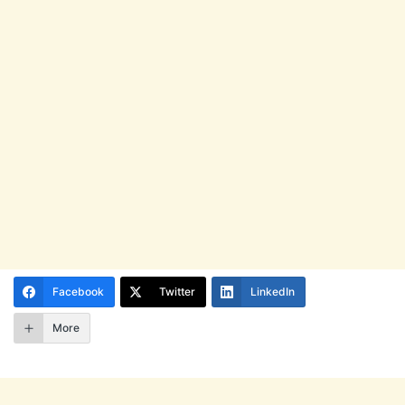
Facebook
Twitter
LinkedIn
More