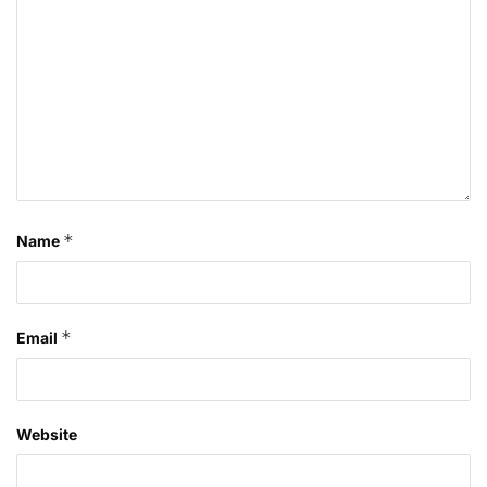
*
Name
*
Email
Website