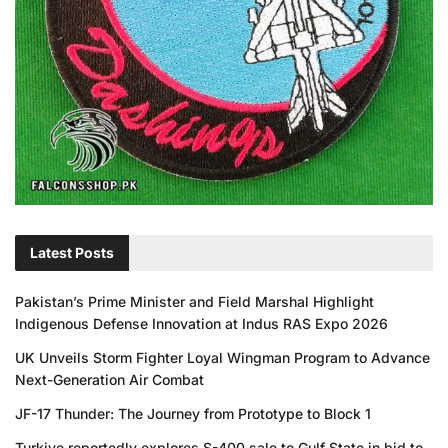
Latest Posts
Pakistan’s Prime Minister and Field Marshal Highlight
Indigenous Defense Innovation at Indus RAS Expo 2026
UK Unveils Storm Fighter Loyal Wingman Program to Advance
Next-Generation Air Combat
JF-17 Thunder: The Journey from Prototype to Block 1
Turkiye reportedly explores S-400 sale to Gulf State in bid to