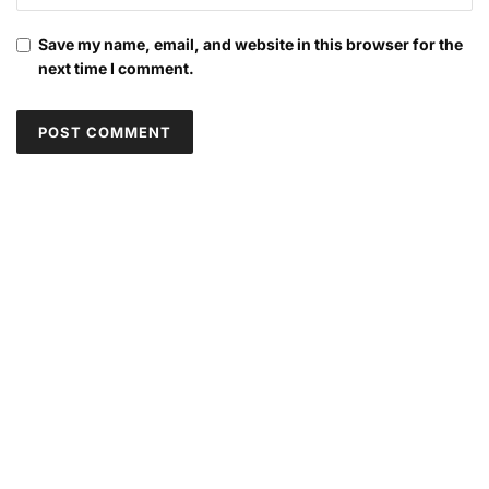
Save my name, email, and website in this browser for the
next time I comment.