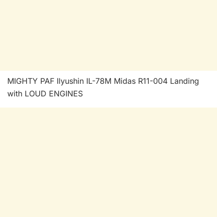
MIGHTY PAF Ilyushin IL-78M Midas R11-004 Landing
with LOUD ENGINES