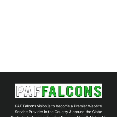
PAF Falcons vision is to become a Premier Website
Service Provider in the Country & around the Globe