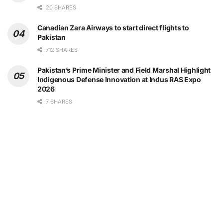
20 SHARES
Canadian Zara Airways to start direct flights to
Pakistan
712 SHARES
Pakistan’s Prime Minister and Field Marshal Highlight
Indigenous Defense Innovation at Indus RAS Expo
2026
7 SHARES