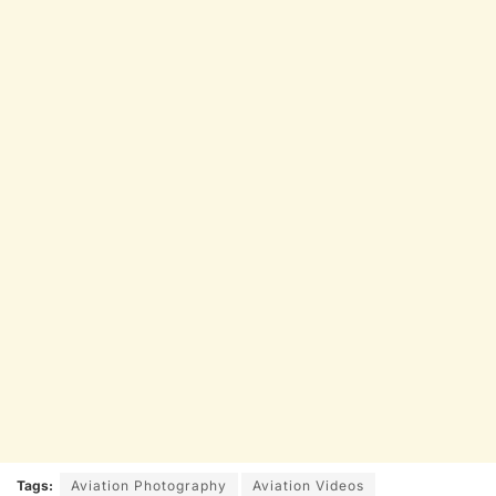
Tags:
Aviation Photography
Aviation Videos