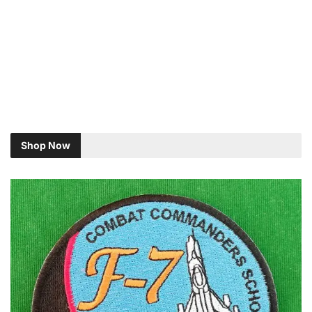
Shop Now