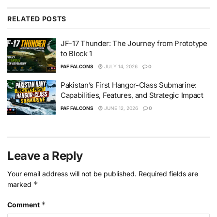
RELATED
POSTS
JF-17 Thunder: The Journey from Prototype
to Block 1
PAF FALCONS
JULY 14, 2026
0
Pakistan’s First Hangor-Class Submarine:
Capabilities, Features, and Strategic Impact
PAF FALCONS
JUNE 12, 2026
0
Leave a Reply
Your email address will not be published.
Required fields are
*
marked
*
Comment