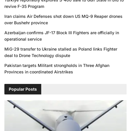
revive F-35 Program
Iran claims Air Defenses shot down US MQ-9 Reaper drones
over Bushehr province
Azerbaijan confirms JF-17 Block III Fighters are officially in
operational service
MiG-29 transfer to Ukraine stalled as Poland links Fighter
deal to Drone Technology dispute
Pakistan targets Militant strongholds in Three Afghan
Provinces in coordinated Airstrikes
Popular Posts