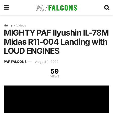
Home
Videos
MIGHTY PAF Ilyushin IL-78M
Midas R11-004 Landing with
LOUD ENGINES
PAF FALCONS
August 1, 2022
59
VIEWS