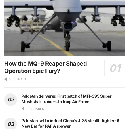
How the MQ-9 Reaper Shaped
Operation Epic Fury?
10 SHARES
Pakistan delivered First batch of MFI-395 Super
Mushshak trainers to Iraqi Air Force
20 SHARES
Pakistan set to induct China’s J-35 stealth fighter: A
New Era for PAF Airpower