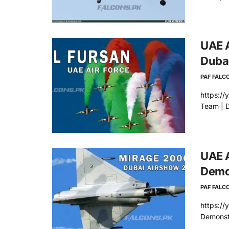
UAE A
Duba
PAF FALC
https://
Team | 
UAE A
Demon
PAF FALC
https:/
Demonst