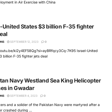
ployment in Air Exercise with China
l-United States $3 billion F-35 fighter
deal
ONS
SEPTEMBER 12, 2023
0
/youtu.be/ki2y4EF58Qg?si=ayBRfqcy3Cq-7K95 Israel-United
 billion F-35 fighter jets deal
tan Navy Westland Sea King Helicopter
hes in Gwadar
ONS
SEPTEMBER 4, 2023
0
cers and a solider of the Pakistan Navy were martyred after a
er crashed during ...