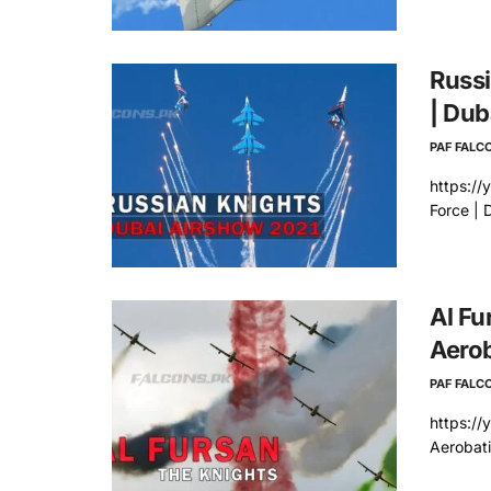
Russi
| Dub
PAF FALC
https:/
Force | 
Al Fu
Aerob
PAF FALC
https://
Aerobat