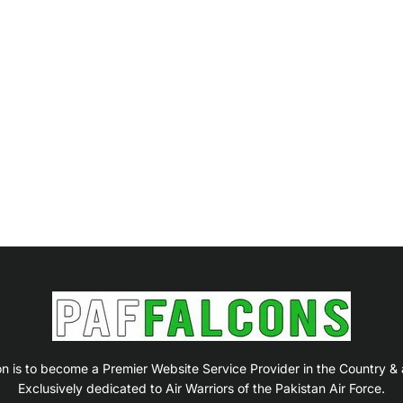
on is to become a Premier Website Service Provider in the Country &
Exclusively dedicated to Air Warriors of the Pakistan Air Force.