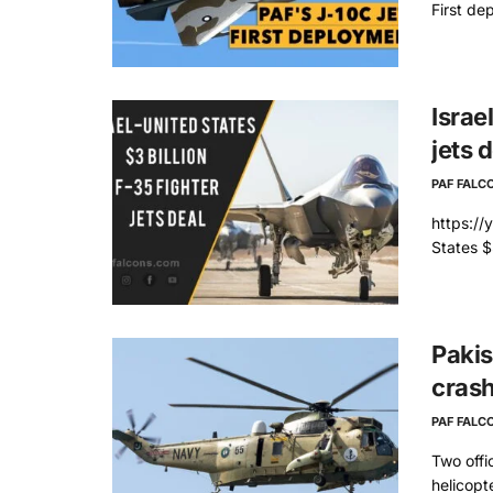
First de
Israe
jets 
PAF FALC
https:/
States $3
Pakis
cras
PAF FALC
Two offi
helicopt