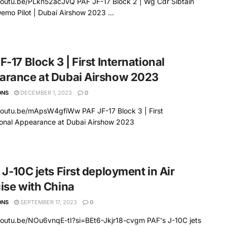
youtu.be/PLkn52acJvQ PAF JF-17 Block 2 | Wg Cdr Sibtain
emo Pilot | Dubai Airshow 2023 ...
F-17 Block 3 | First International
arance at Dubai Airshow 2023
ONS
DECEMBER 1, 2023
0
youtu.be/mApsW4gfiWw PAF JF-17 Block 3 | First
ional Appearance at Dubai Airshow 2023
 J-10C jets First deployment in Air
ise with China
ONS
SEPTEMBER 17, 2023
0
youtu.be/NOu6vnqE-tI?si=BEt6-Jkjr18-cvgm PAF's J-10C jets