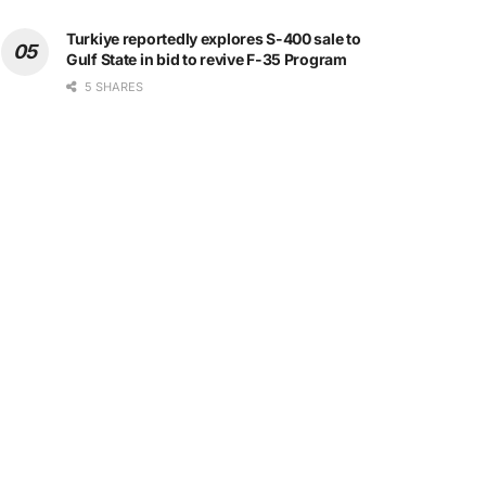
Turkiye reportedly explores S-400 sale to
Gulf State in bid to revive F-35 Program
5 SHARES