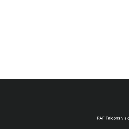
PAF Falcons visi