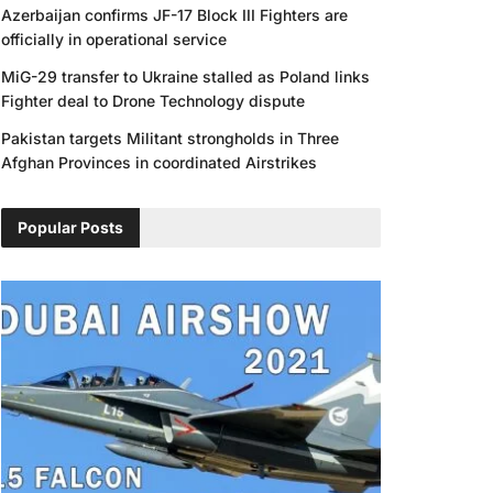
Azerbaijan confirms JF-17 Block III Fighters are
officially in operational service
MiG-29 transfer to Ukraine stalled as Poland links
Fighter deal to Drone Technology dispute
Pakistan targets Militant strongholds in Three
Afghan Provinces in coordinated Airstrikes
Popular Posts