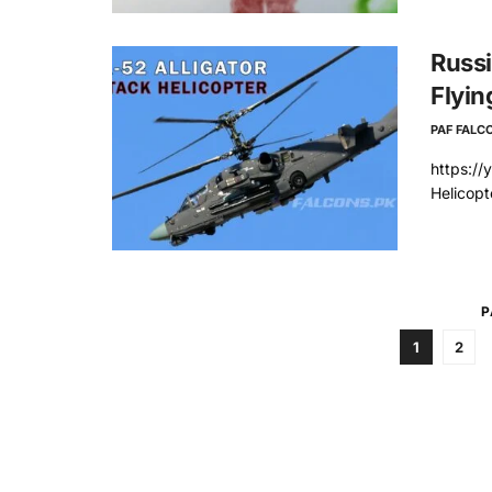
Russi
Flyin
PAF FALC
https://
Helicopt
P
1
2