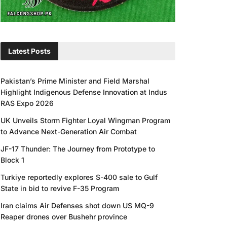
Latest Posts
Pakistan’s Prime Minister and Field Marshal
Highlight Indigenous Defense Innovation at Indus
RAS Expo 2026
UK Unveils Storm Fighter Loyal Wingman Program
to Advance Next-Generation Air Combat
JF-17 Thunder: The Journey from Prototype to
Block 1
Turkiye reportedly explores S-400 sale to Gulf
State in bid to revive F-35 Program
Iran claims Air Defenses shot down US MQ-9
Reaper drones over Bushehr province