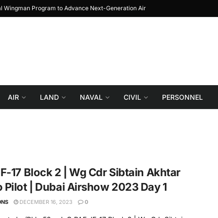
al Wingman Program to Advance Next-Generation Air
JF-17 Thunder: The Jou
Combat
AIR
LAND
NAVAL
CIVIL
PERSONNEL
F-17 Block 2 | Wg Cdr Sibtain Akhtar
Pilot | Dubai Airshow 2023 Day 1
ONS
DECEMBER 16, 2023
0