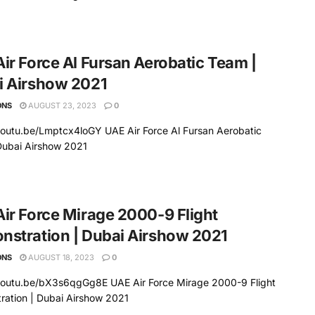
ir Force Al Fursan Aerobatic Team |
i Airshow 2021
ONS
AUGUST 23, 2023
0
youtu.be/Lmptcx4loGY UAE Air Force Al Fursan Aerobatic
Dubai Airshow 2021
ir Force Mirage 2000-9 Flight
stration | Dubai Airshow 2021
ONS
AUGUST 18, 2023
0
/youtu.be/bX3s6qgGg8E UAE Air Force Mirage 2000-9 Flight
ration | Dubai Airshow 2021