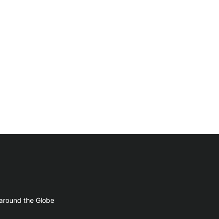
 around the Globe