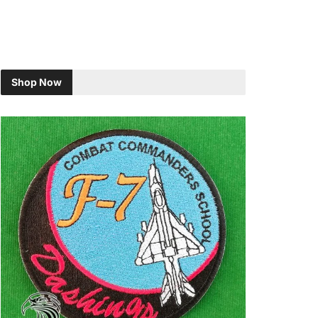
Shop Now