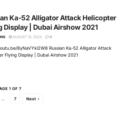
an Ka-52 Alligator Attack Helicopter
g Display | Dubai Airshow 2021
ONS
AUGUST 13, 2023
0
youtu.be/8yNaVYkl2W8 Russian Ka-52 Alligator Attack
er Flying Display | Dubai Airshow 2021
AGE 1 OF 7
…
7
Next