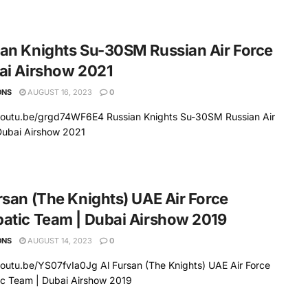
an Knights Su-30SM Russian Air Force
ai Airshow 2021
ONS
AUGUST 16, 2023
0
/youtu.be/grgd74WF6E4 Russian Knights Su-30SM Russian Air
Dubai Airshow 2021
rsan (The Knights) UAE Air Force
atic Team | Dubai Airshow 2019
ONS
AUGUST 14, 2023
0
youtu.be/YS07fvIa0Jg Al Fursan (The Knights) UAE Air Force
ic Team | Dubai Airshow 2019