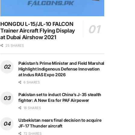
HONGDU L-15/JL-10 FALCON
Trainer Aircraft Flying Display
at Dubai Airshow 2021
25 SHARES
Pakistan’s Prime Minister and Field Marshal
Highlight Indigenous Defense Innovation
at Indus RAS Expo 2026
6 SHARES
Pakistan set to induct China’s J-35 stealth
fighter: A New Era for PAF Airpower
18 SHARES
Uzbekistan nears final decision to acquire
JF-17 Thunder aircraft
72 SHARES