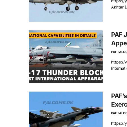
https://
Akhtar D
PAF J
Appe
PAF FALC
https://
Internat
PAF’s
Exerc
PAF FALC
https://