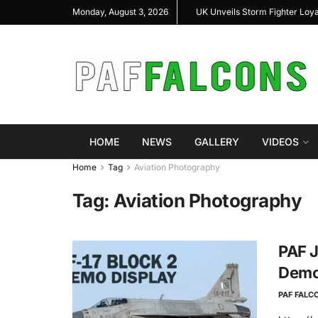
hal Highlight Indigenous Defense Innovation at
UK Unveils Storm Fighter Loy
Monday, August 3, 2026
AS Expo 2026
HOME
NEWS
GALLERY
VIDEOS
Home
Tag
Aviation Photography
Tag:
Aviation Photography
PAF J
Demo 
PAF FALC