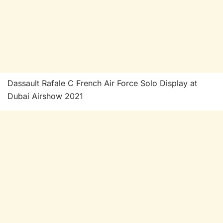
Dassault Rafale C French Air Force Solo Display at
Dubai Airshow 2021