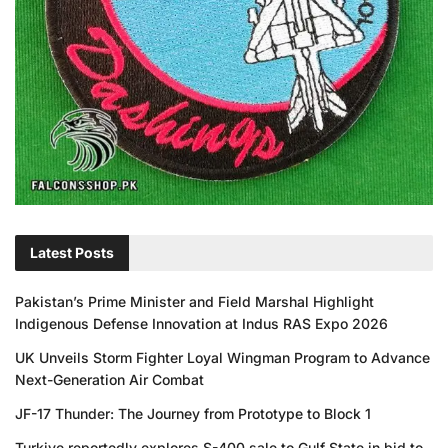
Latest Posts
Pakistan’s Prime Minister and Field Marshal Highlight
Indigenous Defense Innovation at Indus RAS Expo 2026
UK Unveils Storm Fighter Loyal Wingman Program to Advance
Next-Generation Air Combat
JF-17 Thunder: The Journey from Prototype to Block 1
Turkiye reportedly explores S-400 sale to Gulf State in bid to