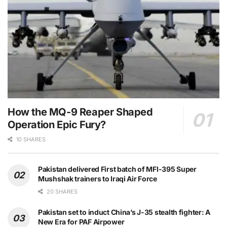
How the MQ-9 Reaper Shaped
Operation Epic Fury?
10 SHARES
Pakistan delivered First batch of MFI-395 Super
Mushshak trainers to Iraqi Air Force
20 SHARES
Pakistan set to induct China’s J-35 stealth fighter: A
New Era for PAF Airpower