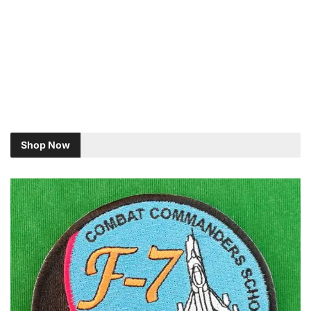
Shop Now