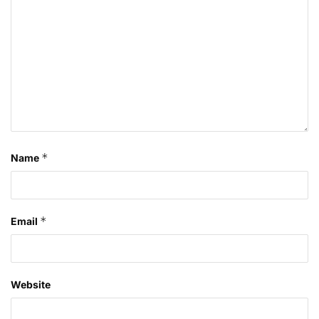
*
Name
*
Email
Website