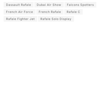
Dassault Rafale
Dubai Air Show
Falcons Spotters
French Air Force
French Rafale
Rafale C
Rafale Fighter Jet
Rafale Solo Display