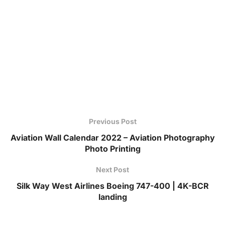
Previous Post
Aviation Wall Calendar 2022 – Aviation Photography
Photo Printing
Next Post
Silk Way West Airlines Boeing 747-400 | 4K-BCR
landing