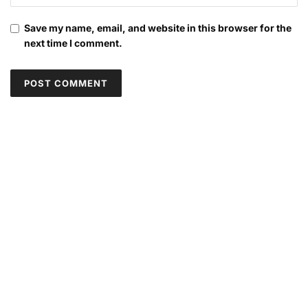
Save my name, email, and website in this browser for the
next time I comment.