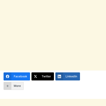
Facebook
Twitter
LinkedIn
More