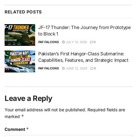
RELATED
POSTS
JF-17 Thunder: The Journey from Prototype
to Block 1
PAF FALCONS
JULY 14, 2026
0
Pakistan’s First Hangor-Class Submarine:
Capabilities, Features, and Strategic Impact
PAF FALCONS
JUNE 12, 2026
0
Leave a Reply
Your email address will not be published.
Required fields are
*
marked
*
Comment