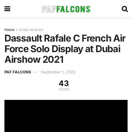
Home
Dubai Airshow
Dassault Rafale C French Air
Force Solo Display at Dubai
Airshow 2021
PAF FALCONS
September 1, 2022
43
VIEWS