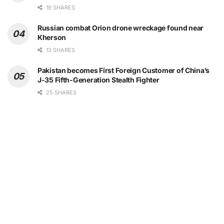
19 SHARES
Russian combat Orion drone wreckage found near
Kherson
13 SHARES
Pakistan becomes First Foreign Customer of China’s
J-35 Fifth-Generation Stealth Fighter
25 SHARES