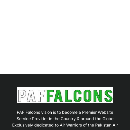
PAF Falcons vision is to become a Premier Website
Service Provider in the Country & around the Globe
Exclusively dedicated to Air Warriors of the Pakistan Air