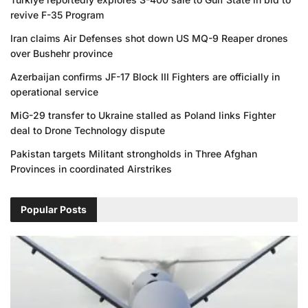
revive F-35 Program
Iran claims Air Defenses shot down US MQ-9 Reaper drones
over Bushehr province
Azerbaijan confirms JF-17 Block III Fighters are officially in
operational service
MiG-29 transfer to Ukraine stalled as Poland links Fighter
deal to Drone Technology dispute
Pakistan targets Militant strongholds in Three Afghan
Provinces in coordinated Airstrikes
Popular Posts