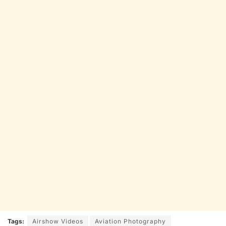
Tags:
Airshow Videos
Aviation Photography