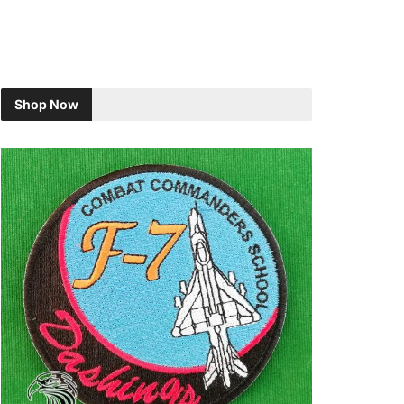
Shop Now