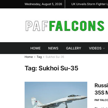
arshal Highlight Indigenous Defense Innovation at
UK Unveils Storm Fighter
Wednesday, August 5, 2026
s RAS Expo 2026
HOME
NEWS
GALLERY
VIDEOS
Home
Tag
Sukhoi Su-35
Tag:
Sukhoi Su-35
Russi
35S M
PAF FALC