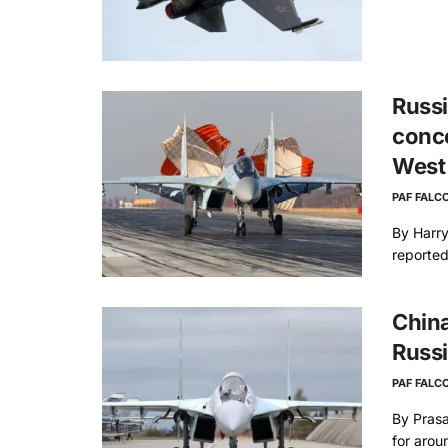
Russi
conce
West
PAF FALC
By Harry
reported
China
Russ
PAF FALC
By Prasa
for aroun