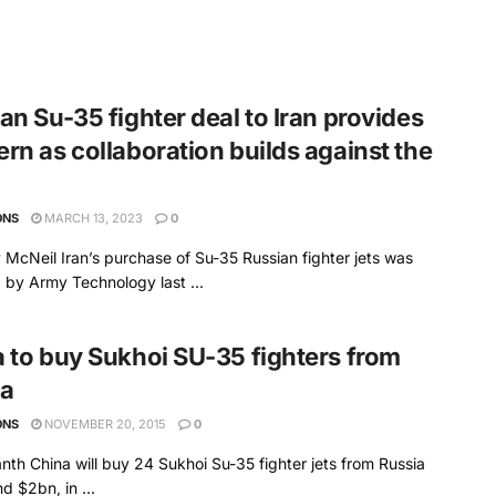
an Su-35 fighter deal to Iran provides
rn as collaboration builds against the
ONS
MARCH 13, 2023
0
 McNeil Iran’s purchase of Su-35 Russian fighter jets was
 by Army Technology last ...
 to buy Sukhoi SU-35 fighters from
ia
ONS
NOVEMBER 20, 2015
0
nth China will buy 24 Sukhoi Su-35 fighter jets from Russia
d $2bn, in ...