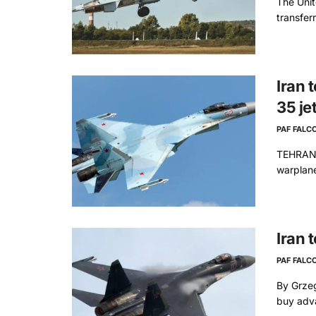
The Unit
transfer
Iran 
35 je
PAF FALC
TEHRAN: 
warplane
Iran 
PAF FALC
By Grzeg
buy adva