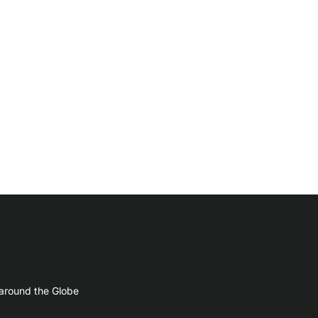
 around the Globe