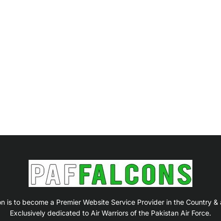
on is to become a Premier Website Service Provider in the Country &
Exclusively dedicated to Air Warriors of the Pakistan Air Force.