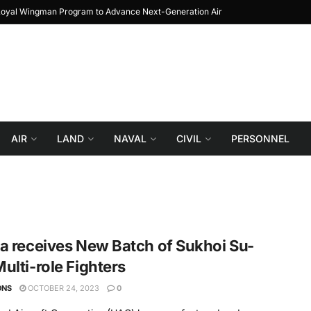
 Loyal Wingman Program to Advance Next-Generation Air
JF-17 Thunder: The 
Combat
AIR
LAND
NAVAL
CIVIL
PERSONNEL
a receives New Batch of Sukhoi Su-
ulti-role Fighters
ONS
OCTOBER 24, 2023
0