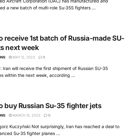
ed Aircraft Corporation (UAC) has manufactured and
red a new batch of multi-role Su-35S fighters ...
to receive 1st batch of Russia-made SU-
ts next week
ONS
MAY 12, 2023
0
Iran will receive the first shipment of Russian SU-35
s within the next week, according ...
to buy Russian Su-35 fighter jets
ONS
MARCH 13, 2023
0
orz Kuczyński Not surprisingly, Iran has reached a deal to
nced Su-35 fighter planes ...