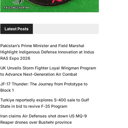
Latest Posts
Pakistan’s Prime Minister and Field Marshal
Highlight Indigenous Defense Innovation at Indus
RAS Expo 2026
UK Unveils Storm Fighter Loyal Wingman Program
to Advance Next-Generation Air Combat
JF-17 Thunder: The Journey from Prototype to
Block 1
Turkiye reportedly explores S-400 sale to Gulf
State in bid to revive F-35 Program
Iran claims Air Defenses shot down US MQ-9
Reaper drones over Bushehr province