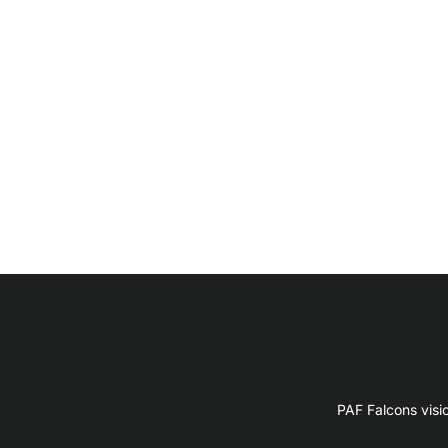
PAF Falcons visi