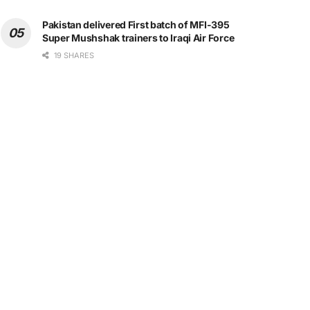
Pakistan delivered First batch of MFI-395
Super Mushshak trainers to Iraqi Air Force
19 SHARES