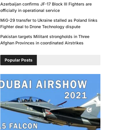
Azerbaijan confirms JF-17 Block III Fighters are
officially in operational service
MiG-29 transfer to Ukraine stalled as Poland links
Fighter deal to Drone Technology dispute
Pakistan targets Militant strongholds in Three
Afghan Provinces in coordinated Airstrikes
Popular Posts