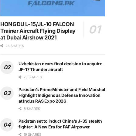
HONGDU L-15/JL-10 FALCON
Trainer Aircraft Flying Display
at Dubai Airshow 2021
25 SHARES
Uzbekistan nears final decision to acquire
JF-17 Thunder aircraft
73 SHARES
Pakistan’s Prime Minister and Field Marshal
Highlight Indigenous Defense Innovation
at Indus RAS Expo 2026
6 SHARES
Pakistan set to induct China’s J-35 stealth
fighter: A New Era for PAF Airpower
19 SHARES