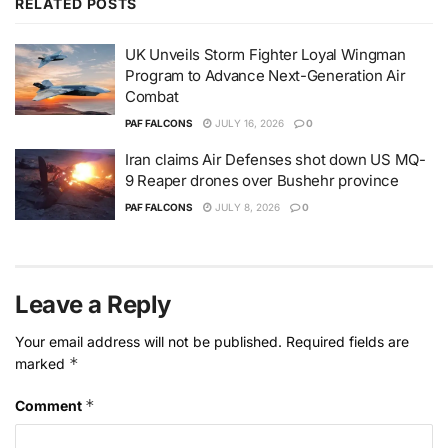
RELATED
POSTS
UK Unveils Storm Fighter Loyal Wingman
Program to Advance Next-Generation Air
Combat
PAF FALCONS
JULY 16, 2026
0
Iran claims Air Defenses shot down US MQ-
9 Reaper drones over Bushehr province
PAF FALCONS
JULY 8, 2026
0
Leave a Reply
Your email address will not be published.
Required fields are
*
marked
*
Comment