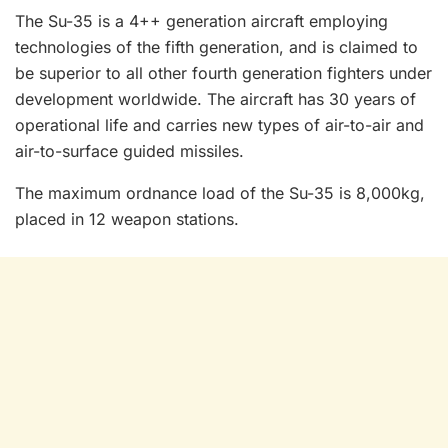
The Su-35 is a 4++ generation aircraft employing
technologies of the fifth generation, and is claimed to
be superior to all other fourth generation fighters under
development worldwide. The aircraft has 30 years of
operational life and carries new types of air-to-air and
air-to-surface guided missiles.
The maximum ordnance load of the Su-35 is 8,000kg,
placed in 12 weapon stations.