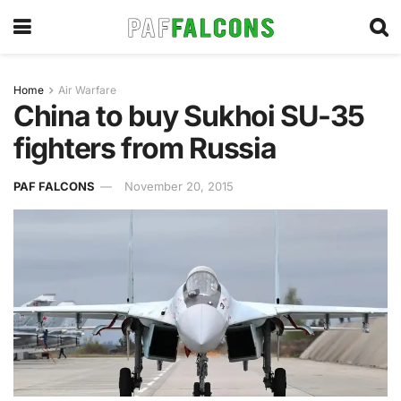
Home
Air Warfare
China to buy Sukhoi SU-35
fighters from Russia
PAF FALCONS
November 20, 2015