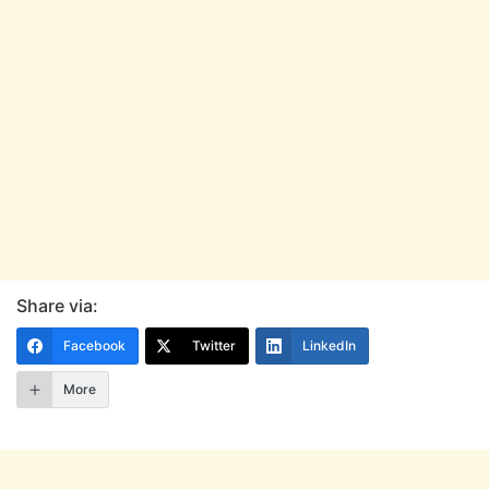
Share via:
Facebook
Twitter
LinkedIn
More