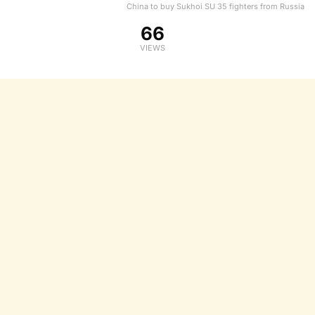
China to buy Sukhoi SU 35 fighters from Russia
66
VIEWS