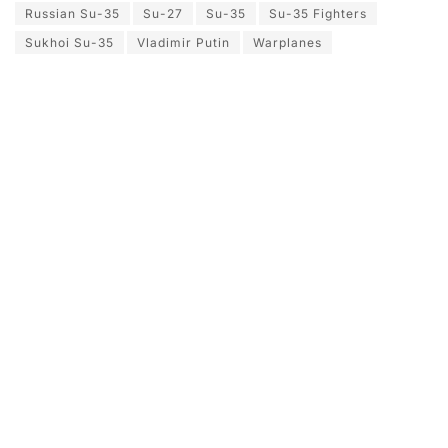
Russian Su-35
Su-27
Su-35
Su-35 Fighters
Sukhoi Su-35
Vladimir Putin
Warplanes