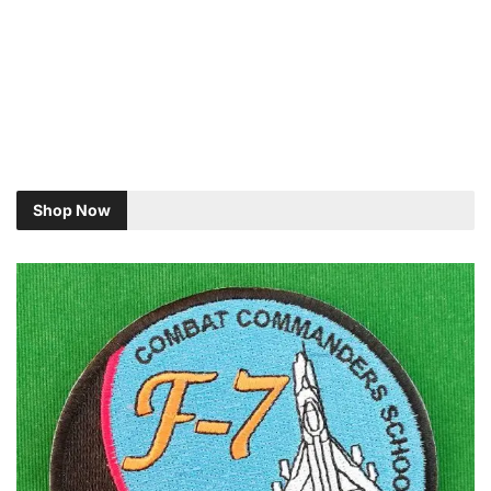
Shop Now