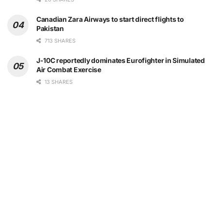
Canadian Zara Airways to start direct flights to
Pakistan
713 SHARES
J-10C reportedly dominates Eurofighter in Simulated
Air Combat Exercise
13 SHARES