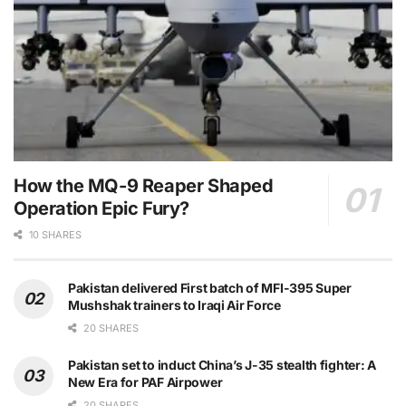
How the MQ-9 Reaper Shaped
Operation Epic Fury?
10 SHARES
Pakistan delivered First batch of MFI-395 Super
Mushshak trainers to Iraqi Air Force
20 SHARES
Pakistan set to induct China’s J-35 stealth fighter: A
New Era for PAF Airpower
20 SHARES