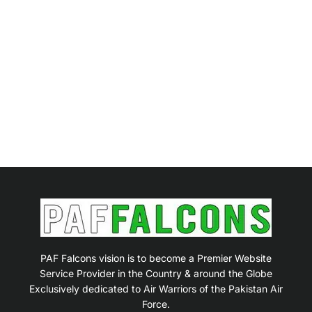
PAF Falcons vision is to become a Premier Website
Service Provider in the Country & around the Globe
Exclusively dedicated to Air Warriors of the Pakistan Air
Force.