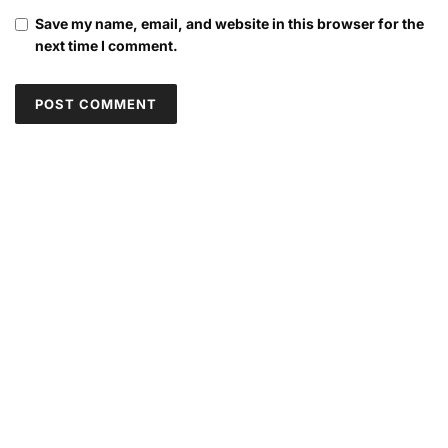
Save my name, email, and website in this browser for the
next time I comment.