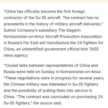
“China has officially become the first foreign
contractor of the Su-35 aircraft. The contract has no
precedents in the history of military aircraft deliveries.”
Sukhoi Company’s subsidiary The Gagarin
Komsomolsk-on-Amur Aircraft Production Association
in Russia’s Far East will manufacture the 24 fighters for
China, an unidentified government official told TASS
news agency.
“Closed talks between representatives of China and
Russia were held on Sunday in Komsomolsk-on-Amur.
“These negotiations were in progress for several years,
the Chinese military was interested in Su-35 fighters
and the possibility of putting them into service in
China. “The contract was concluded on purchasing 24
Su-35 fighters,” the source said.