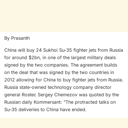
By Prasanth
China will buy 24 Sukhoi Su-35 fighter jets from Russia
for around $2bn, in one of the largest military deals
signed by the two companies. The agreement builds
on the deal that was signed by the two countries in
2012 allowing for China to buy fighter jets from Russia.
Russia state-owned technology company director
general Rostec Sergey Chemezov was quoted by the
Russian daily Kommersant: “The protracted talks on
Su-35 deliveries to China have ended.