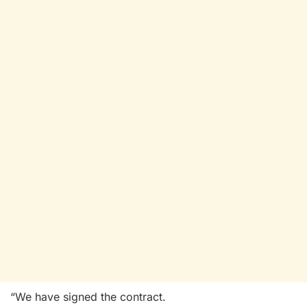
“We have signed the contract.