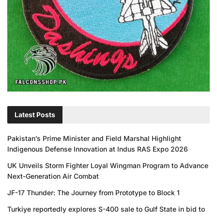
Latest Posts
Pakistan’s Prime Minister and Field Marshal Highlight
Indigenous Defense Innovation at Indus RAS Expo 2026
UK Unveils Storm Fighter Loyal Wingman Program to Advance
Next-Generation Air Combat
JF-17 Thunder: The Journey from Prototype to Block 1
Turkiye reportedly explores S-400 sale to Gulf State in bid to