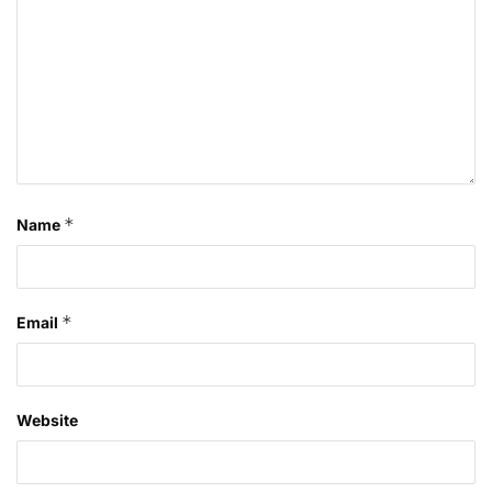
*
Name
*
Email
Website