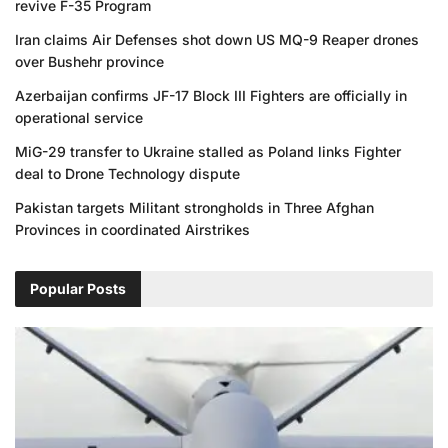
revive F-35 Program
Iran claims Air Defenses shot down US MQ-9 Reaper drones
over Bushehr province
Azerbaijan confirms JF-17 Block III Fighters are officially in
operational service
MiG-29 transfer to Ukraine stalled as Poland links Fighter
deal to Drone Technology dispute
Pakistan targets Militant strongholds in Three Afghan
Provinces in coordinated Airstrikes
Popular Posts