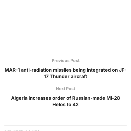
Previous Post
MAR-1 anti-radiation missiles being integrated on JF-
17 Thunder aircraft
Next Post
Algeria increases order of Russian-made Mi-28
Helos to 42