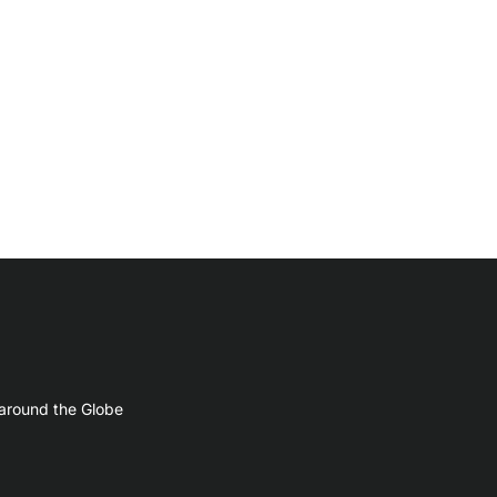
 around the Globe