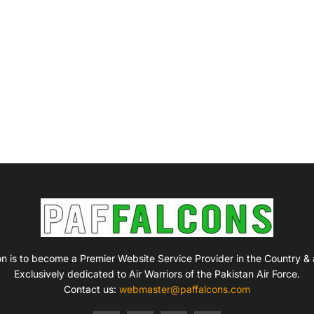
on is to become a Premier Website Service Provider in the Country &
Exclusively dedicated to Air Warriors of the Pakistan Air Force.
Contact us:
webmaster@paffalcons.com