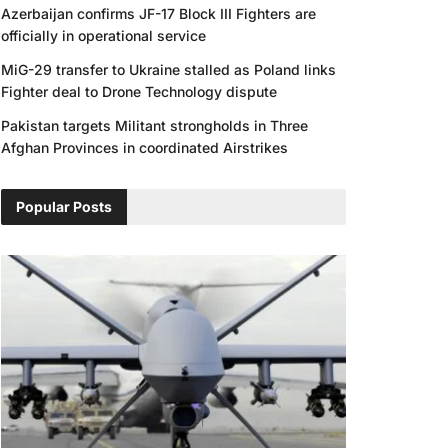
Azerbaijan confirms JF-17 Block III Fighters are
officially in operational service
MiG-29 transfer to Ukraine stalled as Poland links
Fighter deal to Drone Technology dispute
Pakistan targets Militant strongholds in Three
Afghan Provinces in coordinated Airstrikes
Popular Posts