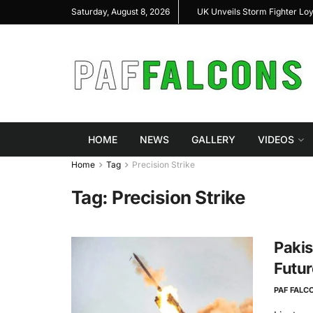
shal Highlight Indigenous Defense Innovation at
UK Unveils Storm Fighter Lo
Saturday, August 8, 2026
RAS Expo 2026
HOME
NEWS
GALLERY
VIDEOS
Home
Tag
Precision Strike
Tag:
Precision Strike
Pakis
Futur
PAF FALC