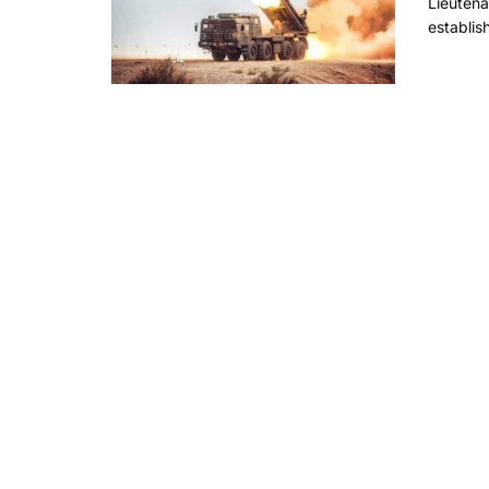
Lieuten
establis