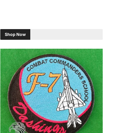
Shop Now