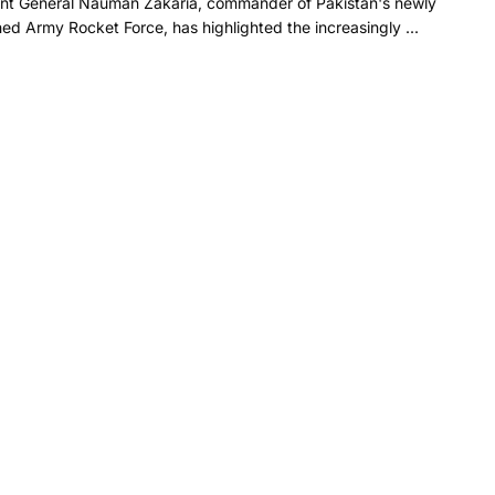
ant General Nauman Zakaria, commander of Pakistan's newly
hed Army Rocket Force, has highlighted the increasingly ...