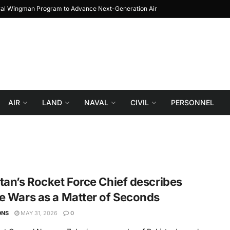
yal Wingman Program to Advance Next-Generation Air
JF-17 Thunder: The Jo
Combat
AIR
LAND
NAVAL
CIVIL
PERSONNEL
tan’s Rocket Force Chief describes
e Wars as a Matter of Seconds
ONS
MAY 31, 2026
0