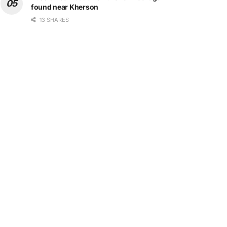
found near Kherson
13 SHARES