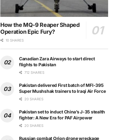
How the MQ-9 Reaper Shaped
Operation Epic Fury?
10 SHARES
Canadian Zara Airways to start direct
flights to Pakistan
712 SHARES
Pakistan delivered First batch of MFI-395
Super Mushshak trainers to Iraqi Air Force
20 SHARES
Pakistan set to induct China’s J-35 stealth
fighter: A New Era for PAF Airpower
20 SHARES
Russian combat Orion drone wreckage