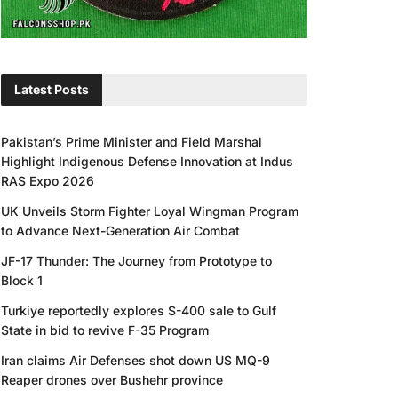
Latest Posts
Pakistan’s Prime Minister and Field Marshal
Highlight Indigenous Defense Innovation at Indus
RAS Expo 2026
UK Unveils Storm Fighter Loyal Wingman Program
to Advance Next-Generation Air Combat
JF-17 Thunder: The Journey from Prototype to
Block 1
Turkiye reportedly explores S-400 sale to Gulf
State in bid to revive F-35 Program
Iran claims Air Defenses shot down US MQ-9
Reaper drones over Bushehr province