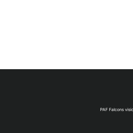
PAF Falcons visi