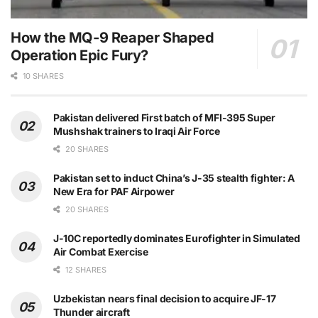
How the MQ-9 Reaper Shaped
Operation Epic Fury?
10 SHARES
Pakistan delivered First batch of MFI-395 Super
Mushshak trainers to Iraqi Air Force
20 SHARES
Pakistan set to induct China’s J-35 stealth fighter: A
New Era for PAF Airpower
20 SHARES
J-10C reportedly dominates Eurofighter in Simulated
Air Combat Exercise
12 SHARES
Uzbekistan nears final decision to acquire JF-17
Thunder aircraft