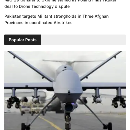
deal to Drone Technology dispute
Pakistan targets Militant strongholds in Three Afghan
Provinces in coordinated Airstrikes
Popular Posts