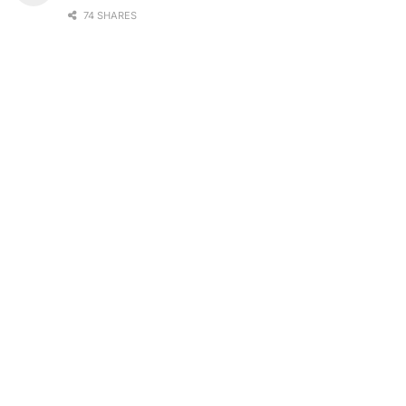
74 SHARES