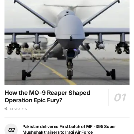
How the MQ-9 Reaper Shaped
Operation Epic Fury?
10 SHARES
Pakistan delivered First batch of MFI-395 Super
Mushshak trainers to Iraqi Air Force