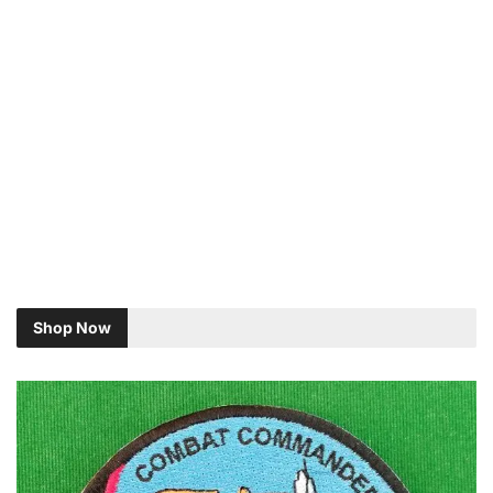
Shop Now