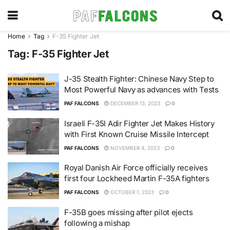
Home
Tag
F-35 Fighter Jet
Tag:
F-35 Fighter Jet
J-35 Stealth Fighter: Chinese Navy Step to
Most Powerful Navy as advances with Tests
PAF FALCONS
DECEMBER 13, 2023
0
Israeli F-35I Adir Fighter Jet Makes History
with First Known Cruise Missile Intercept
PAF FALCONS
NOVEMBER 4, 2023
0
Royal Danish Air Force officially receives
first four Lockheed Martin F-35A fighters
PAF FALCONS
OCTOBER 1, 2023
0
F-35B goes missing after pilot ejects
following a mishap