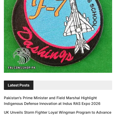
Latest Posts
Pakistan’s Prime Minister and Field Marshal Highlight
Indigenous Defense Innovation at Indus RAS Expo 2026
UK Unveils Storm Fighter Loyal Wingman Program to Advance