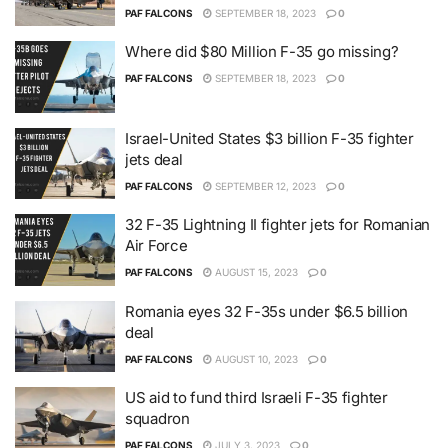
PAF FALCONS
SEPTEMBER 18, 2023
0
Where did $80 Million F-35 go missing?
PAF FALCONS
SEPTEMBER 18, 2023
0
Israel-United States $3 billion F-35 fighter
jets deal
PAF FALCONS
SEPTEMBER 12, 2023
0
32 F-35 Lightning II fighter jets for Romanian
Air Force
PAF FALCONS
AUGUST 15, 2023
0
Romania eyes 32 F-35s under $6.5 billion
deal
PAF FALCONS
AUGUST 10, 2023
0
US aid to fund third Israeli F-35 fighter
squadron
PAF FALCONS
JULY 3, 2023
0