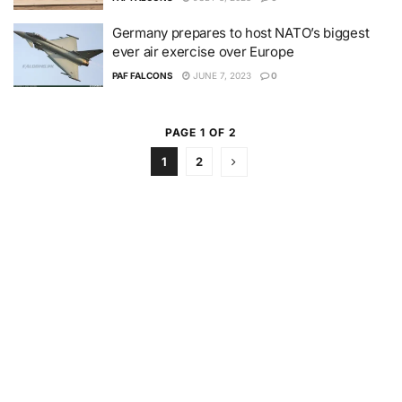
Germany prepares to host NATO’s biggest
ever air exercise over Europe
PAF FALCONS
JUNE 7, 2023
0
PAGE 1 OF 2
1
2