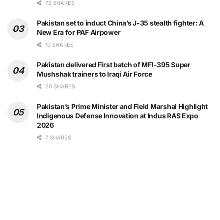
73 SHARES
Pakistan set to induct China’s J-35 stealth fighter: A
New Era for PAF Airpower
19 SHARES
Pakistan delivered First batch of MFI-395 Super
Mushshak trainers to Iraqi Air Force
20 SHARES
Pakistan’s Prime Minister and Field Marshal Highlight
Indigenous Defense Innovation at Indus RAS Expo
2026
7 SHARES