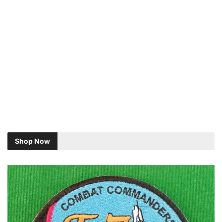
Shop Now