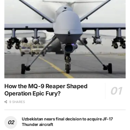
How the MQ-9 Reaper Shaped
Operation Epic Fury?
9 SHARES
Uzbekistan nears final decision to acquire JF-17
Thunder aircraft