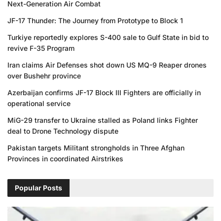
Next-Generation Air Combat
JF-17 Thunder: The Journey from Prototype to Block 1
Turkiye reportedly explores S-400 sale to Gulf State in bid to
revive F-35 Program
Iran claims Air Defenses shot down US MQ-9 Reaper drones
over Bushehr province
Azerbaijan confirms JF-17 Block III Fighters are officially in
operational service
MiG-29 transfer to Ukraine stalled as Poland links Fighter
deal to Drone Technology dispute
Pakistan targets Militant strongholds in Three Afghan
Provinces in coordinated Airstrikes
Popular Posts