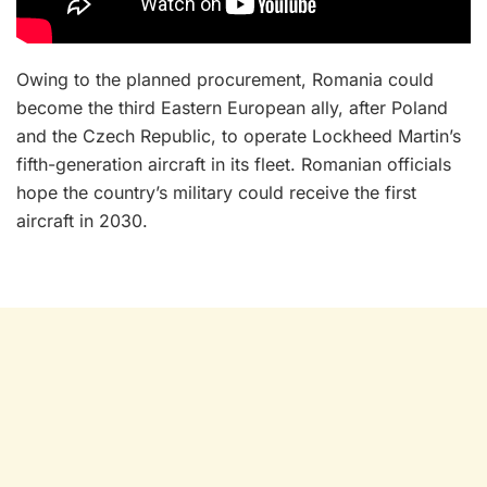
Owing to the planned procurement, Romania could
become the third Eastern European ally, after Poland
and the Czech Republic, to operate Lockheed Martin’s
fifth-generation aircraft in its fleet. Romanian officials
hope the country’s military could receive the first
aircraft in 2030.