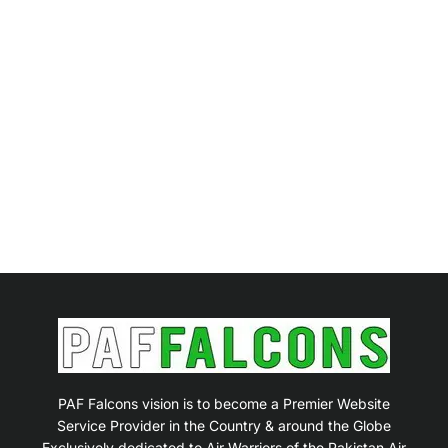
PAF Falcons vision is to become a Premier Website
Service Provider in the Country & around the Globe
Exclusively dedicated to Air Warriors of the Pakistan Air