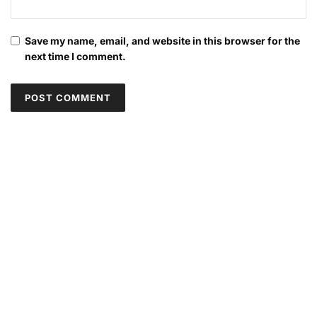
Save my name, email, and website in this browser for the
next time I comment.