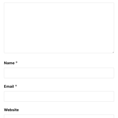
*
Name
*
Email
Website