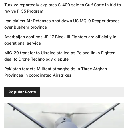
Turkiye reportedly explores S-400 sale to Gulf State in bid to
revive F-35 Program
Iran claims Air Defenses shot down US MQ-9 Reaper drones
over Bushehr province
Azerbaijan confirms JF-17 Block III Fighters are officially in
operational service
MiG-29 transfer to Ukraine stalled as Poland links Fighter
deal to Drone Technology dispute
Pakistan targets Militant strongholds in Three Afghan
Provinces in coordinated Airstrikes
Popular Posts