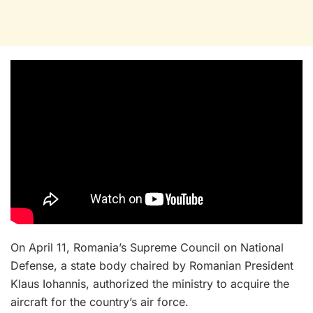
On April 11, Romania’s Supreme Council on National
Defense, a state body chaired by Romanian President
Klaus Iohannis, authorized the ministry to acquire the
aircraft for the country’s air force.