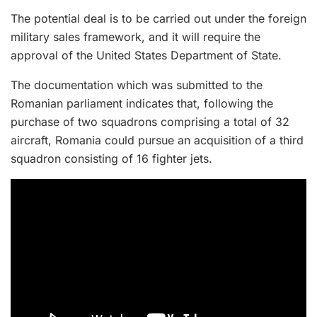
The potential deal is to be carried out under the foreign
military sales framework, and it will require the
approval of the United States Department of State.
The documentation which was submitted to the
Romanian parliament indicates that, following the
purchase of two squadrons comprising a total of 32
aircraft, Romania could pursue an acquisition of a third
squadron consisting of 16 fighter jets.