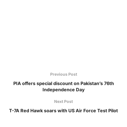
Previous Post
PIA offers special discount on Pakistan’s 76th
Independence Day
Next Post
T-7A Red Hawk soars with US Air Force Test Pilot