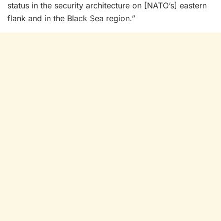
status in the security architecture on [NATO’s] eastern
flank and in the Black Sea region.”