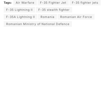
Tags:
Air Warfare
F-35 Fighter Jet
F-35 fighter jets
F-35 Lightning II
F-35 stealth fighter
F-35A Lightning II
Romania
Romanian Air Force
Romanian Ministry of National Defence