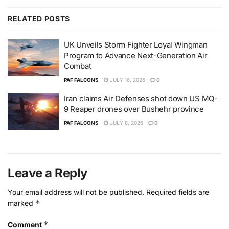
RELATED
POSTS
UK Unveils Storm Fighter Loyal Wingman
Program to Advance Next-Generation Air
Combat
PAF FALCONS
JULY 16, 2026
0
Iran claims Air Defenses shot down US MQ-
9 Reaper drones over Bushehr province
PAF FALCONS
JULY 8, 2026
0
Leave a Reply
Your email address will not be published.
Required fields are
*
marked
*
Comment