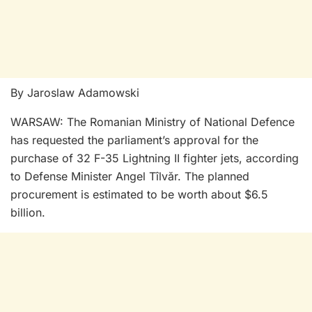
By Jaroslaw Adamowski
WARSAW: The Romanian Ministry of National Defence
has requested the parliament’s approval for the
purchase of 32 F-35 Lightning II fighter jets, according
to Defense Minister Angel Tîlvăr. The planned
procurement is estimated to be worth about $6.5
billion.