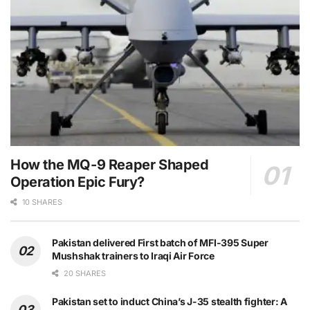
How the MQ-9 Reaper Shaped
Operation Epic Fury?
10 SHARES
Pakistan delivered First batch of MFI-395 Super
Mushshak trainers to Iraqi Air Force
20 SHARES
Pakistan set to induct China’s J-35 stealth fighter: A