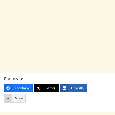
Share via:
Facebook
Twitter
LinkedIn
More