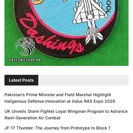
Latest Posts
Pakistan’s Prime Minister and Field Marshal Highlight
Indigenous Defense Innovation at Indus RAS Expo 2026
UK Unveils Storm Fighter Loyal Wingman Program to Advance
Next-Generation Air Combat
JF-17 Thunder: The Journey from Prototype to Block 1