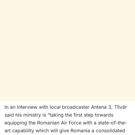
In an interview with local broadcaster Antena 3, Tîlvăr
said his ministry is “taking the first step towards
equipping the Romanian Air Force with a state-of-the-
art capability which will give Romania a consolidated