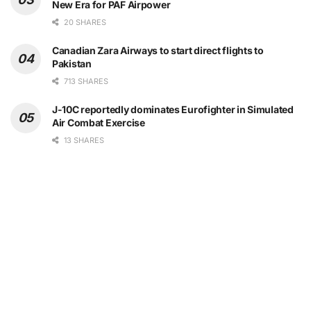
New Era for PAF Airpower
20 SHARES
Canadian Zara Airways to start direct flights to
Pakistan
713 SHARES
J-10C reportedly dominates Eurofighter in Simulated
Air Combat Exercise
13 SHARES