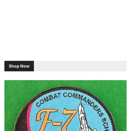
Shop Now