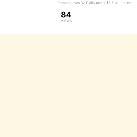
Romania eyes 32 F 35s under $6.5 billion deal
84
VIEWS