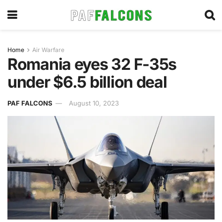
Home
Air Warfare
Romania eyes 32 F-35s
under $6.5 billion deal
PAF FALCONS
August 10, 2023