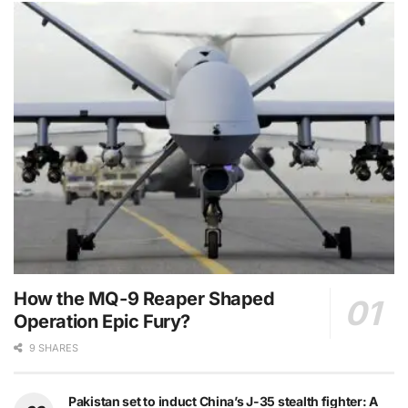
How the MQ-9 Reaper Shaped
Operation Epic Fury?
9 SHARES
Pakistan set to induct China’s J-35 stealth fighter: A