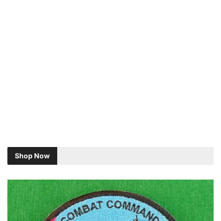
Shop Now