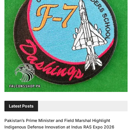
Latest Posts
Pakistan’s Prime Minister and Field Marshal Highlight
Indigenous Defense Innovation at Indus RAS Expo 2026