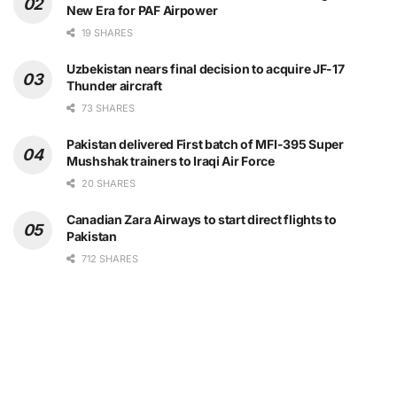
New Era for PAF Airpower
19 SHARES
Uzbekistan nears final decision to acquire JF-17
Thunder aircraft
73 SHARES
Pakistan delivered First batch of MFI-395 Super
Mushshak trainers to Iraqi Air Force
20 SHARES
Canadian Zara Airways to start direct flights to
Pakistan
712 SHARES