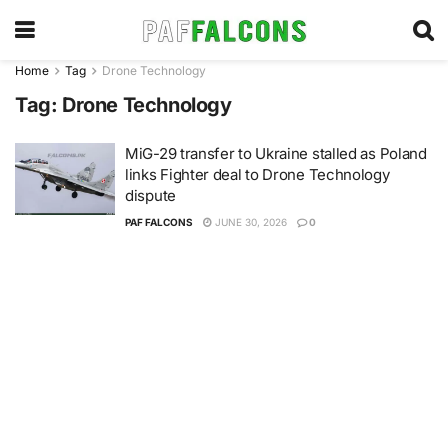
Home
Tag
Drone Technology
Tag:
Drone Technology
MiG-29 transfer to Ukraine stalled as Poland
links Fighter deal to Drone Technology
dispute
PAF FALCONS
JUNE 30, 2026
0