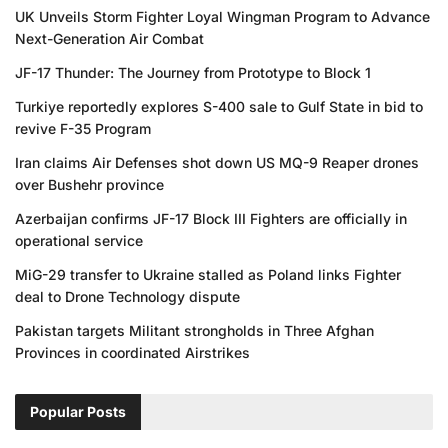
UK Unveils Storm Fighter Loyal Wingman Program to Advance
Next-Generation Air Combat
JF-17 Thunder: The Journey from Prototype to Block 1
Turkiye reportedly explores S-400 sale to Gulf State in bid to
revive F-35 Program
Iran claims Air Defenses shot down US MQ-9 Reaper drones
over Bushehr province
Azerbaijan confirms JF-17 Block III Fighters are officially in
operational service
MiG-29 transfer to Ukraine stalled as Poland links Fighter
deal to Drone Technology dispute
Pakistan targets Militant strongholds in Three Afghan
Provinces in coordinated Airstrikes
Popular Posts