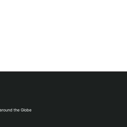
 around the Globe