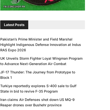
Latest Posts
Pakistan’s Prime Minister and Field Marshal
Highlight Indigenous Defense Innovation at Indus
RAS Expo 2026
UK Unveils Storm Fighter Loyal Wingman Program
to Advance Next-Generation Air Combat
JF-17 Thunder: The Journey from Prototype to
Block 1
Turkiye reportedly explores S-400 sale to Gulf
State in bid to revive F-35 Program
Iran claims Air Defenses shot down US MQ-9
Reaper drones over Bushehr province