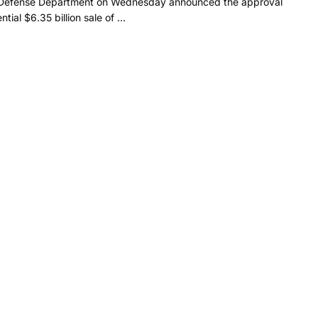
Defense Department on Wednesday announced the approval
ntial $6.35 billion sale of ...