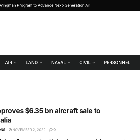
l Wingman Program to Advance Next-Generation Air
JF-17 Thunder: The Journ
Combat
AIR
LAND
NAVAL
CIVIL
PERSONNEL
proves $6.35 bn aircraft sale to
alia
ONS
NOVEMBER 2, 2022
0