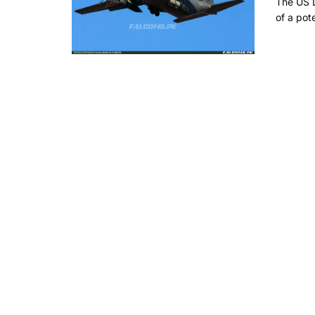
The US 
of a pote