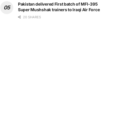
Pakistan delivered First batch of MFI-395
Super Mushshak trainers to Iraqi Air Force
20 SHARES