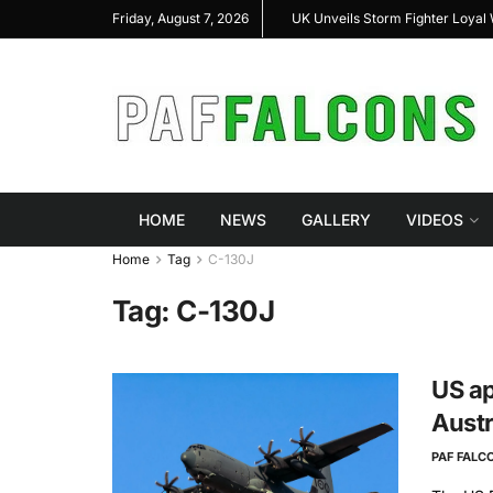
l Highlight Indigenous Defense Innovation at
UK Unveils Storm Fighter Loya
Friday, August 7, 2026
 Expo 2026
HOME
NEWS
GALLERY
VIDEOS
Home
Tag
C-130J
Tag:
C-130J
US ap
Austr
PAF FALC