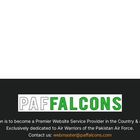
on is to become a Premier Website Service Provider in the Country &
Exclusively dedicated to Air Warriors of the Pakistan Air Force.
Contact us:
webmaster@paffalcons.com