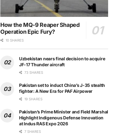
How the MQ-9 Reaper Shaped
Operation Epic Fury?
10 SHARES
Uzbekistan nears final decision to acquire
JF-17 Thunder aircraft
73 SHARES
Pakistan set to induct China’s J-35 stealth
fighter: A New Era for PAF Airpower
19 SHARES
Pakistan’s Prime Minister and Field Marshal
Highlight Indigenous Defense Innovation
at Indus RAS Expo 2026
7 SHARES