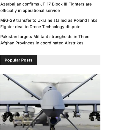
Azerbaijan confirms JF-17 Block III Fighters are
officially in operational service
MiG-29 transfer to Ukraine stalled as Poland links
Fighter deal to Drone Technology dispute
Pakistan targets Militant strongholds in Three
Afghan Provinces in coordinated Airstrikes
Popular Posts