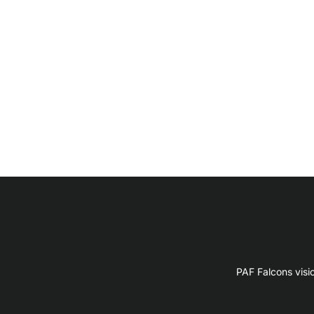
PAF Falcons visi