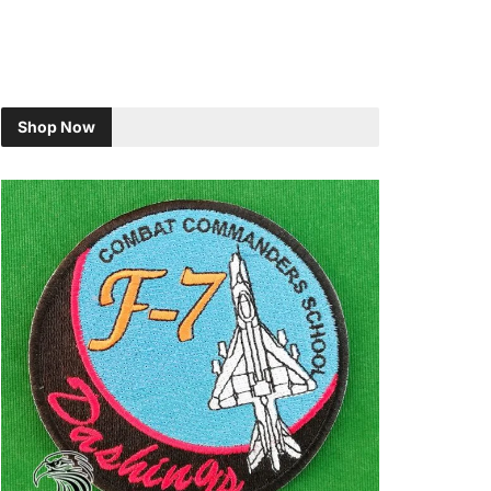
Shop Now