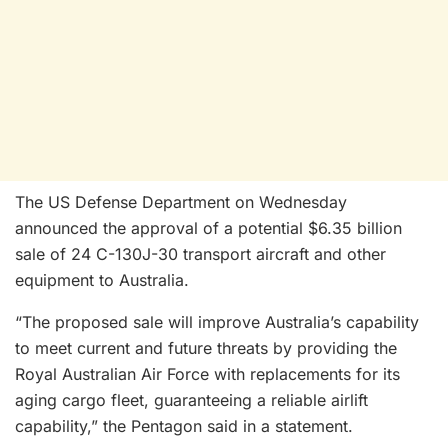
The US Defense Department on Wednesday
announced the approval of a potential $6.35 billion
sale of 24 C-130J-30 transport aircraft and other
equipment to Australia.
“The proposed sale will improve Australia’s capability
to meet current and future threats by providing the
Royal Australian Air Force with replacements for its
aging cargo fleet, guaranteeing a reliable airlift
capability,” the Pentagon said in a statement.