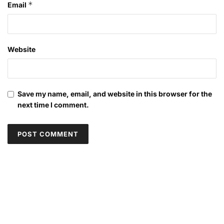
*
Email
Website
Save my name, email, and website in this browser for the
next time I comment.