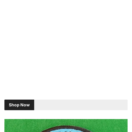
Shop Now