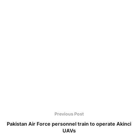
Previous Post
Pakistan Air Force personnel train to operate Akinci
UAVs