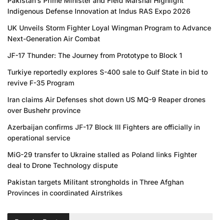
Pakistan’s Prime Minister and Field Marshal Highlight
Indigenous Defense Innovation at Indus RAS Expo 2026
UK Unveils Storm Fighter Loyal Wingman Program to Advance
Next-Generation Air Combat
JF-17 Thunder: The Journey from Prototype to Block 1
Turkiye reportedly explores S-400 sale to Gulf State in bid to
revive F-35 Program
Iran claims Air Defenses shot down US MQ-9 Reaper drones
over Bushehr province
Azerbaijan confirms JF-17 Block III Fighters are officially in
operational service
MiG-29 transfer to Ukraine stalled as Poland links Fighter
deal to Drone Technology dispute
Pakistan targets Militant strongholds in Three Afghan
Provinces in coordinated Airstrikes