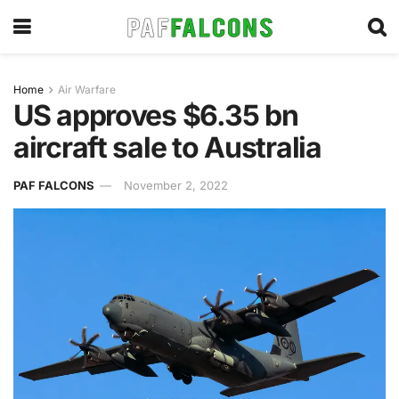
Home
Air Warfare
US approves $6.35 bn
aircraft sale to Australia
PAF FALCONS
November 2, 2022