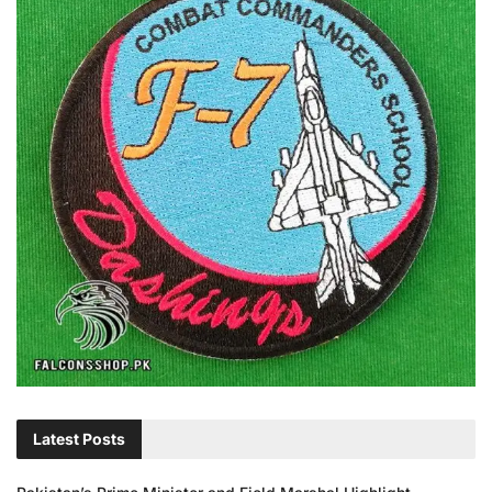
Latest Posts