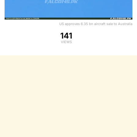
US approves 6.35 bn aircraft sale to Australia
141
VIEWS