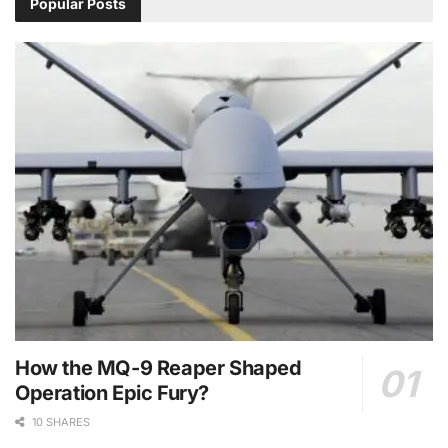
Popular Posts
How the MQ-9 Reaper Shaped
Operation Epic Fury?
10 SHARES