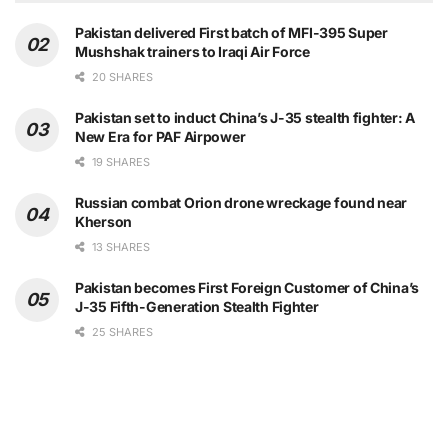
Pakistan delivered First batch of MFI-395 Super
Mushshak trainers to Iraqi Air Force
20 SHARES
Pakistan set to induct China’s J-35 stealth fighter: A
New Era for PAF Airpower
19 SHARES
Russian combat Orion drone wreckage found near
Kherson
13 SHARES
Pakistan becomes First Foreign Customer of China’s
J-35 Fifth-Generation Stealth Fighter
25 SHARES