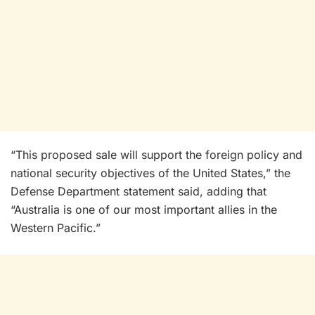
“This proposed sale will support the foreign policy and
national security objectives of the United States,” the
Defense Department statement said, adding that
“Australia is one of our most important allies in the
Western Pacific.”