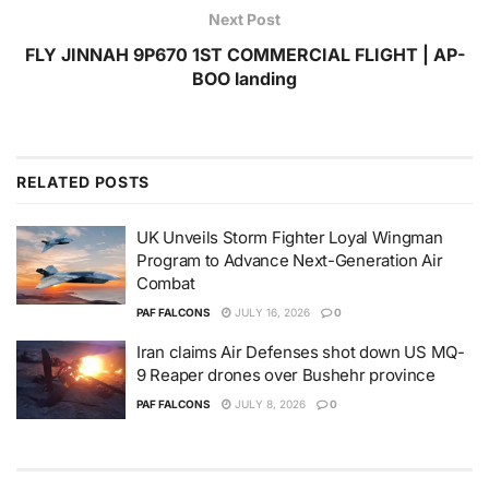
Next Post
FLY JINNAH 9P670 1ST COMMERCIAL FLIGHT | AP-
BOO landing
RELATED
POSTS
UK Unveils Storm Fighter Loyal Wingman
Program to Advance Next-Generation Air
Combat
PAF FALCONS
JULY 16, 2026
0
Iran claims Air Defenses shot down US MQ-
9 Reaper drones over Bushehr province
PAF FALCONS
JULY 8, 2026
0