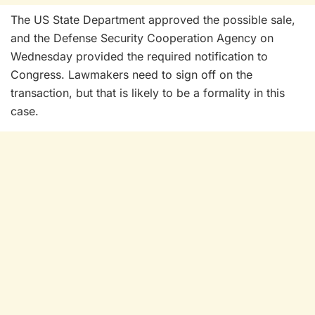
The US State Department approved the possible sale,
and the Defense Security Cooperation Agency on
Wednesday provided the required notification to
Congress. Lawmakers need to sign off on the
transaction, but that is likely to be a formality in this
case.