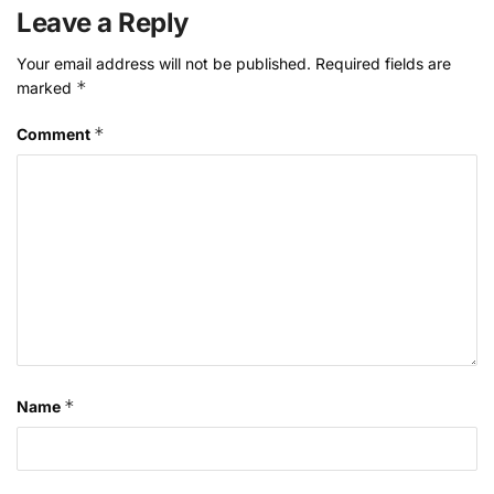
Leave a Reply
Your email address will not be published.
Required fields are
*
marked
*
Comment
*
Name