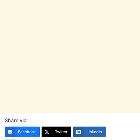
Share via:
Facebook
Twitter
LinkedIn