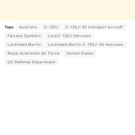
Tags:
Australia
C-130J
C-130J-30 transport aircraft
Falcons Spotters
LockC-130J Hercules
Lockheed Martin
Lockheed Martin C-130J-30 Hercules
Royal Australian Air Force
United States
US Defense Department