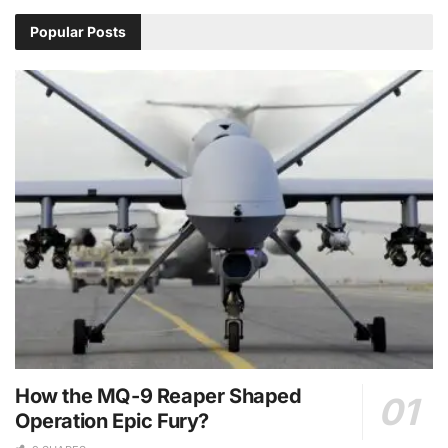
Popular Posts
How the MQ-9 Reaper Shaped
Operation Epic Fury?