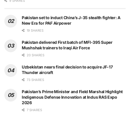
9 SHARES
Pakistan set to induct China’s J-35 stealth fighter: A
New Era for PAF Airpower
19 SHARES
Pakistan delivered First batch of MFI-395 Super
Mushshak trainers to Iraqi Air Force
20 SHARES
Uzbekistan nears final decision to acquire JF-17
Thunder aircraft
73 SHARES
Pakistan’s Prime Minister and Field Marshal Highlight
Indigenous Defense Innovation at Indus RAS Expo
2026
7 SHARES