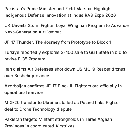
Pakistan’s Prime Minister and Field Marshal Highlight
Indigenous Defense Innovation at Indus RAS Expo 2026
UK Unveils Storm Fighter Loyal Wingman Program to Advance
Next-Generation Air Combat
JF-17 Thunder: The Journey from Prototype to Block 1
Turkiye reportedly explores S-400 sale to Gulf State in bid to
revive F-35 Program
Iran claims Air Defenses shot down US MQ-9 Reaper drones
over Bushehr province
Azerbaijan confirms JF-17 Block III Fighters are officially in
operational service
MiG-29 transfer to Ukraine stalled as Poland links Fighter
deal to Drone Technology dispute
Pakistan targets Militant strongholds in Three Afghan
Provinces in coordinated Airstrikes