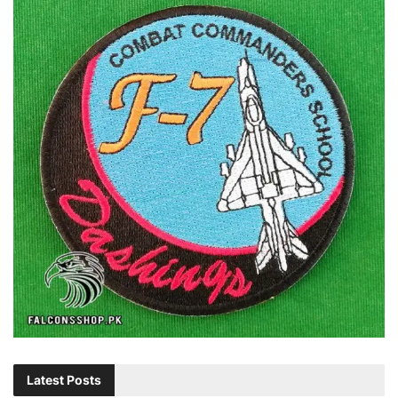
Latest Posts