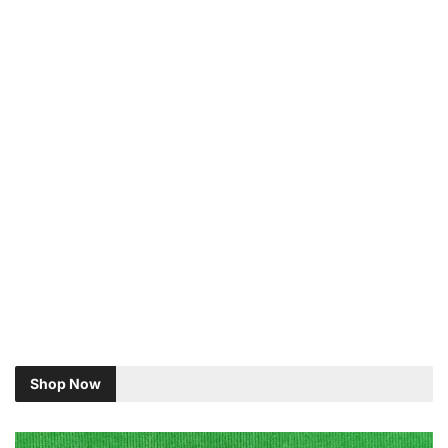
Shop Now