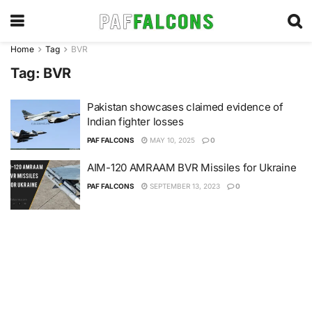
Home
Tag
BVR
Tag:
BVR
Pakistan showcases claimed evidence of
Indian fighter losses
PAF FALCONS
MAY 10, 2025
0
AIM-120 AMRAAM BVR Missiles for Ukraine
PAF FALCONS
SEPTEMBER 13, 2023
0