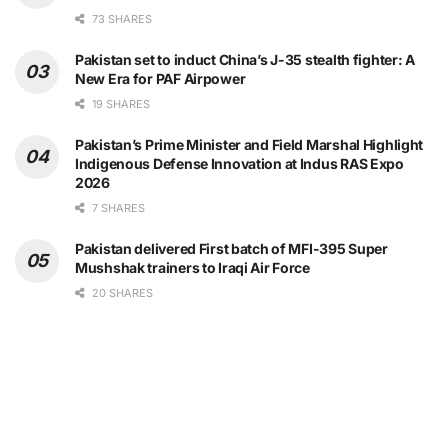
73 SHARES
Pakistan set to induct China’s J-35 stealth fighter: A
New Era for PAF Airpower
19 SHARES
Pakistan’s Prime Minister and Field Marshal Highlight
Indigenous Defense Innovation at Indus RAS Expo
2026
7 SHARES
Pakistan delivered First batch of MFI-395 Super
Mushshak trainers to Iraqi Air Force
20 SHARES