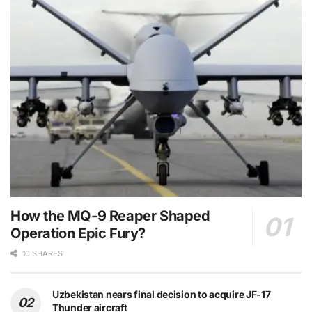
How the MQ-9 Reaper Shaped
Operation Epic Fury?
10 SHARES
Uzbekistan nears final decision to acquire JF-17
Thunder aircraft