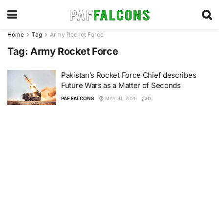
Home
Tag
Army Rocket Force
Tag:
Army Rocket Force
Pakistan’s Rocket Force Chief describes
Future Wars as a Matter of Seconds
PAF FALCONS
MAY 31, 2026
0