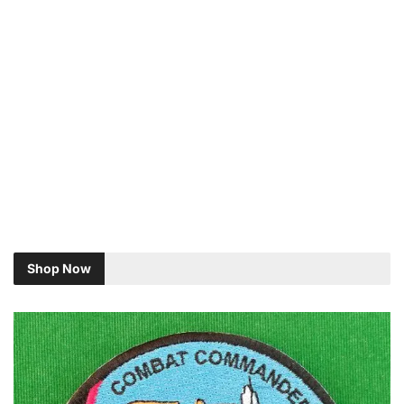
Shop Now