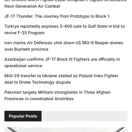
Next-Generation Air Combat
JF-17 Thunder: The Journey from Prototype to Block 1
Turkiye reportedly explores S-400 sale to Gulf State in bid to
revive F-35 Program
Iran claims Air Defenses shot down US MQ-9 Reaper drones
over Bushehr province
Azerbaijan confirms JF-17 Block III Fighters are officially in
operational service
MiG-29 transfer to Ukraine stalled as Poland links Fighter
deal to Drone Technology dispute
Pakistan targets Militant strongholds in Three Afghan
Provinces in coordinated Airstrikes
Popular Posts