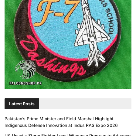
Latest Posts
Pakistan’s Prime Minister and Field Marshal Highlight
Indigenous Defense Innovation at Indus RAS Expo 2026
UK Unveils Storm Fighter Loyal Wingman Program to Advance