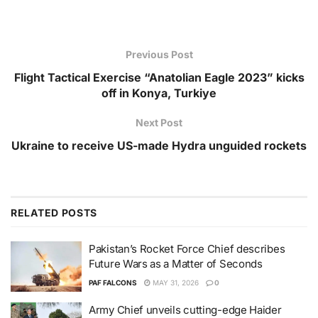
Previous Post
Flight Tactical Exercise “Anatolian Eagle 2023” kicks
off in Konya, Turkiye
Next Post
Ukraine to receive US-made Hydra unguided rockets
RELATED
POSTS
Pakistan’s Rocket Force Chief describes
Future Wars as a Matter of Seconds
PAF FALCONS
MAY 31, 2026
0
Army Chief unveils cutting-edge Haider