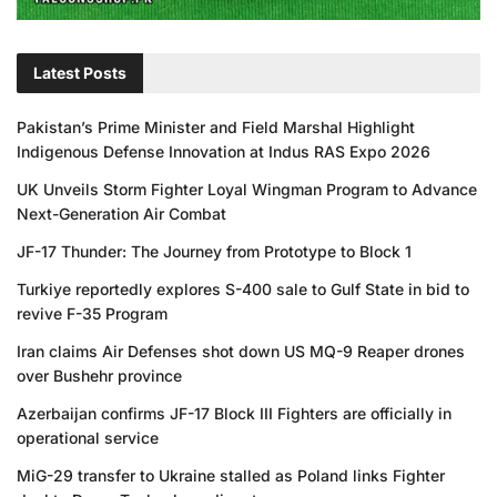
Latest Posts
Pakistan’s Prime Minister and Field Marshal Highlight
Indigenous Defense Innovation at Indus RAS Expo 2026
UK Unveils Storm Fighter Loyal Wingman Program to Advance
Next-Generation Air Combat
JF-17 Thunder: The Journey from Prototype to Block 1
Turkiye reportedly explores S-400 sale to Gulf State in bid to
revive F-35 Program
Iran claims Air Defenses shot down US MQ-9 Reaper drones
over Bushehr province
Azerbaijan confirms JF-17 Block III Fighters are officially in
operational service
MiG-29 transfer to Ukraine stalled as Poland links Fighter