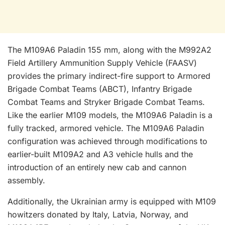
The M109A6 Paladin 155 mm, along with the M992A2
Field Artillery Ammunition Supply Vehicle (FAASV)
provides the primary indirect-fire support to Armored
Brigade Combat Teams (ABCT), Infantry Brigade
Combat Teams and Stryker Brigade Combat Teams.
Like the earlier M109 models, the M109A6 Paladin is a
fully tracked, armored vehicle. The M109A6 Paladin
configuration was achieved through modifications to
earlier-built M109A2 and A3 vehicle hulls and the
introduction of an entirely new cab and cannon
assembly.
Additionally, the Ukrainian army is equipped with M109
howitzers donated by Italy, Latvia, Norway, and