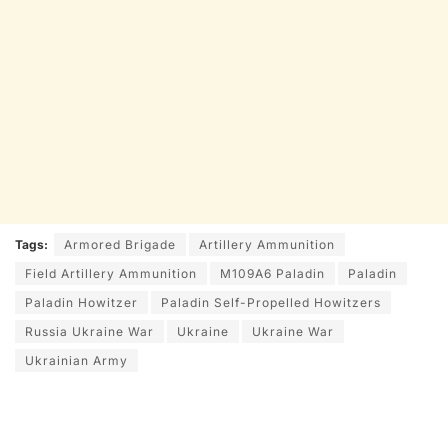
Tags:
Armored Brigade
Artillery Ammunition
Field Artillery Ammunition
M109A6 Paladin
Paladin
Paladin Howitzer
Paladin Self-Propelled Howitzers
Russia Ukraine War
Ukraine
Ukraine War
Ukrainian Army