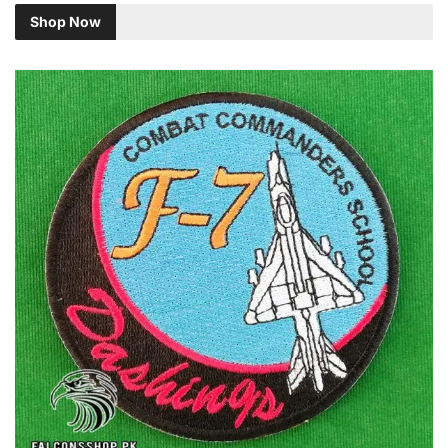
Shop Now