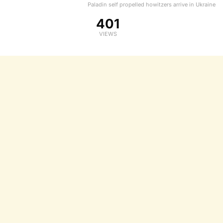
Paladin self propelled howitzers arrive in Ukraine
401
VIEWS