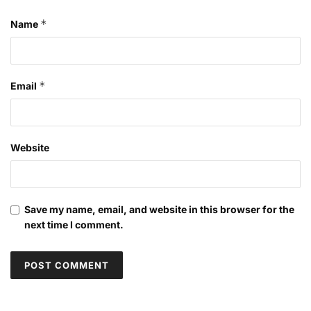
*
Name
*
Email
Website
Save my name, email, and website in this browser for the
next time I comment.