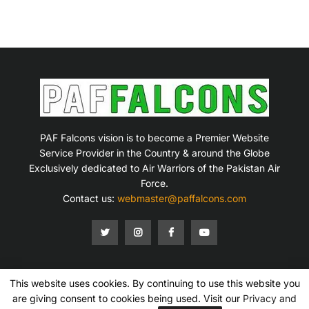
PAF Falcons vision is to become a Premier Website
Service Provider in the Country & around the Globe
Exclusively dedicated to Air Warriors of the Pakistan Air
Force.
Contact us:
webmaster@paffalcons.com
This website uses cookies. By continuing to use this website you
Mission Statement
Terms of Service
Privacy Policy
Disclaimer
Contact Us
are giving consent to cookies being used. Visit our
Privacy and