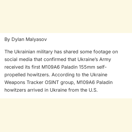
By Dylan Malyasov
The Ukrainian military has shared some footage on
social media that confirmed that Ukraine’s Army
received its first M109A6 Paladin 155mm self-
propelled howitzers. According to the Ukraine
Weapons Tracker OSINT group, M109A6 Paladin
howitzers arrived in Ukraine from the U.S.