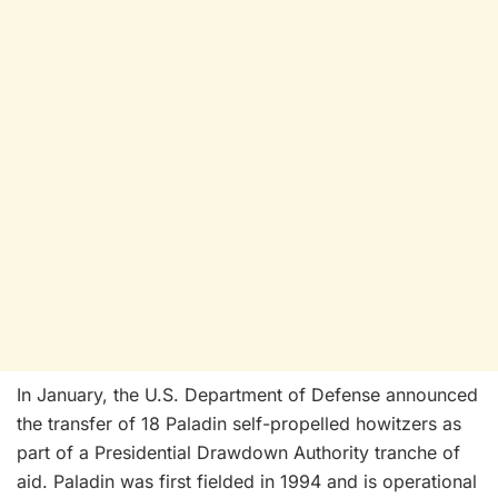
In January, the U.S. Department of Defense announced
the transfer of 18 Paladin self-propelled howitzers as
part of a Presidential Drawdown Authority tranche of
aid. Paladin was first fielded in 1994 and is operational