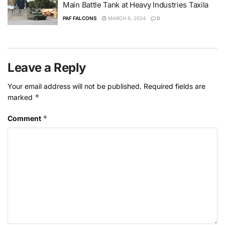
Main Battle Tank at Heavy Industries Taxila
PAF FALCONS
MARCH 6, 2024
0
Leave a Reply
Your email address will not be published.
Required fields are
*
marked
*
Comment