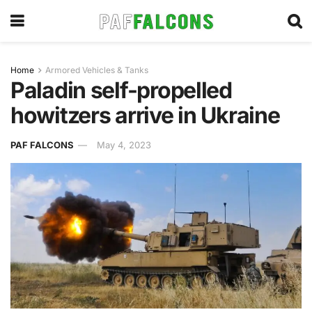
Home
Armored Vehicles & Tanks
Paladin self-propelled
howitzers arrive in Ukraine
PAF FALCONS
May 4, 2023