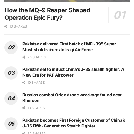
How the MQ-9 Reaper Shaped
Operation Epic Fury?
10 SHARES
Pakistan delivered First batch of MFI-395 Super
Mushshak trainers to Iraqi Air Force
20 SHARES
Pakistan set to induct China’s J-35 stealth fighter: A
New Era for PAF Airpower
19 SHARES
Russian combat Orion drone wreckage found near
Kherson
13 SHARES
Pakistan becomes First Foreign Customer of China’s
J-35 Fifth-Generation Stealth Fighter
25 SHARES