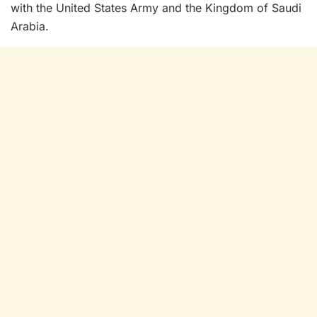
with the United States Army and the Kingdom of Saudi
Arabia.