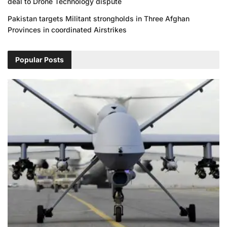
deal to Drone Technology dispute
Pakistan targets Militant strongholds in Three Afghan
Provinces in coordinated Airstrikes
Popular Posts