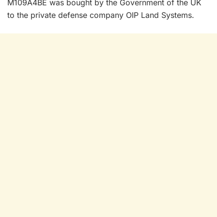
M109A4BE was bought by the Government of the UK
to the private defense company OIP Land Systems.