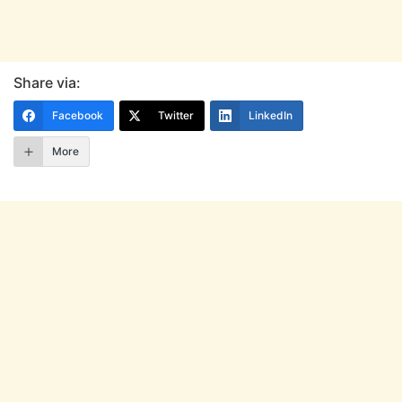
Share via:
Facebook
Twitter
LinkedIn
More