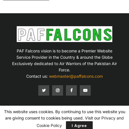
PAF Falcons vision is to become a Premier Website
Service Provider in the Country & around the Globe
Exclusively dedicated to Air Warriors of the Pakistan Air
Force.
Contact us:
webmaster@paffalcons.com
This website uses cookies. By continuing to use this website you
Mission Statement
Terms of Service
Privacy Policy
Disclaimer
Contact Us
are giving consent to cookies being used. Visit our
Privacy and
Copyright © 2007-2026 PAF Falcons. All Rights Reserved.
Cookie Policy
I Agree