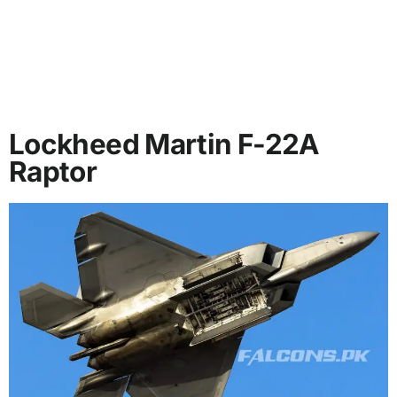
Lockheed Martin F-22A
Raptor