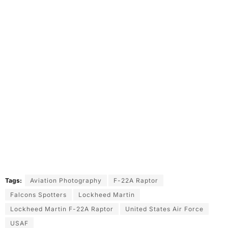
Tags:
Aviation Photography
F-22A Raptor
Falcons Spotters
Lockheed Martin
Lockheed Martin F-22A Raptor
United States Air Force
USAF