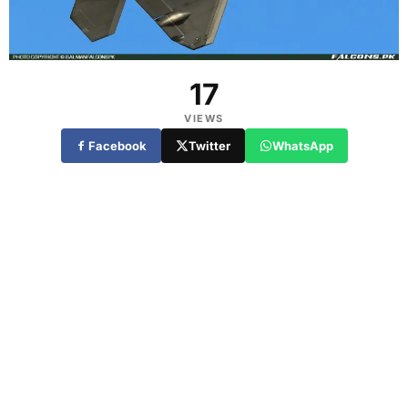
17
VIEWS
Facebook
Twitter
WhatsApp