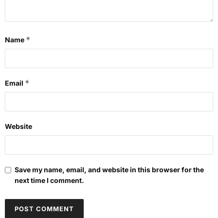
*
Name
*
Email
Website
Save my name, email, and website in this browser for the
next time I comment.