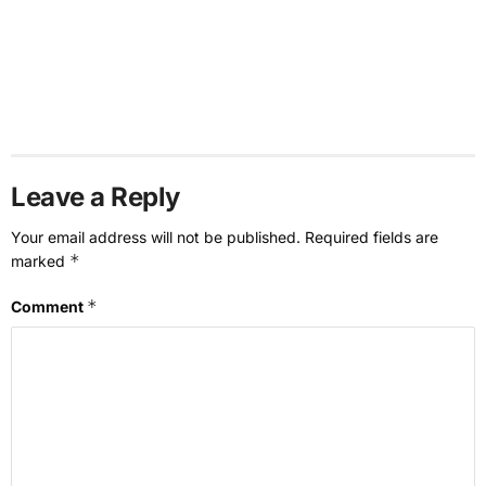
Leave a Reply
Your email address will not be published.
Required fields are
*
marked
*
Comment