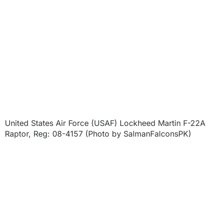
United States Air Force (USAF) Lockheed Martin F-22A
Raptor, Reg: 08-4157 (Photo by SalmanFalconsPK)