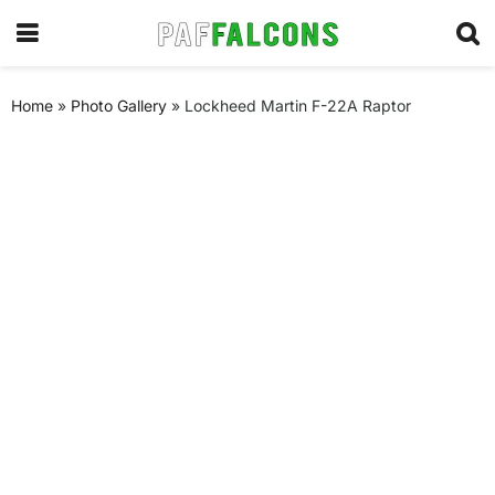
Home
»
Photo Gallery
»
Lockheed Martin F-22A Raptor