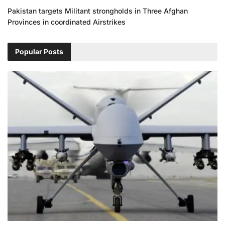
Pakistan targets Militant strongholds in Three Afghan
Provinces in coordinated Airstrikes
Popular Posts