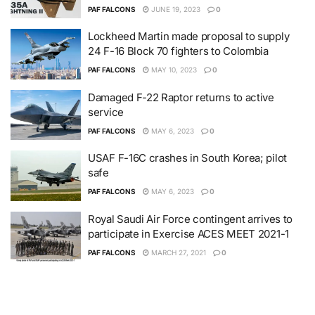
PAF FALCONS
JUNE 19, 2023
0
Lockheed Martin made proposal to supply
24 F-16 Block 70 fighters to Colombia
PAF FALCONS
MAY 10, 2023
0
Damaged F-22 Raptor returns to active
service
PAF FALCONS
MAY 6, 2023
0
USAF F-16C crashes in South Korea; pilot
safe
PAF FALCONS
MAY 6, 2023
0
Royal Saudi Air Force contingent arrives to
participate in Exercise ACES MEET 2021-1
PAF FALCONS
MARCH 27, 2021
0