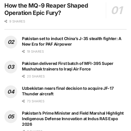
How the MQ-9 Reaper Shaped
Operation Epic Fury?
9 SHARES
Pakistan set to induct China’s J-35 stealth fighter: A
New Era for PAF Airpower
19 SHARES
Pakistan delivered First batch of MFI-395 Super
Mushshak trainers to Iraqi Air Force
20 SHARES
Uzbekistan nears final decision to acquire JF-17
Thunder aircraft
73 SHARES
Pakistan’s Prime Minister and Field Marshal Highlight
Indigenous Defense Innovation at Indus RAS Expo
2026