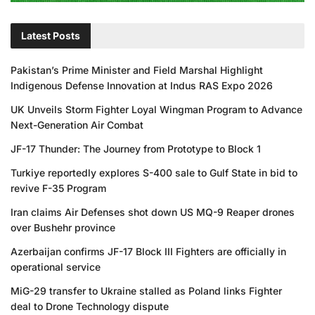
Latest Posts
Pakistan’s Prime Minister and Field Marshal Highlight
Indigenous Defense Innovation at Indus RAS Expo 2026
UK Unveils Storm Fighter Loyal Wingman Program to Advance
Next-Generation Air Combat
JF-17 Thunder: The Journey from Prototype to Block 1
Turkiye reportedly explores S-400 sale to Gulf State in bid to
revive F-35 Program
Iran claims Air Defenses shot down US MQ-9 Reaper drones
over Bushehr province
Azerbaijan confirms JF-17 Block III Fighters are officially in
operational service
MiG-29 transfer to Ukraine stalled as Poland links Fighter
deal to Drone Technology dispute