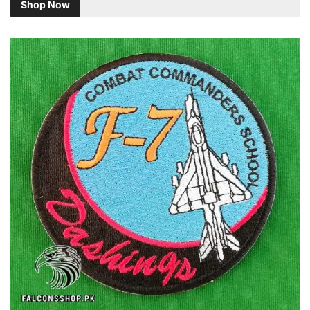
Shop Now