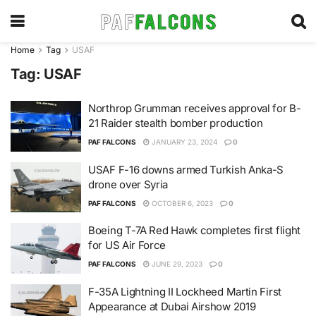
Home
Tag
USAF
Tag:
USAF
Northrop Grumman receives approval for B-
21 Raider stealth bomber production
PAF FALCONS
JANUARY 23, 2024
0
USAF F-16 downs armed Turkish Anka-S
drone over Syria
PAF FALCONS
OCTOBER 6, 2023
0
Boeing T-7A Red Hawk completes first flight
for US Air Force
PAF FALCONS
JUNE 29, 2023
0
F-35A Lightning II Lockheed Martin First
Appearance at Dubai Airshow 2019