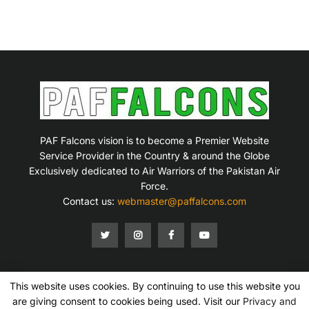
PAF Falcons vision is to become a Premier Website
Service Provider in the Country & around the Globe
Exclusively dedicated to Air Warriors of the Pakistan Air
Force.
Contact us:
webmaster@paffalcons.com
This website uses cookies. By continuing to use this website you
Mission Statement
Terms of Service
Privacy Policy
Disclaimer
Contact Us
are giving consent to cookies being used. Visit our
Privacy and