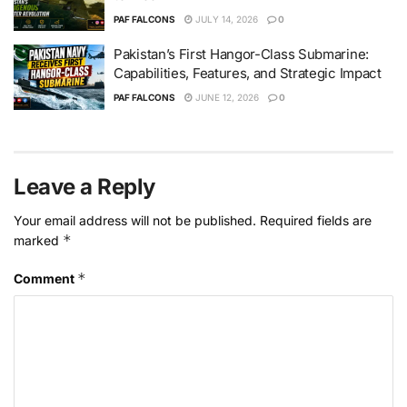
PAF FALCONS
JULY 14, 2026
0
Pakistan’s First Hangor-Class Submarine:
Capabilities, Features, and Strategic Impact
PAF FALCONS
JUNE 12, 2026
0
Leave a Reply
Your email address will not be published.
Required fields are
*
marked
*
Comment