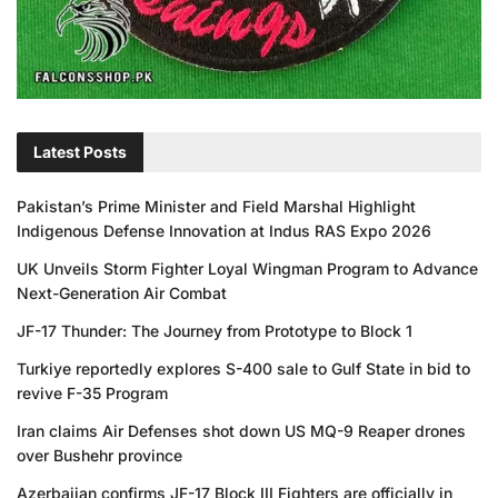
Latest Posts
Pakistan’s Prime Minister and Field Marshal Highlight
Indigenous Defense Innovation at Indus RAS Expo 2026
UK Unveils Storm Fighter Loyal Wingman Program to Advance
Next-Generation Air Combat
JF-17 Thunder: The Journey from Prototype to Block 1
Turkiye reportedly explores S-400 sale to Gulf State in bid to
revive F-35 Program
Iran claims Air Defenses shot down US MQ-9 Reaper drones
over Bushehr province
Azerbaijan confirms JF-17 Block III Fighters are officially in