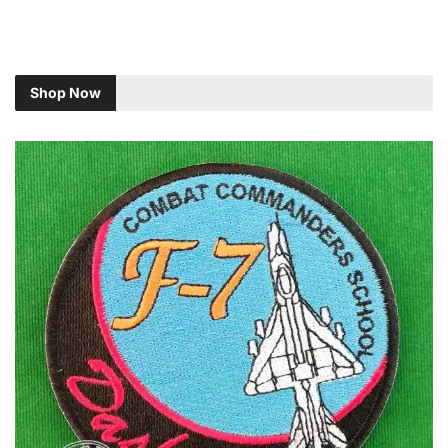
Shop Now