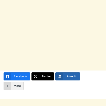
Facebook
Twitter
LinkedIn
More