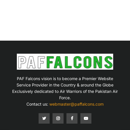
PAF Falcons vision is to become a Premier Website
Service Provider in the Country & around the Globe
Exclusively dedicated to Air Warriors of the Pakistan Air
Force.
Contact us:
webmaster@paffalcons.com