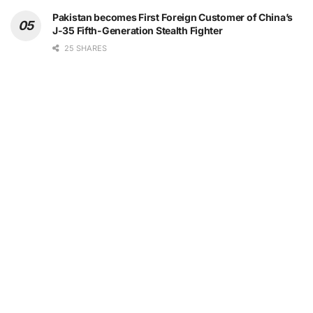
Pakistan becomes First Foreign Customer of China’s
J-35 Fifth-Generation Stealth Fighter
25 SHARES