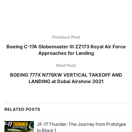
Previous Post
Boeing C-17A Globemaster III ZZ173 Royal Air Force
Approaches for Landing
Next Post
BOEING 777X N779XW VERTICAL TAKEOFF AND
LANDING at Dubai Airshow 2021
RELATED
POSTS
JF-17 Thunder: The Journey from Prototype
to Block 1