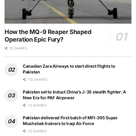
How the MQ-9 Reaper Shaped
Operation Epic Fury?
10 SHARES
Canadian Zara Airways to start direct flights to
Pakistan
712 SHARES
Pakistan set to induct China’s J-35 stealth fighter: A
New Era for PAF Airpower
20 SHARES
Pakistan delivered First batch of MFI-395 Super
Mushshak trainers to Iraqi Air Force
20 SHARES