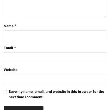
*
Name
*
Email
Website
Save my name, email, and website in this browser for the
next time I comment.