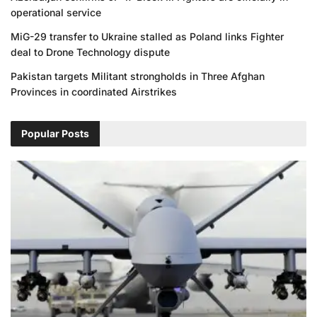
operational service
MiG-29 transfer to Ukraine stalled as Poland links Fighter
deal to Drone Technology dispute
Pakistan targets Militant strongholds in Three Afghan
Provinces in coordinated Airstrikes
Popular Posts