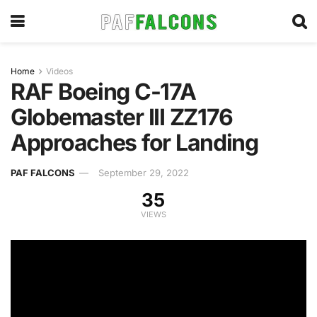
Home
Videos
RAF Boeing C-17A
Globemaster III ZZ176
Approaches for Landing
PAF FALCONS
September 29, 2022
35
VIEWS