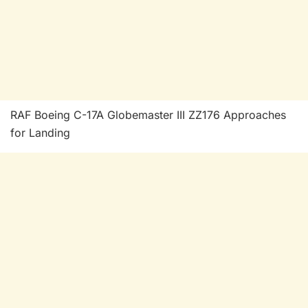
RAF Boeing C-17A Globemaster III ZZ176 Approaches
for Landing