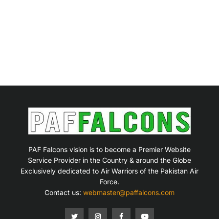
PAF Falcons vision is to become a Premier Website
Service Provider in the Country & around the Globe
Exclusively dedicated to Air Warriors of the Pakistan Air
Force.
Contact us:
webmaster@paffalcons.com