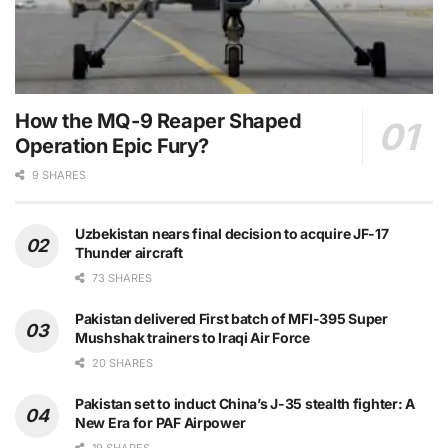
How the MQ-9 Reaper Shaped
Operation Epic Fury?
9 SHARES
Uzbekistan nears final decision to acquire JF-17
Thunder aircraft
73 SHARES
Pakistan delivered First batch of MFI-395 Super
Mushshak trainers to Iraqi Air Force
20 SHARES
Pakistan set to induct China’s J-35 stealth fighter: A
New Era for PAF Airpower