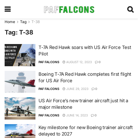
Home
Tag
T-38
Tag:
T-38
T-7A Red Hawk soars with US Air Force Test
Pilot
PAF FALCONS
AUGUST 12, 2023
0
Boeing T-7A Red Hawk completes first flight
for US Air Force
PAF FALCONS
JUNE 29, 2023
0
US Air Force’s new trainer aircraft just hit a
major milestone
PAF FALCONS
JUNE 14, 2023
0
Key milestone for new Boeing trainer aircraft
delayed to 2027