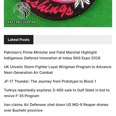
Latest Posts
Pakistan’s Prime Minister and Field Marshal Highlight
Indigenous Defense Innovation at Indus RAS Expo 2026
UK Unveils Storm Fighter Loyal Wingman Program to Advance
Next-Generation Air Combat
JF-17 Thunder: The Journey from Prototype to Block 1
Turkiye reportedly explores S-400 sale to Gulf State in bid to
revive F-35 Program
Iran claims Air Defenses shot down US MQ-9 Reaper drones
over Bushehr province