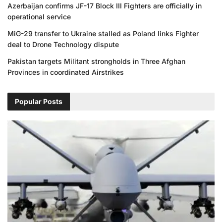
Azerbaijan confirms JF-17 Block III Fighters are officially in
operational service
MiG-29 transfer to Ukraine stalled as Poland links Fighter
deal to Drone Technology dispute
Pakistan targets Militant strongholds in Three Afghan
Provinces in coordinated Airstrikes
Popular Posts