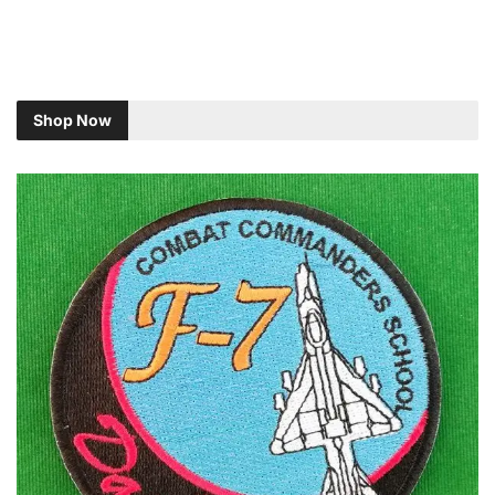
Shop Now