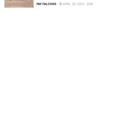
PAF FALCONS
APRIL 28, 2023
0