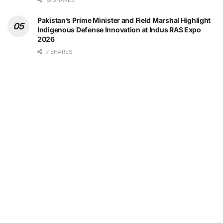
19 SHARES
Pakistan’s Prime Minister and Field Marshal Highlight
Indigenous Defense Innovation at Indus RAS Expo
2026
7 SHARES