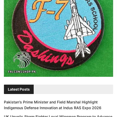
Latest Posts
Pakistan’s Prime Minister and Field Marshal Highlight
Indigenous Defense Innovation at Indus RAS Expo 2026
UK Unveils Storm Fighter Loyal Wingman Program to Advance