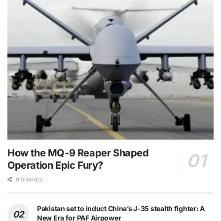
How the MQ-9 Reaper Shaped
Operation Epic Fury?
9 SHARES
Pakistan set to induct China’s J-35 stealth fighter: A
New Era for PAF Airpower