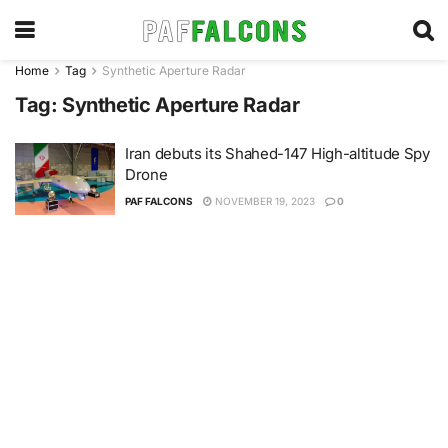
Home
Tag
Synthetic Aperture Radar
Tag:
Synthetic Aperture Radar
Iran debuts its Shahed-147 High-altitude Spy
Drone
PAF FALCONS
NOVEMBER 19, 2023
0