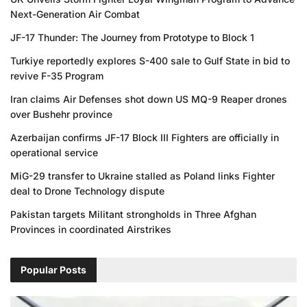
Next-Generation Air Combat
JF-17 Thunder: The Journey from Prototype to Block 1
Turkiye reportedly explores S-400 sale to Gulf State in bid to
revive F-35 Program
Iran claims Air Defenses shot down US MQ-9 Reaper drones
over Bushehr province
Azerbaijan confirms JF-17 Block III Fighters are officially in
operational service
MiG-29 transfer to Ukraine stalled as Poland links Fighter
deal to Drone Technology dispute
Pakistan targets Militant strongholds in Three Afghan
Provinces in coordinated Airstrikes
Popular Posts