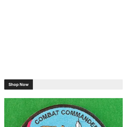
Shop Now