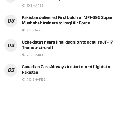
19 SHARES
Pakistan delivered First batch of MFI-395 Super
Mushshak trainers to Iraqi Air Force
20 SHARES
Uzbekistan nears final decision to acquire JF-17
Thunder aircraft
73 SHARES
Canadian Zara Airways to start direct flights to
Pakistan
712 SHARES