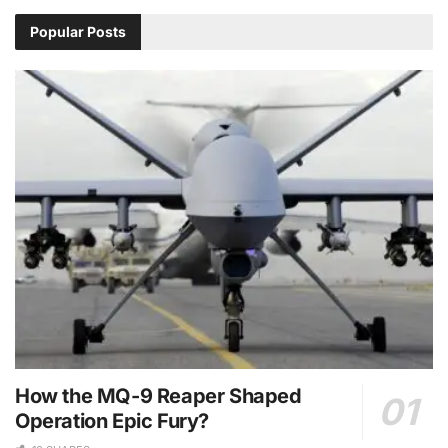
Popular Posts
How the MQ-9 Reaper Shaped
Operation Epic Fury?