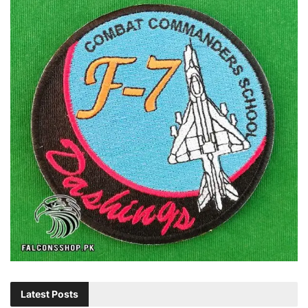
Latest Posts