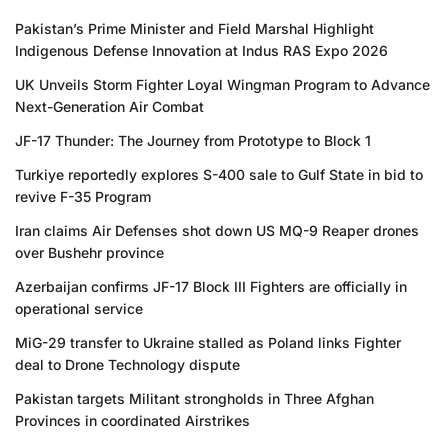
Pakistan’s Prime Minister and Field Marshal Highlight
Indigenous Defense Innovation at Indus RAS Expo 2026
UK Unveils Storm Fighter Loyal Wingman Program to Advance
Next-Generation Air Combat
JF-17 Thunder: The Journey from Prototype to Block 1
Turkiye reportedly explores S-400 sale to Gulf State in bid to
revive F-35 Program
Iran claims Air Defenses shot down US MQ-9 Reaper drones
over Bushehr province
Azerbaijan confirms JF-17 Block III Fighters are officially in
operational service
MiG-29 transfer to Ukraine stalled as Poland links Fighter
deal to Drone Technology dispute
Pakistan targets Militant strongholds in Three Afghan
Provinces in coordinated Airstrikes