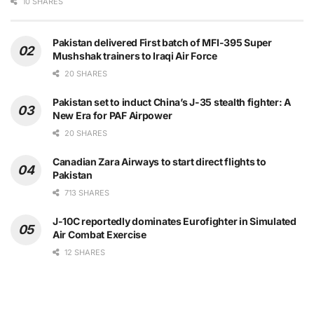
10 SHARES
Pakistan delivered First batch of MFI-395 Super
Mushshak trainers to Iraqi Air Force
20 SHARES
Pakistan set to induct China’s J-35 stealth fighter: A
New Era for PAF Airpower
20 SHARES
Canadian Zara Airways to start direct flights to
Pakistan
713 SHARES
J-10C reportedly dominates Eurofighter in Simulated
Air Combat Exercise
12 SHARES