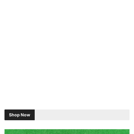
Shop Now