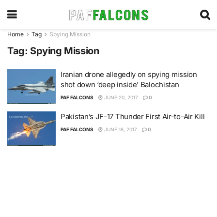
Home
Tag
Spying Mission
Tag:
Spying Mission
Iranian drone allegedly on spying mission
shot down ‘deep inside’ Balochistan
PAF FALCONS
JUNE 20, 2017
0
Pakistan’s JF-17 Thunder First Air-to-Air Kill
PAF FALCONS
JUNE 18, 2017
0