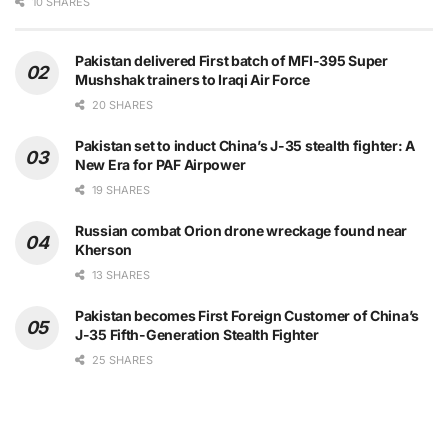
10 SHARES
Pakistan delivered First batch of MFI-395 Super
Mushshak trainers to Iraqi Air Force
20 SHARES
Pakistan set to induct China’s J-35 stealth fighter: A
New Era for PAF Airpower
19 SHARES
Russian combat Orion drone wreckage found near
Kherson
13 SHARES
Pakistan becomes First Foreign Customer of China’s
J-35 Fifth-Generation Stealth Fighter
25 SHARES