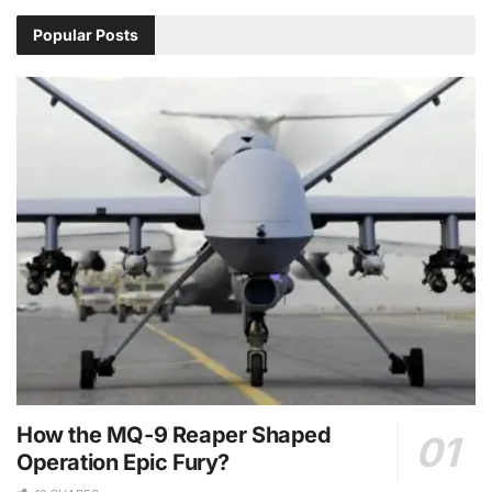
Popular Posts
How the MQ-9 Reaper Shaped
Operation Epic Fury?