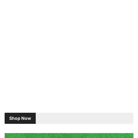
Shop Now