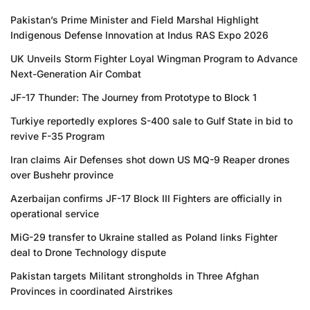
Pakistan’s Prime Minister and Field Marshal Highlight
Indigenous Defense Innovation at Indus RAS Expo 2026
UK Unveils Storm Fighter Loyal Wingman Program to Advance
Next-Generation Air Combat
JF-17 Thunder: The Journey from Prototype to Block 1
Turkiye reportedly explores S-400 sale to Gulf State in bid to
revive F-35 Program
Iran claims Air Defenses shot down US MQ-9 Reaper drones
over Bushehr province
Azerbaijan confirms JF-17 Block III Fighters are officially in
operational service
MiG-29 transfer to Ukraine stalled as Poland links Fighter
deal to Drone Technology dispute
Pakistan targets Militant strongholds in Three Afghan
Provinces in coordinated Airstrikes