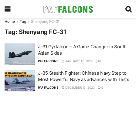
Home
Tag
Shenyang FC-31
Tag:
Shenyang FC-31
J-31 Gyrfalcon – A Game Changer in South
Asian Skies
PAF FALCONS
JANUARY 17, 2024
0
J-35 Stealth Fighter: Chinese Navy Step to
Most Powerful Navy as advances with Tests
PAF FALCONS
DECEMBER 13, 2023
0