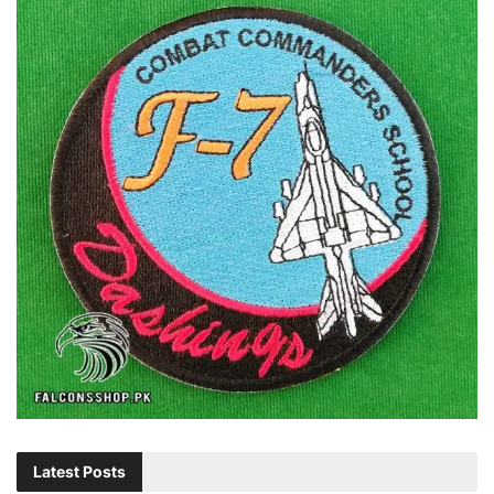
Latest Posts