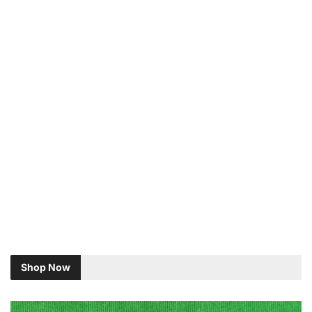
Shop Now