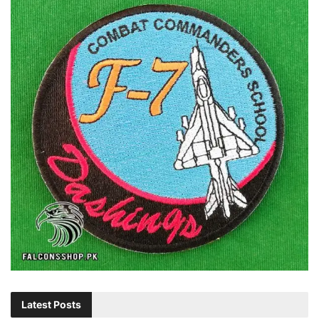
Latest Posts