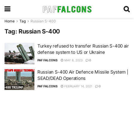
Home
Tag
Russian S-400
Tag:
Russian S-400
Turkey refused to transfer Russian S-400 air
defense system to US or Ukraine
PAF FALCONS
MAY 8, 2023
0
Russian S-400 Air Defence Missile System |
SEAD/DEAD Operations
PAF FALCONS
FEBRUARY 14, 2021
0