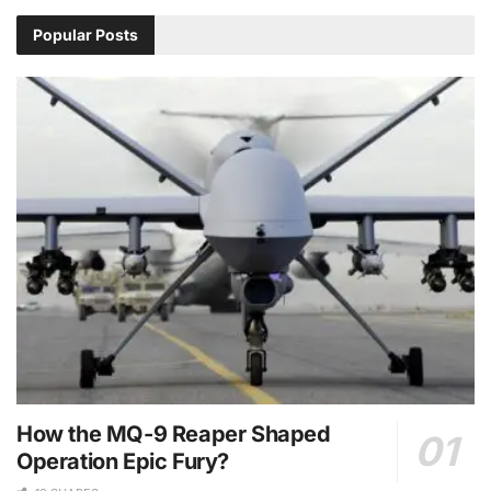
Popular Posts
How the MQ-9 Reaper Shaped
Operation Epic Fury?