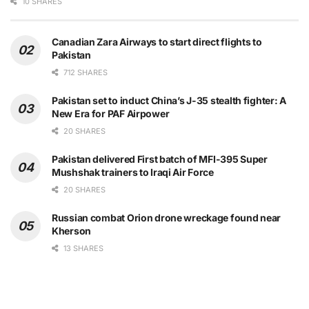
10 SHARES
Canadian Zara Airways to start direct flights to
Pakistan
712 SHARES
Pakistan set to induct China’s J-35 stealth fighter: A
New Era for PAF Airpower
20 SHARES
Pakistan delivered First batch of MFI-395 Super
Mushshak trainers to Iraqi Air Force
20 SHARES
Russian combat Orion drone wreckage found near
Kherson
13 SHARES