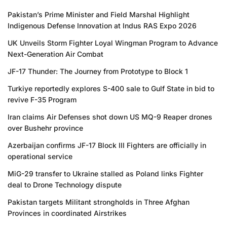
Pakistan’s Prime Minister and Field Marshal Highlight
Indigenous Defense Innovation at Indus RAS Expo 2026
UK Unveils Storm Fighter Loyal Wingman Program to Advance
Next-Generation Air Combat
JF-17 Thunder: The Journey from Prototype to Block 1
Turkiye reportedly explores S-400 sale to Gulf State in bid to
revive F-35 Program
Iran claims Air Defenses shot down US MQ-9 Reaper drones
over Bushehr province
Azerbaijan confirms JF-17 Block III Fighters are officially in
operational service
MiG-29 transfer to Ukraine stalled as Poland links Fighter
deal to Drone Technology dispute
Pakistan targets Militant strongholds in Three Afghan
Provinces in coordinated Airstrikes