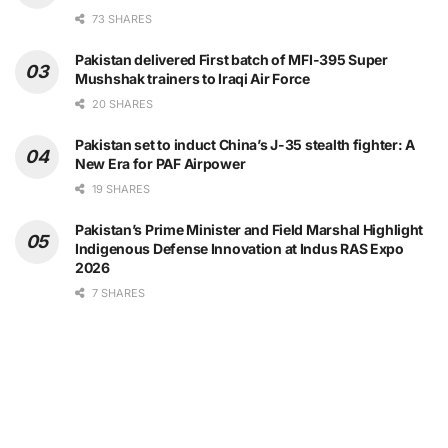
73 SHARES
Pakistan delivered First batch of MFI-395 Super
Mushshak trainers to Iraqi Air Force
20 SHARES
Pakistan set to induct China’s J-35 stealth fighter: A
New Era for PAF Airpower
19 SHARES
Pakistan’s Prime Minister and Field Marshal Highlight
Indigenous Defense Innovation at Indus RAS Expo
2026
7 SHARES