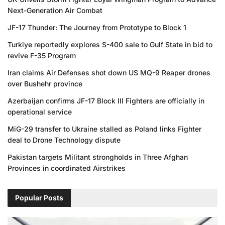
Next-Generation Air Combat
JF-17 Thunder: The Journey from Prototype to Block 1
Turkiye reportedly explores S-400 sale to Gulf State in bid to
revive F-35 Program
Iran claims Air Defenses shot down US MQ-9 Reaper drones
over Bushehr province
Azerbaijan confirms JF-17 Block III Fighters are officially in
operational service
MiG-29 transfer to Ukraine stalled as Poland links Fighter
deal to Drone Technology dispute
Pakistan targets Militant strongholds in Three Afghan
Provinces in coordinated Airstrikes
Popular Posts