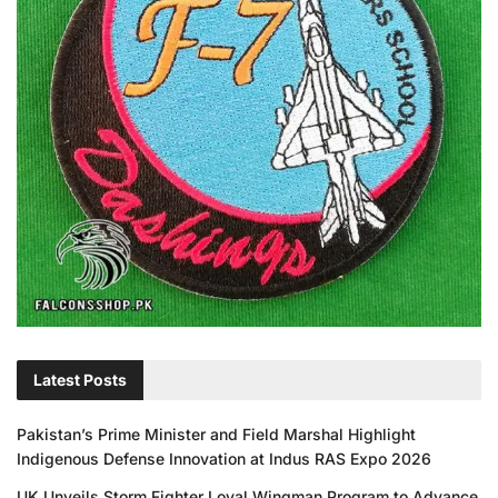
Latest Posts
Pakistan’s Prime Minister and Field Marshal Highlight
Indigenous Defense Innovation at Indus RAS Expo 2026
UK Unveils Storm Fighter Loyal Wingman Program to Advance