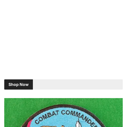
Shop Now