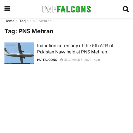
Home
Tag
PNS Mehran
Tag:
PNS Mehran
Induction ceremony of the 5th ATR of
Pakistan Navy held at PNS Mehran
PAF FALCONS
DECEMBER 5, 2023
0