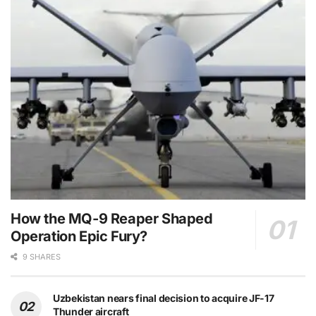
How the MQ-9 Reaper Shaped
Operation Epic Fury?
9 SHARES
Uzbekistan nears final decision to acquire JF-17
Thunder aircraft