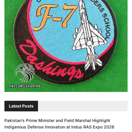
Latest Posts
Pakistan’s Prime Minister and Field Marshal Highlight
Indigenous Defense Innovation at Indus RAS Expo 2026