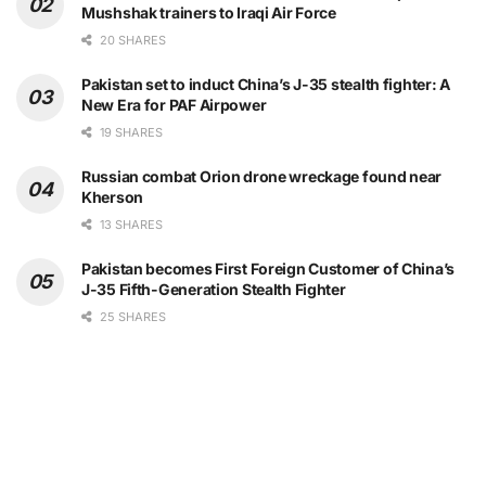
Mushshak trainers to Iraqi Air Force
20 SHARES
Pakistan set to induct China’s J-35 stealth fighter: A
New Era for PAF Airpower
19 SHARES
Russian combat Orion drone wreckage found near
Kherson
13 SHARES
Pakistan becomes First Foreign Customer of China’s
J-35 Fifth-Generation Stealth Fighter
25 SHARES