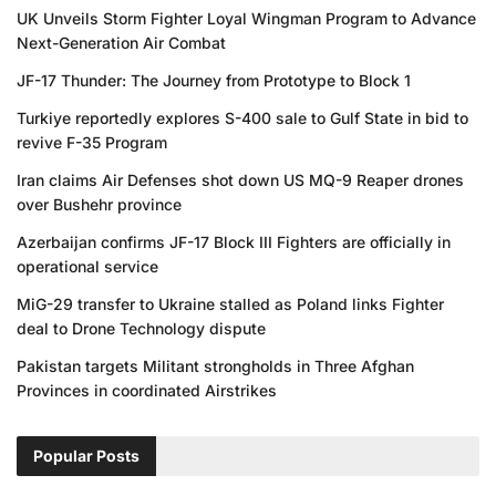
UK Unveils Storm Fighter Loyal Wingman Program to Advance
Next-Generation Air Combat
JF-17 Thunder: The Journey from Prototype to Block 1
Turkiye reportedly explores S-400 sale to Gulf State in bid to
revive F-35 Program
Iran claims Air Defenses shot down US MQ-9 Reaper drones
over Bushehr province
Azerbaijan confirms JF-17 Block III Fighters are officially in
operational service
MiG-29 transfer to Ukraine stalled as Poland links Fighter
deal to Drone Technology dispute
Pakistan targets Militant strongholds in Three Afghan
Provinces in coordinated Airstrikes
Popular Posts