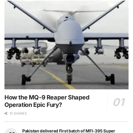
How the MQ-9 Reaper Shaped
Operation Epic Fury?
10 SHARES
Pakistan delivered First batch of MFI-395 Super