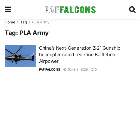
Home
Tag
PLA Army
Tag:
PLA Army
China’s Next-Generation Z-21 Gunship
helicopter could redefine Battlefield
Airpower
PAF FALCONS
JUNE 8, 2026
0