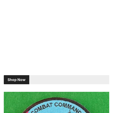
Shop Now