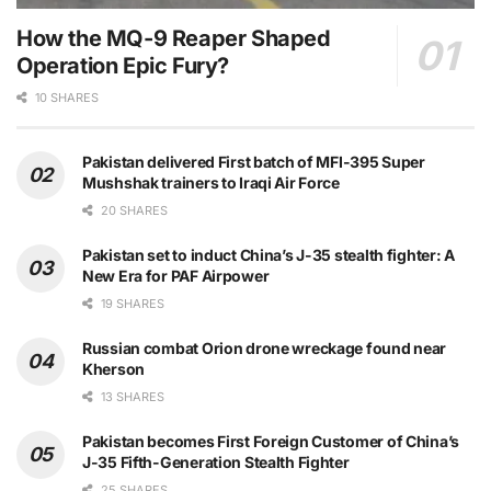
How the MQ-9 Reaper Shaped
Operation Epic Fury?
10 SHARES
Pakistan delivered First batch of MFI-395 Super
Mushshak trainers to Iraqi Air Force
20 SHARES
Pakistan set to induct China’s J-35 stealth fighter: A
New Era for PAF Airpower
19 SHARES
Russian combat Orion drone wreckage found near
Kherson
13 SHARES
Pakistan becomes First Foreign Customer of China’s
J-35 Fifth-Generation Stealth Fighter
25 SHARES