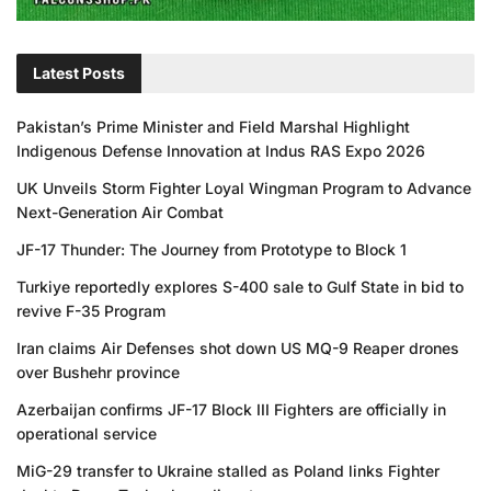
Latest Posts
Pakistan’s Prime Minister and Field Marshal Highlight
Indigenous Defense Innovation at Indus RAS Expo 2026
UK Unveils Storm Fighter Loyal Wingman Program to Advance
Next-Generation Air Combat
JF-17 Thunder: The Journey from Prototype to Block 1
Turkiye reportedly explores S-400 sale to Gulf State in bid to
revive F-35 Program
Iran claims Air Defenses shot down US MQ-9 Reaper drones
over Bushehr province
Azerbaijan confirms JF-17 Block III Fighters are officially in
operational service
MiG-29 transfer to Ukraine stalled as Poland links Fighter