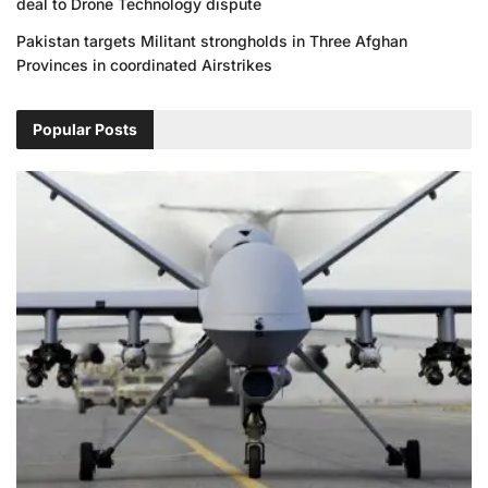
deal to Drone Technology dispute
Pakistan targets Militant strongholds in Three Afghan
Provinces in coordinated Airstrikes
Popular Posts