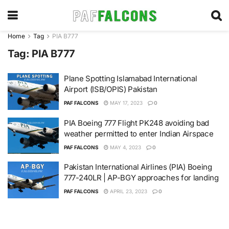
Home
Tag
PIA B777
Tag:
PIA B777
Plane Spotting Islamabad International
Airport (ISB/OPIS) Pakistan
PAF FALCONS
MAY 17, 2023
0
PIA Boeing 777 Flight PK248 avoiding bad
weather permitted to enter Indian Airspace
PAF FALCONS
MAY 4, 2023
0
Pakistan International Airlines (PIA) Boeing
777-240LR | AP-BGY approaches for landing
PAF FALCONS
APRIL 23, 2023
0