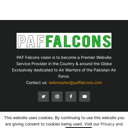
PAF Falcons vision is to become a Premier Website
Service Provider in the Country & around the Globe
Exclusively dedicated to Air Warriors of the Pakistan Air
Force.
Contact us:
webmaster@paffalcons.com
This website uses cookies. By continuing to use this website you
Mission Statement
Terms of Service
Privacy Policy
Disclaimer
Contact Us
are giving consent to cookies being used. Visit our
Privacy and