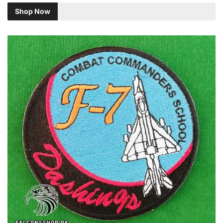
Shop Now