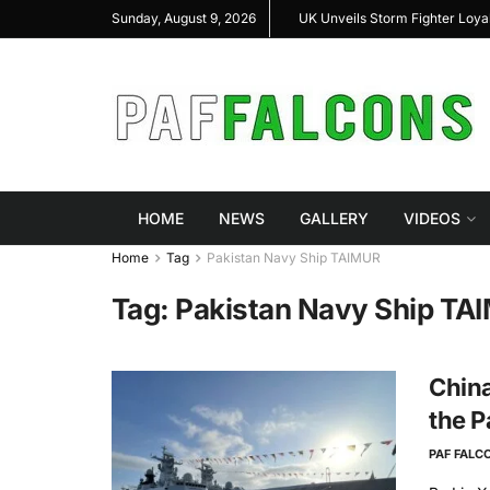
al Highlight Indigenous Defense Innovation at
UK Unveils Storm Fighter Loy
Sunday, August 9, 2026
S Expo 2026
HOME
NEWS
GALLERY
VIDEOS
Home
Tag
Pakistan Navy Ship TAIMUR
Tag:
Pakistan Navy Ship TA
China
the P
PAF FALC