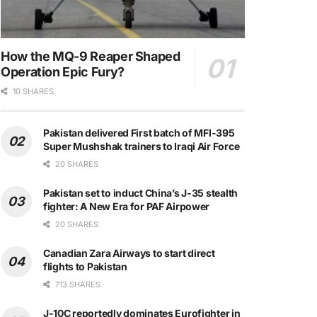
How the MQ-9 Reaper Shaped
Operation Epic Fury?
10 SHARES
Pakistan delivered First batch of MFI-395
Super Mushshak trainers to Iraqi Air Force
20 SHARES
Pakistan set to induct China’s J-35 stealth
fighter: A New Era for PAF Airpower
20 SHARES
Canadian Zara Airways to start direct
flights to Pakistan
713 SHARES
J-10C reportedly dominates Eurofighter in