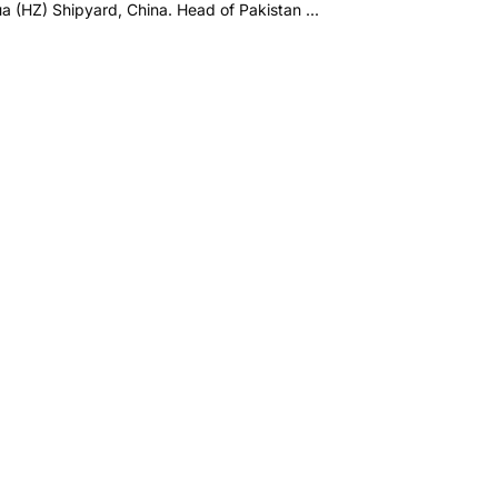
 (HZ) Shipyard, China. Head of Pakistan ...