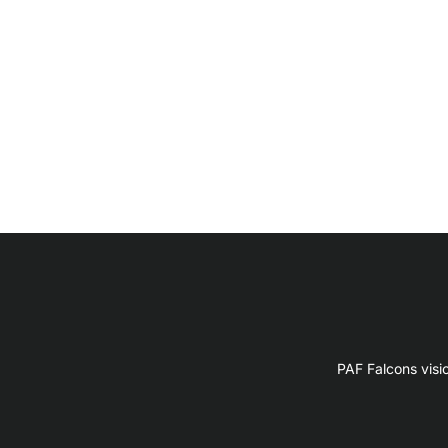
PAF Falcons visi