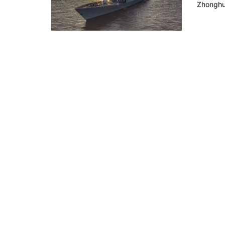
Zhonghua