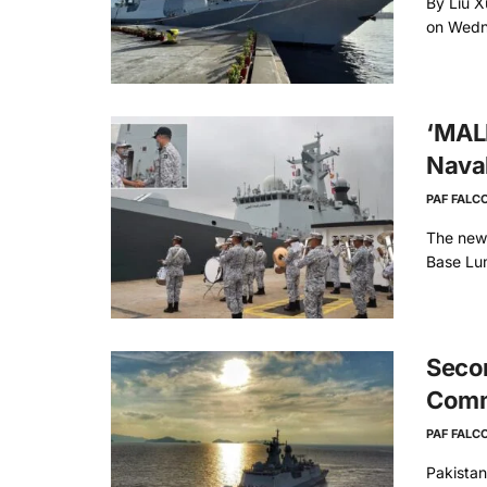
By Liu X
on Wedne
‘MALP
Naval
PAF FALC
The new
Base Lum
Secon
Comm
PAF FALC
Pakista