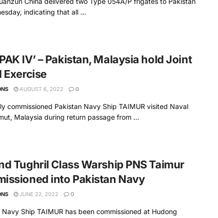
uanzun China delivered two Type 054A/P frigates to Pakistan
sday, indicating that all ...
AK IV’ – Pakistan, Malaysia hold Joint
 Exercise​
ONS
AUGUST 6, 2022
0
ly commissioned Pakistan Navy Ship TAIMUR visited Naval
ut, Malaysia during return passage from ...
d Tughril Class Warship PNS Taimur
issioned into Pakistan Navy
ONS
JUNE 22, 2022
0
n Navy Ship TAIMUR has been commissioned at Hudong