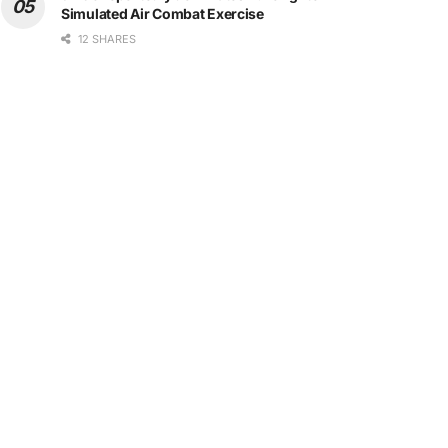
Simulated Air Combat Exercise
12 SHARES