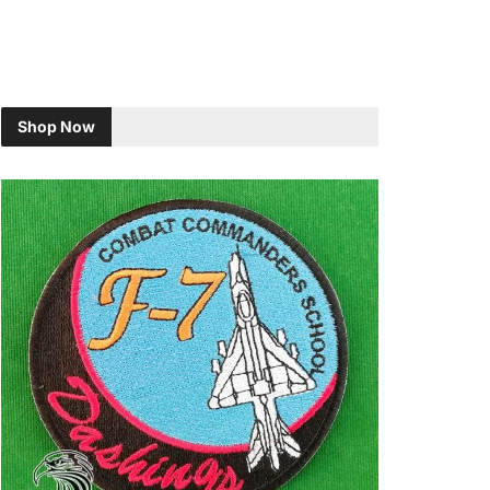
Shop Now