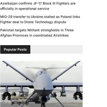
Azerbaijan confirms JF-17 Block III Fighters are
officially in operational service
MiG-29 transfer to Ukraine stalled as Poland links
Fighter deal to Drone Technology dispute
Pakistan targets Militant strongholds in Three
Afghan Provinces in coordinated Airstrikes
Popular Posts