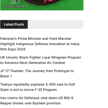
Latest Posts
Pakistan’s Prime Minister and Field Marshal
Highlight Indigenous Defense Innovation at Indus
RAS Expo 2026
UK Unveils Storm Fighter Loyal Wingman Program
to Advance Next-Generation Air Combat
JF-17 Thunder: The Journey from Prototype to
Block 1
Turkiye reportedly explores S-400 sale to Gulf
State in bid to revive F-35 Program
Iran claims Air Defenses shot down US MQ-9
Reaper drones over Bushehr province