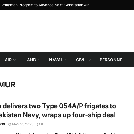
al Wingman Program to Advance Next-Generation Air
JF-17 Thunder: The Jour
Combat
AIR
LAND
NAVAL
CIVIL
PERSONNEL
IMUR
 delivers two Type 054A/P frigates to
akistan Navy, wraps up four-ship deal
ONS
MAY 10, 2023
0