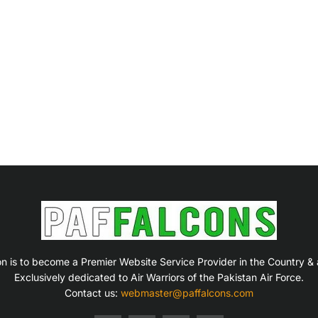
on is to become a Premier Website Service Provider in the Country &
Exclusively dedicated to Air Warriors of the Pakistan Air Force.
Contact us:
webmaster@paffalcons.com