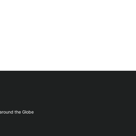
 around the Globe