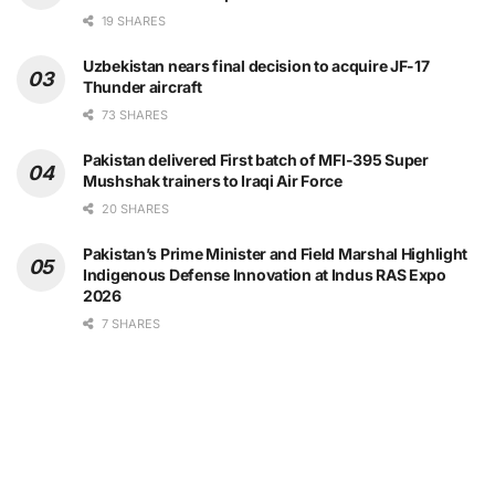
19 SHARES
Uzbekistan nears final decision to acquire JF-17
Thunder aircraft
73 SHARES
Pakistan delivered First batch of MFI-395 Super
Mushshak trainers to Iraqi Air Force
20 SHARES
Pakistan’s Prime Minister and Field Marshal Highlight
Indigenous Defense Innovation at Indus RAS Expo
2026
7 SHARES