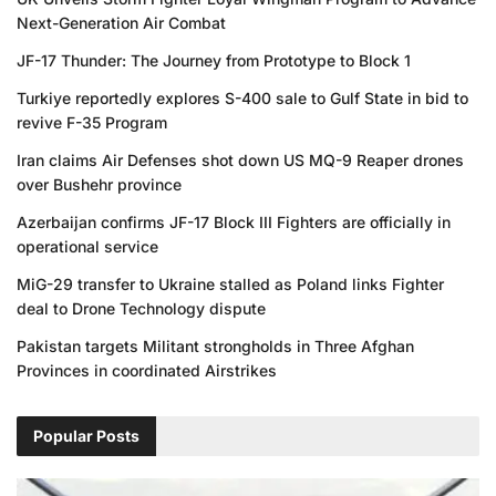
Next-Generation Air Combat
JF-17 Thunder: The Journey from Prototype to Block 1
Turkiye reportedly explores S-400 sale to Gulf State in bid to
revive F-35 Program
Iran claims Air Defenses shot down US MQ-9 Reaper drones
over Bushehr province
Azerbaijan confirms JF-17 Block III Fighters are officially in
operational service
MiG-29 transfer to Ukraine stalled as Poland links Fighter
deal to Drone Technology dispute
Pakistan targets Militant strongholds in Three Afghan
Provinces in coordinated Airstrikes
Popular Posts