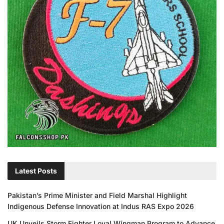
Latest Posts
Pakistan’s Prime Minister and Field Marshal Highlight
Indigenous Defense Innovation at Indus RAS Expo 2026
UK Unveils Storm Fighter Loyal Wingman Program to Advance