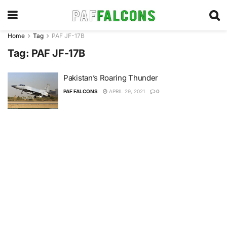
Home
Tag
PAF JF-17B
Tag:
PAF JF-17B
Pakistan’s Roaring Thunder
PAF FALCONS
APRIL 29, 2021
0