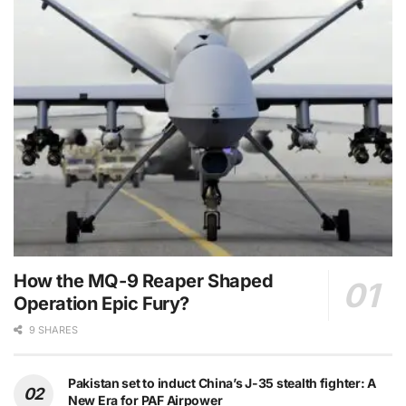
How the MQ-9 Reaper Shaped
Operation Epic Fury?
9 SHARES
Pakistan set to induct China’s J-35 stealth fighter: A
New Era for PAF Airpower