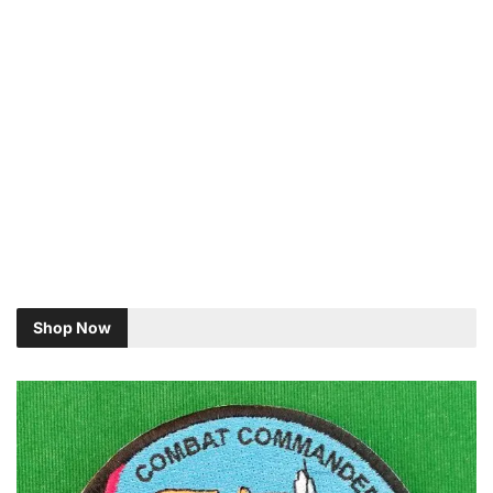
Shop Now