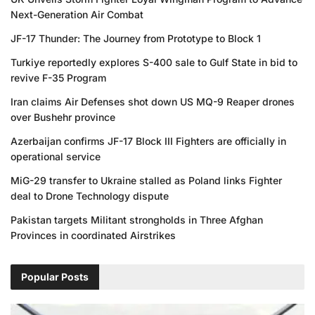
Next-Generation Air Combat
JF-17 Thunder: The Journey from Prototype to Block 1
Turkiye reportedly explores S-400 sale to Gulf State in bid to
revive F-35 Program
Iran claims Air Defenses shot down US MQ-9 Reaper drones
over Bushehr province
Azerbaijan confirms JF-17 Block III Fighters are officially in
operational service
MiG-29 transfer to Ukraine stalled as Poland links Fighter
deal to Drone Technology dispute
Pakistan targets Militant strongholds in Three Afghan
Provinces in coordinated Airstrikes
Popular Posts