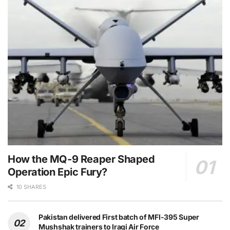
How the MQ-9 Reaper Shaped
Operation Epic Fury?
10 SHARES
Pakistan delivered First batch of MFI-395 Super
Mushshak trainers to Iraqi Air Force