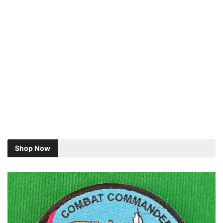
Shop Now