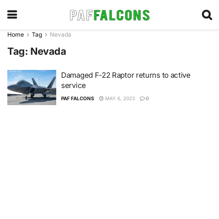
Home
Tag
Nevada
Tag:
Nevada
Damaged F-22 Raptor returns to active
service
PAF FALCONS
MAY 6, 2023
0