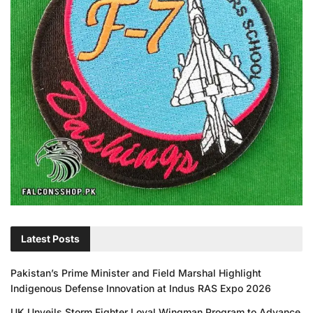
Latest Posts
Pakistan’s Prime Minister and Field Marshal Highlight
Indigenous Defense Innovation at Indus RAS Expo 2026
UK Unveils Storm Fighter Loyal Wingman Program to Advance