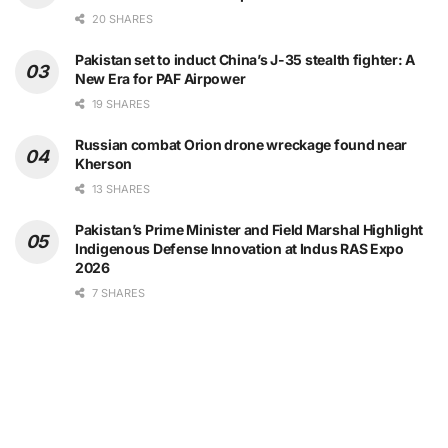
20 SHARES
Pakistan set to induct China’s J-35 stealth fighter: A
New Era for PAF Airpower
19 SHARES
Russian combat Orion drone wreckage found near
Kherson
13 SHARES
Pakistan’s Prime Minister and Field Marshal Highlight
Indigenous Defense Innovation at Indus RAS Expo
2026
7 SHARES