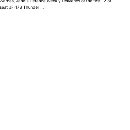
Warnes, Jane's Defence Weekly Deliveries of the first 12 of
seat JF-17B Thunder ...