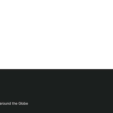
 around the Globe