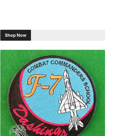
Shop Now