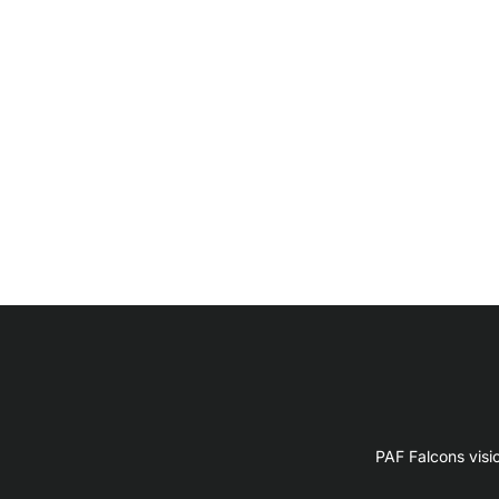
PAF Falcons visi