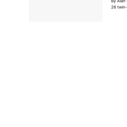
By Alan 
26 twin-