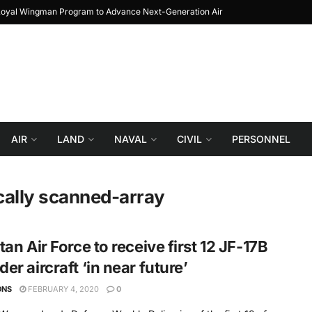
Loyal Wingman Program to Advance Next-Generation Air
JF-17 Thunder: The 
Combat
AIR
LAND
NAVAL
CIVIL
PERSONNEL
cally scanned-array
tan Air Force to receive first 12 JF-17B
er aircraft ‘in near future’
ONS
FEBRUARY 4, 2020
0