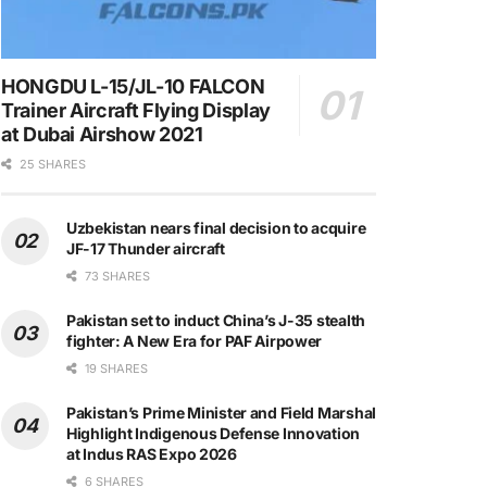
HONGDU L-15/JL-10 FALCON
Trainer Aircraft Flying Display
at Dubai Airshow 2021
25 SHARES
Uzbekistan nears final decision to acquire
JF-17 Thunder aircraft
73 SHARES
Pakistan set to induct China’s J-35 stealth
fighter: A New Era for PAF Airpower
19 SHARES
Pakistan’s Prime Minister and Field Marshal
Highlight Indigenous Defense Innovation
at Indus RAS Expo 2026
6 SHARES