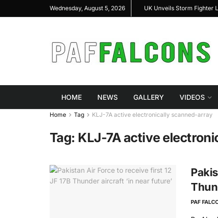
arshal Highlight Indigenous Defense Innovation at
UK Unveils Storm Fighter 
Wednesday, August 5, 2026
s RAS Expo 2026
HOME
NEWS
GALLERY
VIDEOS
Home
Tag
KLJ-7A active electronically scanned-array
Tag:
KLJ-7A active electroni
Pakis
Thund
PAF FALC