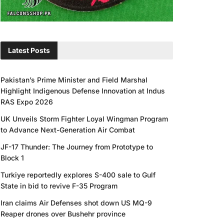
Latest Posts
Pakistan’s Prime Minister and Field Marshal
Highlight Indigenous Defense Innovation at Indus
RAS Expo 2026
UK Unveils Storm Fighter Loyal Wingman Program
to Advance Next-Generation Air Combat
JF-17 Thunder: The Journey from Prototype to
Block 1
Turkiye reportedly explores S-400 sale to Gulf
State in bid to revive F-35 Program
Iran claims Air Defenses shot down US MQ-9
Reaper drones over Bushehr province