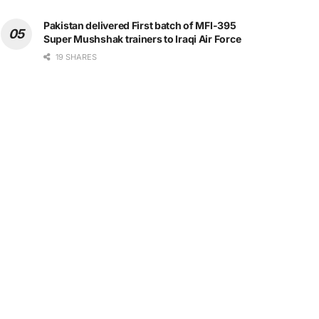
Pakistan delivered First batch of MFI-395
Super Mushshak trainers to Iraqi Air Force
19 SHARES