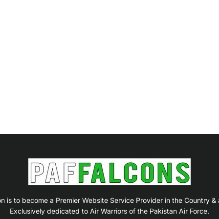
on is to become a Premier Website Service Provider in the Country &
Exclusively dedicated to Air Warriors of the Pakistan Air Force.