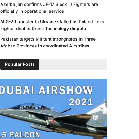
Azerbaijan confirms JF-17 Block III Fighters are
officially in operational service
MiG-29 transfer to Ukraine stalled as Poland links
Fighter deal to Drone Technology dispute
Pakistan targets Militant strongholds in Three
Afghan Provinces in coordinated Airstrikes
Popular Posts