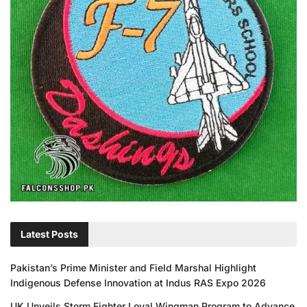
Latest Posts
Pakistan’s Prime Minister and Field Marshal Highlight
Indigenous Defense Innovation at Indus RAS Expo 2026
UK Unveils Storm Fighter Loyal Wingman Program to Advance