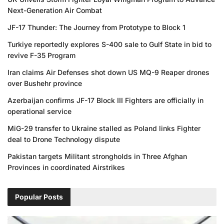
Next-Generation Air Combat
JF-17 Thunder: The Journey from Prototype to Block 1
Turkiye reportedly explores S-400 sale to Gulf State in bid to
revive F-35 Program
Iran claims Air Defenses shot down US MQ-9 Reaper drones
over Bushehr province
Azerbaijan confirms JF-17 Block III Fighters are officially in
operational service
MiG-29 transfer to Ukraine stalled as Poland links Fighter
deal to Drone Technology dispute
Pakistan targets Militant strongholds in Three Afghan
Provinces in coordinated Airstrikes
Popular Posts