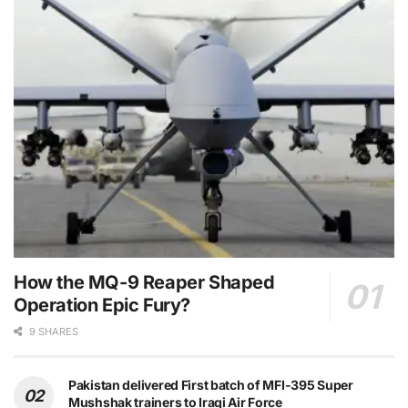
How the MQ-9 Reaper Shaped
Operation Epic Fury?
9 SHARES
Pakistan delivered First batch of MFI-395 Super
Mushshak trainers to Iraqi Air Force