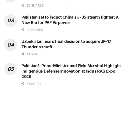
20 SHARES
Pakistan set to induct China’s J-35 stealth fighter: A
New Era for PAF Airpower
19 SHARES
Uzbekistan nears final decision to acquire JF-17
Thunder aircraft
73 SHARES
Pakistan’s Prime Minister and Field Marshal Highlight
Indigenous Defense Innovation at Indus RAS Expo
2026
7 SHARES