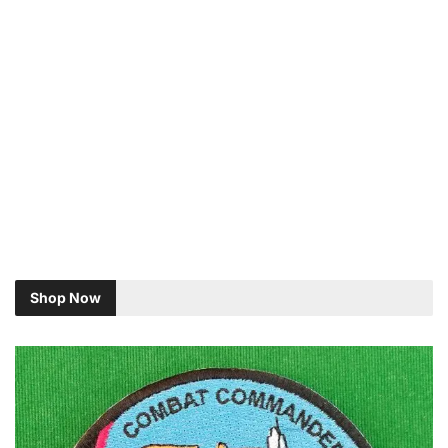
Shop Now