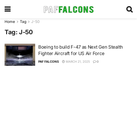
Home
Tag
J-50
Tag:
J-50
Boeing to build F-47 as Next Gen Stealth
Fighter Aircraft for US Air Force
PAF FALCONS
MARCH 21, 2025
0