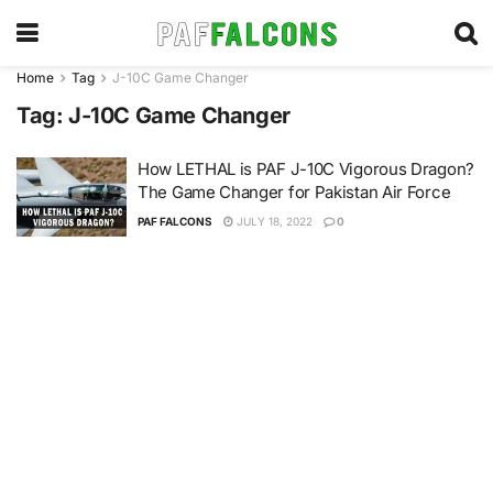
Home
Tag
J-10C Game Changer
Tag:
J-10C Game Changer
How LETHAL is PAF J-10C Vigorous Dragon?
The Game Changer for Pakistan Air Force
PAF FALCONS
JULY 18, 2022
0