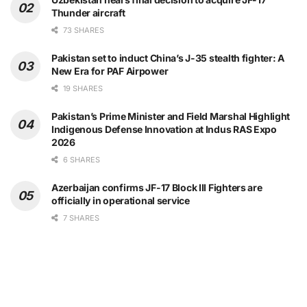
Thunder aircraft
73 SHARES
Pakistan set to induct China’s J-35 stealth fighter: A
New Era for PAF Airpower
19 SHARES
Pakistan’s Prime Minister and Field Marshal Highlight
Indigenous Defense Innovation at Indus RAS Expo
2026
6 SHARES
Azerbaijan confirms JF-17 Block III Fighters are
officially in operational service
7 SHARES