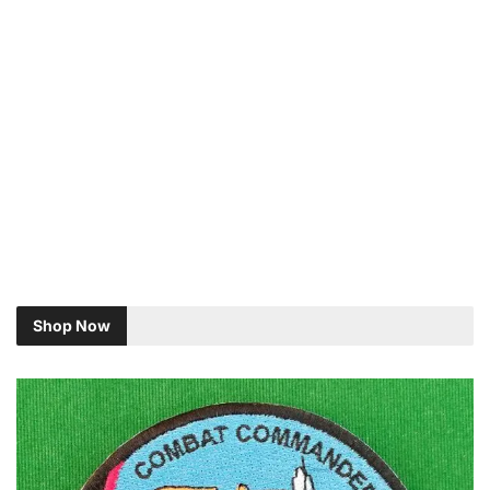
Shop Now