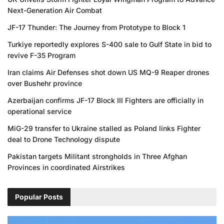
Next-Generation Air Combat
JF-17 Thunder: The Journey from Prototype to Block 1
Turkiye reportedly explores S-400 sale to Gulf State in bid to
revive F-35 Program
Iran claims Air Defenses shot down US MQ-9 Reaper drones
over Bushehr province
Azerbaijan confirms JF-17 Block III Fighters are officially in
operational service
MiG-29 transfer to Ukraine stalled as Poland links Fighter
deal to Drone Technology dispute
Pakistan targets Militant strongholds in Three Afghan
Provinces in coordinated Airstrikes
Popular Posts