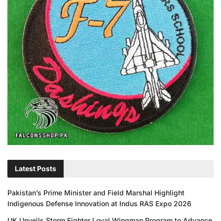
Latest Posts
Pakistan’s Prime Minister and Field Marshal Highlight
Indigenous Defense Innovation at Indus RAS Expo 2026
UK Unveils Storm Fighter Loyal Wingman Program to Advance