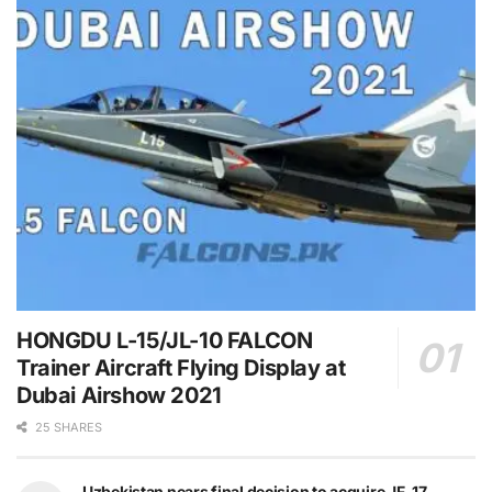
HONGDU L-15/JL-10 FALCON
Trainer Aircraft Flying Display at
Dubai Airshow 2021
25 SHARES
Uzbekistan nears final decision to acquire JF-17