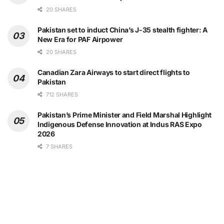
20 SHARES
Pakistan set to induct China’s J-35 stealth fighter: A
New Era for PAF Airpower
20 SHARES
Canadian Zara Airways to start direct flights to
Pakistan
712 SHARES
Pakistan’s Prime Minister and Field Marshal Highlight
Indigenous Defense Innovation at Indus RAS Expo
2026
7 SHARES