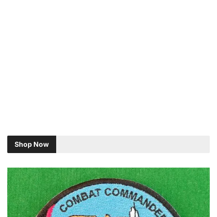
Shop Now