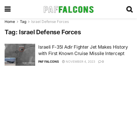
Home
Tag
Israel Defense Forces
Tag:
Israel Defense Forces
Israeli F-35I Adir Fighter Jet Makes History
with First Known Cruise Missile Intercept
PAF FALCONS
NOVEMBER 4, 2023
0