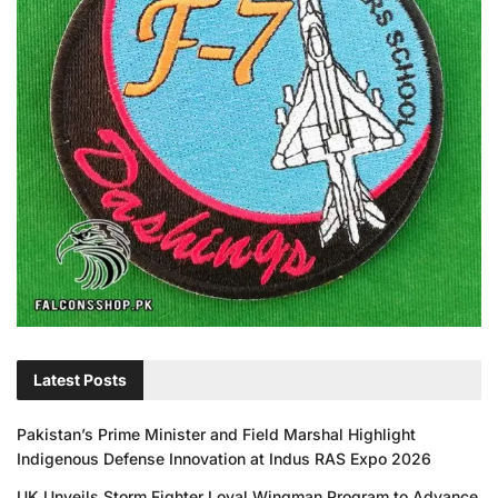
Latest Posts
Pakistan’s Prime Minister and Field Marshal Highlight
Indigenous Defense Innovation at Indus RAS Expo 2026
UK Unveils Storm Fighter Loyal Wingman Program to Advance