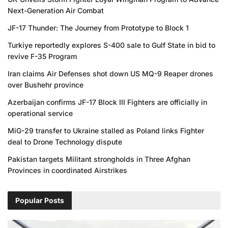
Next-Generation Air Combat
JF-17 Thunder: The Journey from Prototype to Block 1
Turkiye reportedly explores S-400 sale to Gulf State in bid to
revive F-35 Program
Iran claims Air Defenses shot down US MQ-9 Reaper drones
over Bushehr province
Azerbaijan confirms JF-17 Block III Fighters are officially in
operational service
MiG-29 transfer to Ukraine stalled as Poland links Fighter
deal to Drone Technology dispute
Pakistan targets Militant strongholds in Three Afghan
Provinces in coordinated Airstrikes
Popular Posts