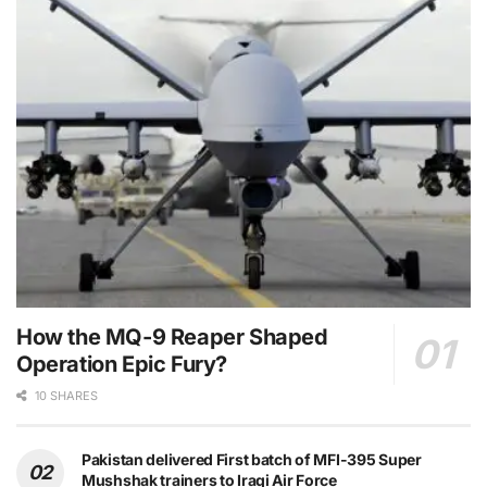
How the MQ-9 Reaper Shaped
Operation Epic Fury?
10 SHARES
Pakistan delivered First batch of MFI-395 Super
Mushshak trainers to Iraqi Air Force