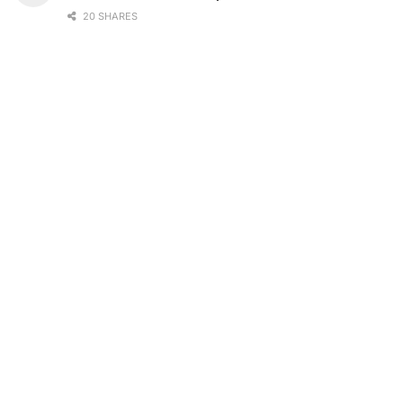
20 SHARES