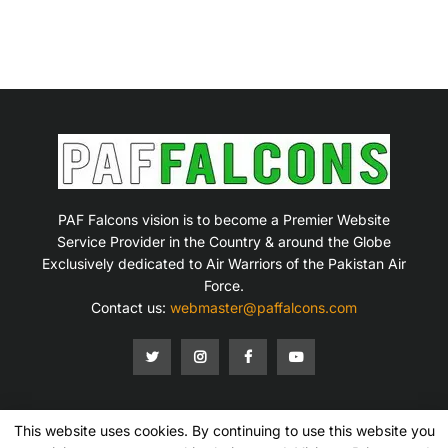
PAF Falcons vision is to become a Premier Website
Service Provider in the Country & around the Globe
Exclusively dedicated to Air Warriors of the Pakistan Air
Force.
Contact us:
webmaster@paffalcons.com
This website uses cookies. By continuing to use this website you
Mission Statement
Terms of Service
Privacy Policy
Disclaimer
Contact Us