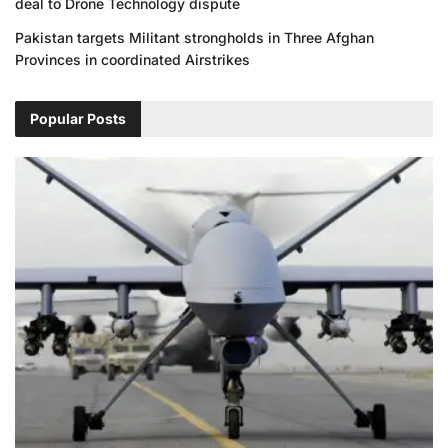
deal to Drone Technology dispute
Pakistan targets Militant strongholds in Three Afghan
Provinces in coordinated Airstrikes
Popular Posts