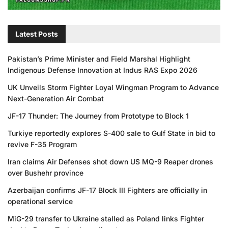
Latest Posts
Pakistan’s Prime Minister and Field Marshal Highlight
Indigenous Defense Innovation at Indus RAS Expo 2026
UK Unveils Storm Fighter Loyal Wingman Program to Advance
Next-Generation Air Combat
JF-17 Thunder: The Journey from Prototype to Block 1
Turkiye reportedly explores S-400 sale to Gulf State in bid to
revive F-35 Program
Iran claims Air Defenses shot down US MQ-9 Reaper drones
over Bushehr province
Azerbaijan confirms JF-17 Block III Fighters are officially in
operational service
MiG-29 transfer to Ukraine stalled as Poland links Fighter