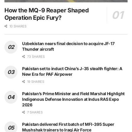
How the MQ-9 Reaper Shaped
Operation Epic Fury?
10 SHARES
Uzbekistan nears final decision to acquire JF-17
Thunder aircraft
73 SHARES
Pakistan set to induct China’s J-35 stealth fighter: A
New Era for PAF Airpower
19 SHARES
Pakistan’s Prime Minister and Field Marshal Highlight
Indigenous Defense Innovation at Indus RAS Expo
2026
7 SHARES
Pakistan delivered First batch of MFI-395 Super
Mushshak trainers to Iraqi Air Force