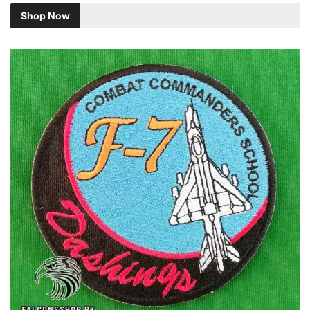
Shop Now