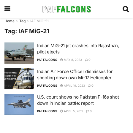
Home
Tag
IAF MiG-21
Tag:
IAF MiG-21
Indian MiG-21 jet crashes into Rajasthan,
pilot ejects
PAF FALCONS
MAY 8, 2023
0
Indian Air Force Officer dismisses for
shooting down own Mi-17 Helicopter
PAF FALCONS
APRIL 19, 2023
0
U.S. count shows no Pakistan F-16s shot
down in Indian battle: report
PAF FALCONS
APRIL 5, 2019
0