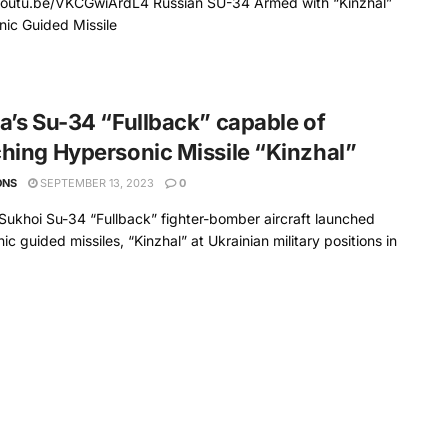
/youtu.be/VKCGwiArdL4 Russian SU-34 Armed with “Kinzhal”
ic Guided Missile
a’s Su-34 “Fullback” capable of
hing Hypersonic Missile “Kinzhal”
ONS
SEPTEMBER 13, 2023
0
Sukhoi Su-34 “Fullback” fighter-bomber aircraft launched
ic guided missiles, “Kinzhal” at Ukrainian military positions in