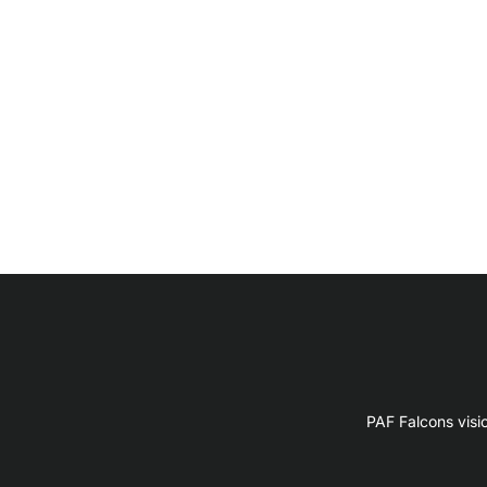
PAF Falcons visi