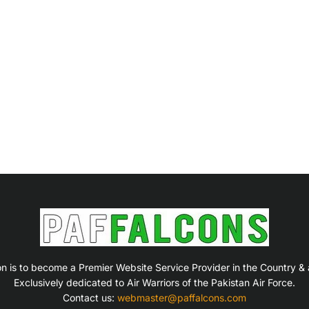
on is to become a Premier Website Service Provider in the Country &
Exclusively dedicated to Air Warriors of the Pakistan Air Force.
Contact us:
webmaster@paffalcons.com