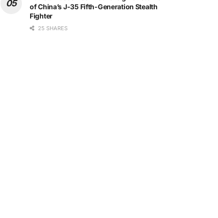
of China’s J-35 Fifth-Generation Stealth
Fighter
25 SHARES