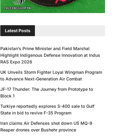
Latest Posts
Pakistan’s Prime Minister and Field Marshal
Highlight Indigenous Defense Innovation at Indus
RAS Expo 2026
UK Unveils Storm Fighter Loyal Wingman Program
to Advance Next-Generation Air Combat
JF-17 Thunder: The Journey from Prototype to
Block 1
Turkiye reportedly explores S-400 sale to Gulf
State in bid to revive F-35 Program
Iran claims Air Defenses shot down US MQ-9
Reaper drones over Bushehr province