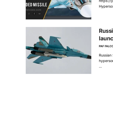
https:/
Hyperson
Russi
launc
PAF FALC
Russian 
hyperson
...