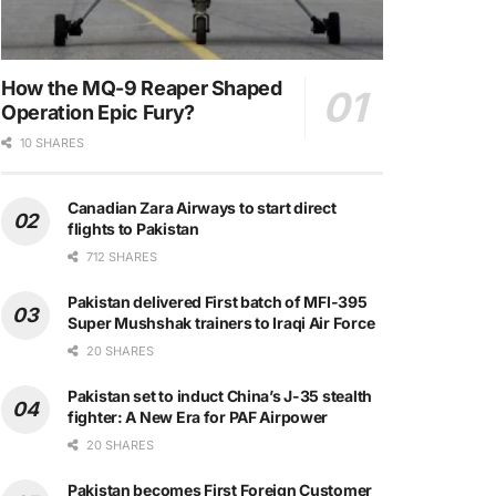
How the MQ-9 Reaper Shaped
Operation Epic Fury?
10 SHARES
Canadian Zara Airways to start direct
flights to Pakistan
712 SHARES
Pakistan delivered First batch of MFI-395
Super Mushshak trainers to Iraqi Air Force
20 SHARES
Pakistan set to induct China’s J-35 stealth
fighter: A New Era for PAF Airpower
20 SHARES
Pakistan becomes First Foreign Customer