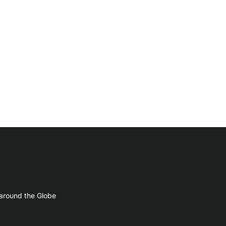
 around the Globe