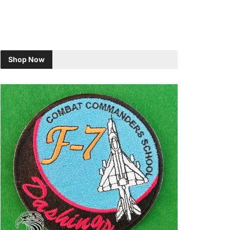
Shop Now