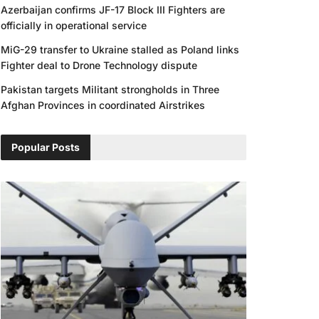
Azerbaijan confirms JF-17 Block III Fighters are
officially in operational service
MiG-29 transfer to Ukraine stalled as Poland links
Fighter deal to Drone Technology dispute
Pakistan targets Militant strongholds in Three
Afghan Provinces in coordinated Airstrikes
Popular Posts