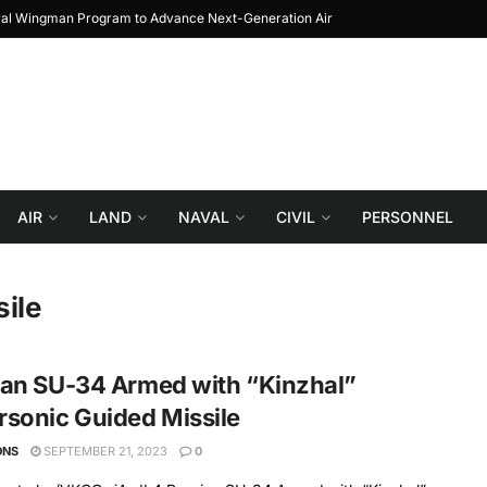
yal Wingman Program to Advance Next-Generation Air
JF-17 Thunder: The Jo
Combat
AIR
LAND
NAVAL
CIVIL
PERSONNEL
ile
ian SU-34 Armed with “Kinzhal”
sonic Guided Missile
ONS
SEPTEMBER 21, 2023
0