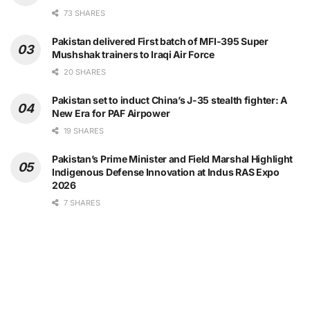
73 SHARES
Pakistan delivered First batch of MFI-395 Super
Mushshak trainers to Iraqi Air Force
20 SHARES
Pakistan set to induct China’s J-35 stealth fighter: A
New Era for PAF Airpower
19 SHARES
Pakistan’s Prime Minister and Field Marshal Highlight
Indigenous Defense Innovation at Indus RAS Expo
2026
7 SHARES