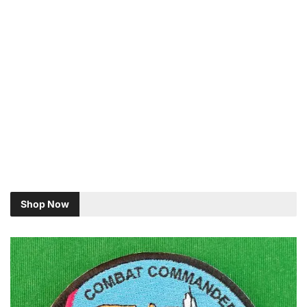
Shop Now