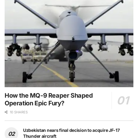
How the MQ-9 Reaper Shaped
Operation Epic Fury?
10 SHARES
Uzbekistan nears final decision to acquire JF-17
Thunder aircraft