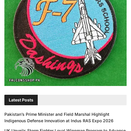
Latest Posts
Pakistan’s Prime Minister and Field Marshal Highlight
Indigenous Defense Innovation at Indus RAS Expo 2026
UK Unveils Storm Fighter Loyal Wingman Program to Advance