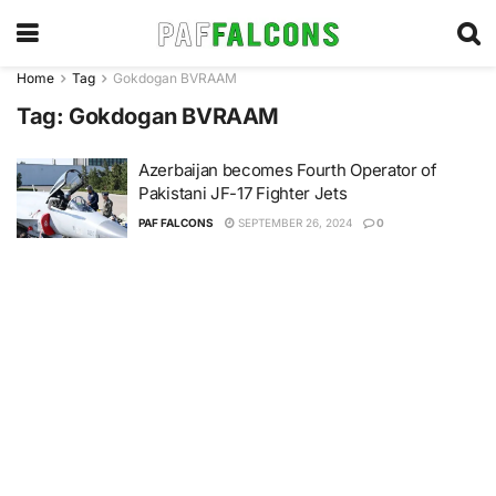
Home
Tag
Gokdogan BVRAAM
Tag:
Gokdogan BVRAAM
Azerbaijan becomes Fourth Operator of
Pakistani JF-17 Fighter Jets
PAF FALCONS
SEPTEMBER 26, 2024
0