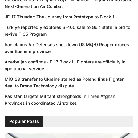
Next-Generation Air Combat
JF-17 Thunder: The Journey from Prototype to Block 1
Turkiye reportedly explores S-400 sale to Gulf State in bid to
revive F-35 Program
Iran claims Air Defenses shot down US MQ-9 Reaper drones
over Bushehr province
Azerbaijan confirms JF-17 Block III Fighters are officially in
operational service
MiG-29 transfer to Ukraine stalled as Poland links Fighter
deal to Drone Technology dispute
Pakistan targets Militant strongholds in Three Afghan
Provinces in coordinated Airstrikes
Popular Posts