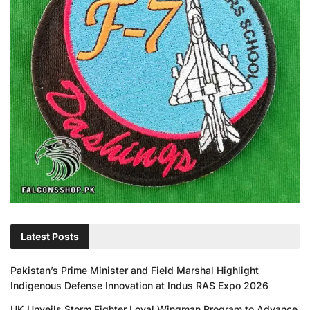
Latest Posts
Pakistan’s Prime Minister and Field Marshal Highlight
Indigenous Defense Innovation at Indus RAS Expo 2026
UK Unveils Storm Fighter Loyal Wingman Program to Advance