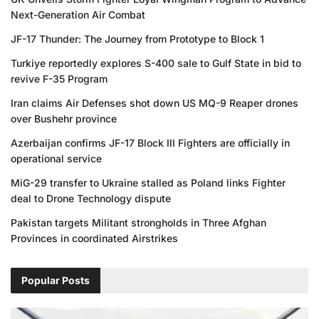
Next-Generation Air Combat
JF-17 Thunder: The Journey from Prototype to Block 1
Turkiye reportedly explores S-400 sale to Gulf State in bid to
revive F-35 Program
Iran claims Air Defenses shot down US MQ-9 Reaper drones
over Bushehr province
Azerbaijan confirms JF-17 Block III Fighters are officially in
operational service
MiG-29 transfer to Ukraine stalled as Poland links Fighter
deal to Drone Technology dispute
Pakistan targets Militant strongholds in Three Afghan
Provinces in coordinated Airstrikes
Popular Posts