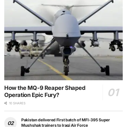
How the MQ-9 Reaper Shaped
Operation Epic Fury?
10 SHARES
Pakistan delivered First batch of MFI-395 Super
Mushshak trainers to Iraqi Air Force