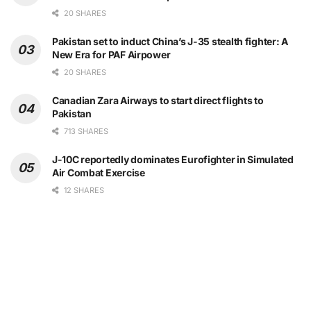
20 SHARES
Pakistan set to induct China’s J-35 stealth fighter: A
New Era for PAF Airpower
20 SHARES
Canadian Zara Airways to start direct flights to
Pakistan
713 SHARES
J-10C reportedly dominates Eurofighter in Simulated
Air Combat Exercise
12 SHARES