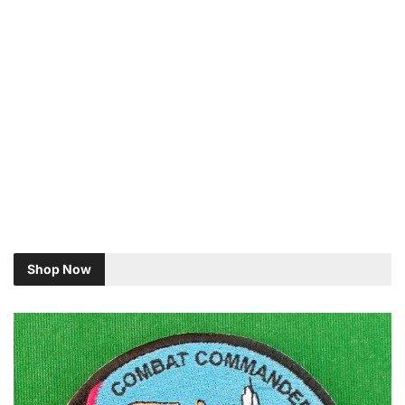
Shop Now