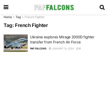
Home
Tag
French Fighter
Tag:
French Fighter
Ukraine explores Mirage 2000D fighter
transfer from French Air Force
PAF FALCONS
JANUARY 15, 2024
0