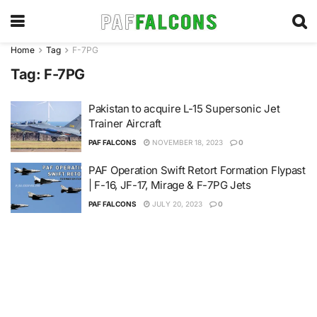
Home
Tag
F-7PG
Tag:
F-7PG
Pakistan to acquire L-15 Supersonic Jet
Trainer Aircraft
PAF FALCONS
NOVEMBER 18, 2023
0
PAF Operation Swift Retort Formation Flypast
| F-16, JF-17, Mirage & F-7PG Jets
PAF FALCONS
JULY 20, 2023
0