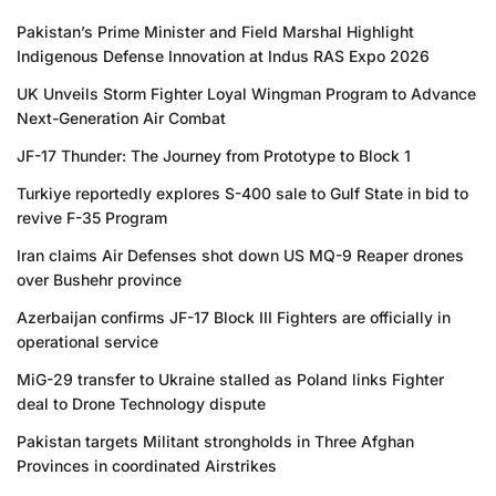
Pakistan’s Prime Minister and Field Marshal Highlight
Indigenous Defense Innovation at Indus RAS Expo 2026
UK Unveils Storm Fighter Loyal Wingman Program to Advance
Next-Generation Air Combat
JF-17 Thunder: The Journey from Prototype to Block 1
Turkiye reportedly explores S-400 sale to Gulf State in bid to
revive F-35 Program
Iran claims Air Defenses shot down US MQ-9 Reaper drones
over Bushehr province
Azerbaijan confirms JF-17 Block III Fighters are officially in
operational service
MiG-29 transfer to Ukraine stalled as Poland links Fighter
deal to Drone Technology dispute
Pakistan targets Militant strongholds in Three Afghan
Provinces in coordinated Airstrikes