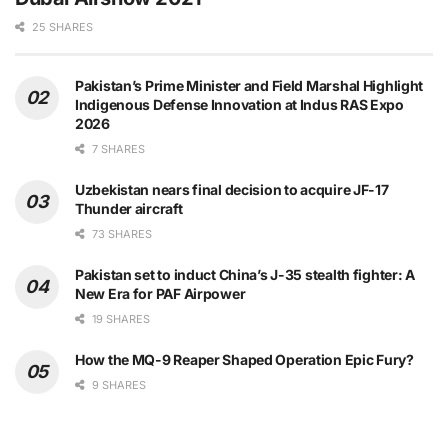
25 SHARES
Pakistan’s Prime Minister and Field Marshal Highlight
Indigenous Defense Innovation at Indus RAS Expo
2026
7 SHARES
Uzbekistan nears final decision to acquire JF-17
Thunder aircraft
73 SHARES
Pakistan set to induct China’s J-35 stealth fighter: A
New Era for PAF Airpower
19 SHARES
How the MQ-9 Reaper Shaped Operation Epic Fury?
9 SHARES