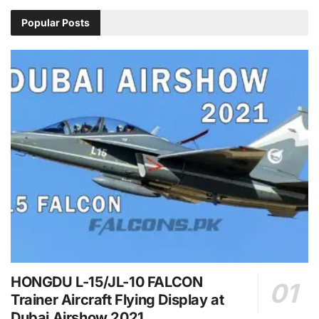
Popular Posts
HONGDU L-15/JL-10 FALCON
Trainer Aircraft Flying Display at
Dubai Airshow 2021