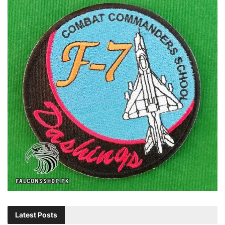
Latest Posts