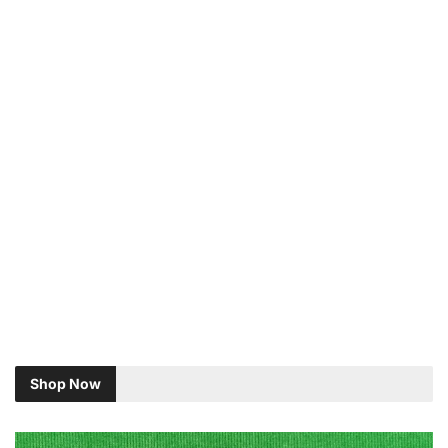
Shop Now