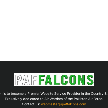
on is to become a Premier Website Service Provider in the Country &
Exclusively dedicated to Air Warriors of the Pakistan Air Force.
Contact us:
webmaster@paffalcons.com