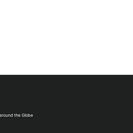
 around the Globe