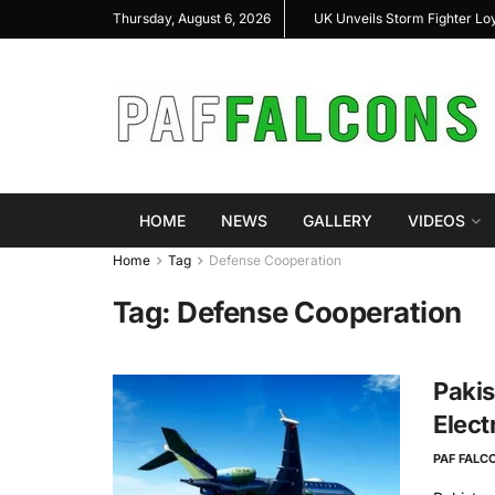
shal Highlight Indigenous Defense Innovation at
UK Unveils Storm Fighter L
Thursday, August 6, 2026
RAS Expo 2026
HOME
NEWS
GALLERY
VIDEOS
Home
Tag
Defense Cooperation
Tag:
Defense Cooperation
Pakis
Elect
PAF FALC