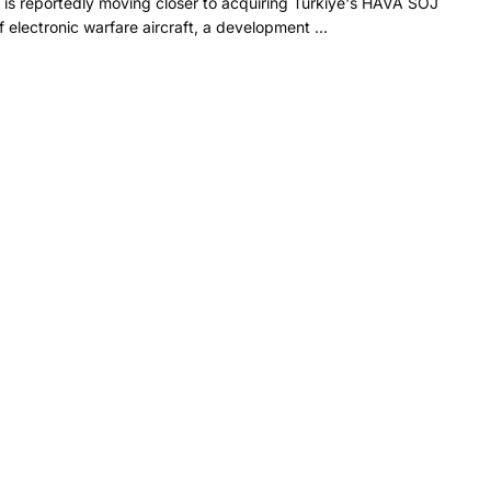
 is reportedly moving closer to acquiring Türkiye's HAVA SOJ
f electronic warfare aircraft, a development ...