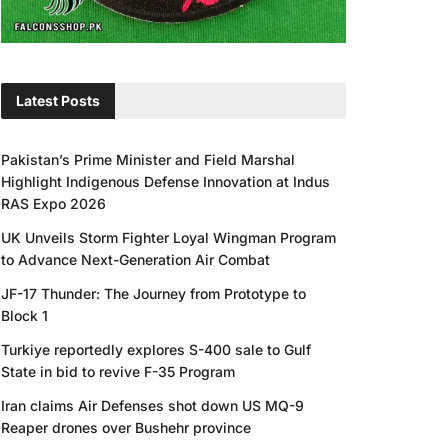
Latest Posts
Pakistan’s Prime Minister and Field Marshal
Highlight Indigenous Defense Innovation at Indus
RAS Expo 2026
UK Unveils Storm Fighter Loyal Wingman Program
to Advance Next-Generation Air Combat
JF-17 Thunder: The Journey from Prototype to
Block 1
Turkiye reportedly explores S-400 sale to Gulf
State in bid to revive F-35 Program
Iran claims Air Defenses shot down US MQ-9
Reaper drones over Bushehr province