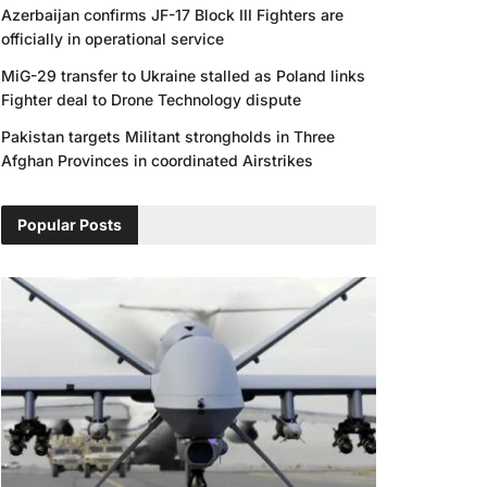
Azerbaijan confirms JF-17 Block III Fighters are
officially in operational service
MiG-29 transfer to Ukraine stalled as Poland links
Fighter deal to Drone Technology dispute
Pakistan targets Militant strongholds in Three
Afghan Provinces in coordinated Airstrikes
Popular Posts