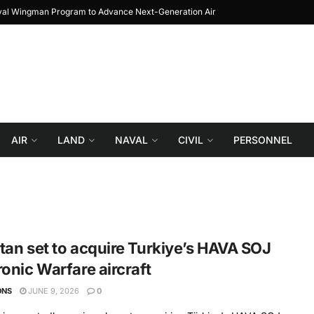
oyal Wingman Program to Advance Next-Generation Air
JF-17 Thunder: The Jo
Combat
AIR
LAND
NAVAL
CIVIL
PERSONNEL
tan set to acquire Turkiye’s HAVA SOJ
ronic Warfare aircraft
ONS
JUNE 9, 2026
0