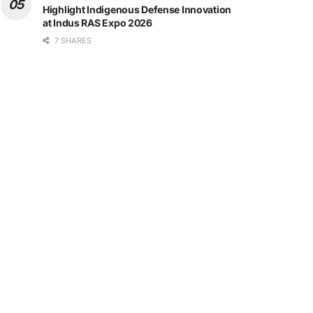
Highlight Indigenous Defense Innovation
at Indus RAS Expo 2026
7 SHARES