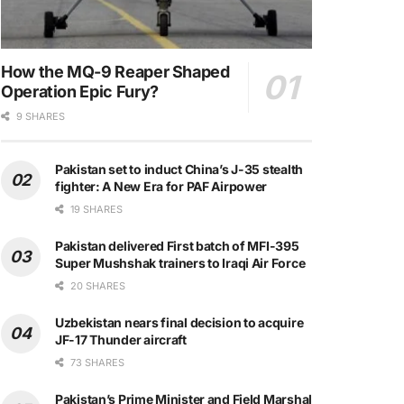
How the MQ-9 Reaper Shaped
Operation Epic Fury?
9 SHARES
Pakistan set to induct China’s J-35 stealth
fighter: A New Era for PAF Airpower
19 SHARES
Pakistan delivered First batch of MFI-395
Super Mushshak trainers to Iraqi Air Force
20 SHARES
Uzbekistan nears final decision to acquire
JF-17 Thunder aircraft
73 SHARES
Pakistan’s Prime Minister and Field Marshal