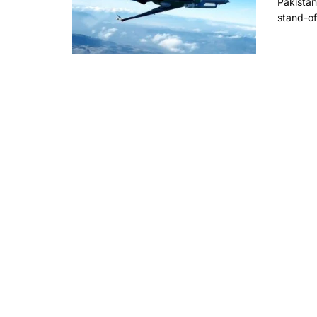
Pakistan
stand-of