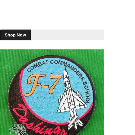
Shop Now