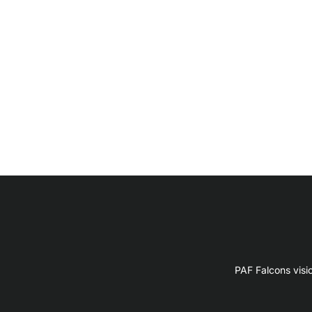
PAF Falcons visi