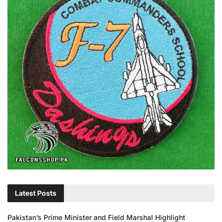
Latest Posts
Pakistan’s Prime Minister and Field Marshal Highlight