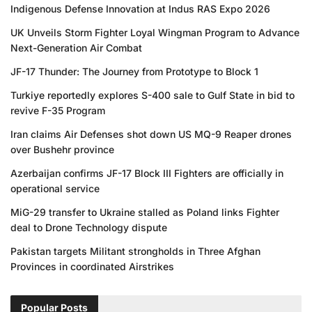
Indigenous Defense Innovation at Indus RAS Expo 2026
UK Unveils Storm Fighter Loyal Wingman Program to Advance
Next-Generation Air Combat
JF-17 Thunder: The Journey from Prototype to Block 1
Turkiye reportedly explores S-400 sale to Gulf State in bid to
revive F-35 Program
Iran claims Air Defenses shot down US MQ-9 Reaper drones
over Bushehr province
Azerbaijan confirms JF-17 Block III Fighters are officially in
operational service
MiG-29 transfer to Ukraine stalled as Poland links Fighter
deal to Drone Technology dispute
Pakistan targets Militant strongholds in Three Afghan
Provinces in coordinated Airstrikes
Popular Posts