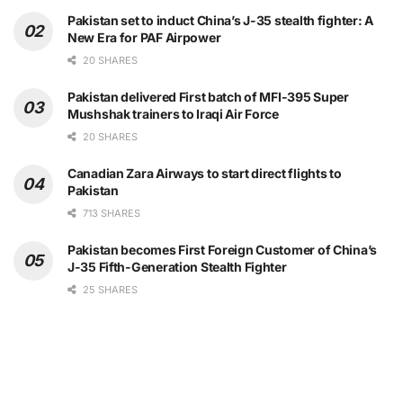
Pakistan set to induct China’s J-35 stealth fighter: A
New Era for PAF Airpower
20 SHARES
Pakistan delivered First batch of MFI-395 Super
Mushshak trainers to Iraqi Air Force
20 SHARES
Canadian Zara Airways to start direct flights to
Pakistan
713 SHARES
Pakistan becomes First Foreign Customer of China’s
J-35 Fifth-Generation Stealth Fighter
25 SHARES