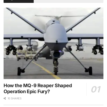
How the MQ-9 Reaper Shaped
Operation Epic Fury?
10 SHARES