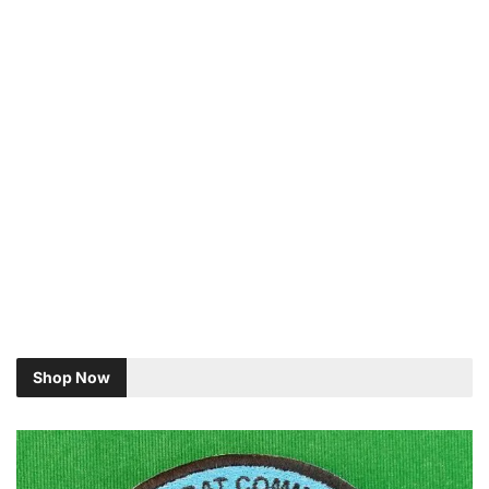
Shop Now