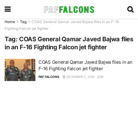
Home
Tag
COAS General Qamar Javed Bajwa flies in an F-16
Fighting Falcon jet fighter
Tag:
COAS General Qamar Javed Bajwa flies
in an F-16 Fighting Falcon jet fighter
COAS General Qamar Javed Bajwa flies in an
F-16 Fighting Falcon jet fighter
PAF FALCONS
DECEMBER 2, 2019
0