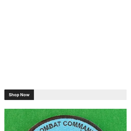
Shop Now