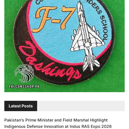
Latest Posts
Pakistan’s Prime Minister and Field Marshal Highlight
Indigenous Defense Innovation at Indus RAS Expo 2026