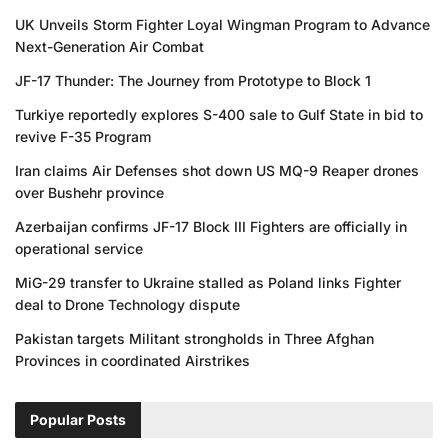
UK Unveils Storm Fighter Loyal Wingman Program to Advance
Next-Generation Air Combat
JF-17 Thunder: The Journey from Prototype to Block 1
Turkiye reportedly explores S-400 sale to Gulf State in bid to
revive F-35 Program
Iran claims Air Defenses shot down US MQ-9 Reaper drones
over Bushehr province
Azerbaijan confirms JF-17 Block III Fighters are officially in
operational service
MiG-29 transfer to Ukraine stalled as Poland links Fighter
deal to Drone Technology dispute
Pakistan targets Militant strongholds in Three Afghan
Provinces in coordinated Airstrikes
Popular Posts