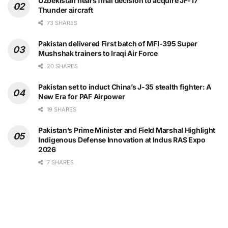
Uzbekistan nears final decision to acquire JF-17
Thunder aircraft
73 SHARES
Pakistan delivered First batch of MFI-395 Super
Mushshak trainers to Iraqi Air Force
20 SHARES
Pakistan set to induct China’s J-35 stealth fighter: A
New Era for PAF Airpower
19 SHARES
Pakistan’s Prime Minister and Field Marshal Highlight
Indigenous Defense Innovation at Indus RAS Expo
2026
7 SHARES