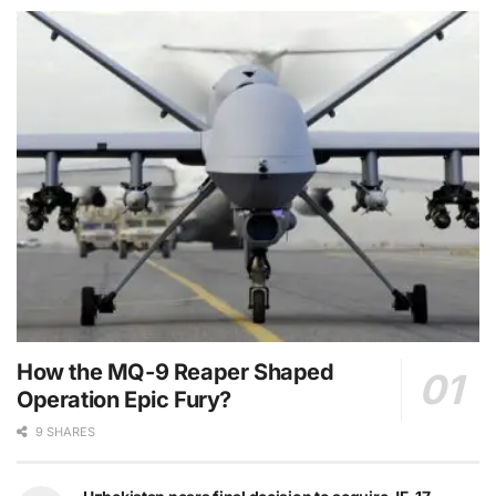
How the MQ-9 Reaper Shaped
Operation Epic Fury?
9 SHARES