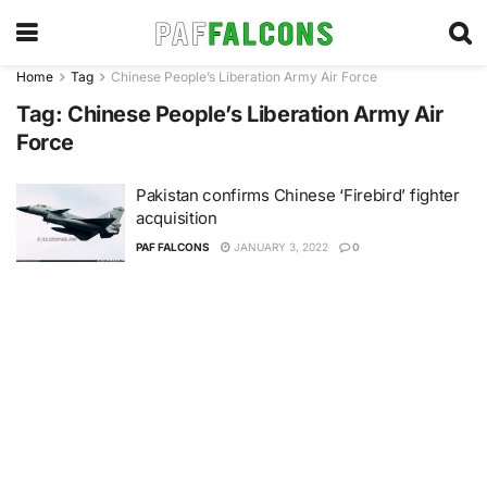
Home
Tag
Chinese People’s Liberation Army Air Force
Tag:
Chinese People’s Liberation Army Air
Force
Pakistan confirms Chinese ‘Firebird’ fighter
acquisition
PAF FALCONS
JANUARY 3, 2022
0