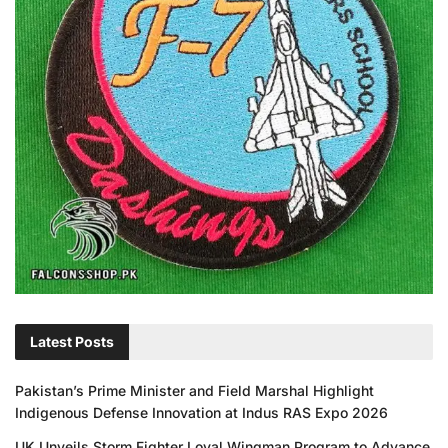
Latest Posts
Pakistan’s Prime Minister and Field Marshal Highlight
Indigenous Defense Innovation at Indus RAS Expo 2026
UK Unveils Storm Fighter Loyal Wingman Program to Advance