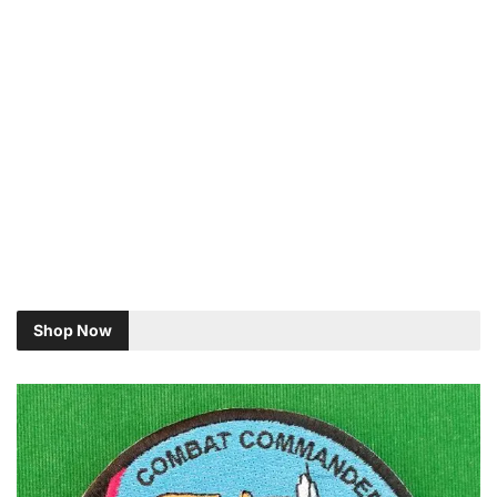
Shop Now