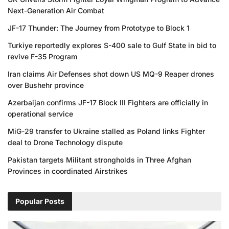
Next-Generation Air Combat
JF-17 Thunder: The Journey from Prototype to Block 1
Turkiye reportedly explores S-400 sale to Gulf State in bid to
revive F-35 Program
Iran claims Air Defenses shot down US MQ-9 Reaper drones
over Bushehr province
Azerbaijan confirms JF-17 Block III Fighters are officially in
operational service
MiG-29 transfer to Ukraine stalled as Poland links Fighter
deal to Drone Technology dispute
Pakistan targets Militant strongholds in Three Afghan
Provinces in coordinated Airstrikes
Popular Posts