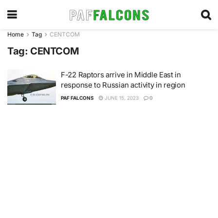
Home
Tag
CENTCOM
Tag:
CENTCOM
F-22 Raptors arrive in Middle East in
response to Russian activity in region
PAF FALCONS
JUNE 15, 2023
0