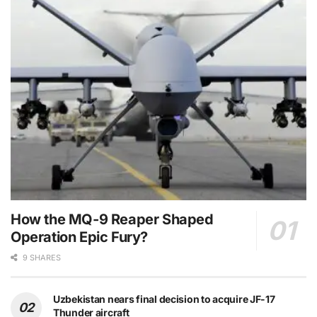
How the MQ-9 Reaper Shaped
Operation Epic Fury?
9 SHARES
Uzbekistan nears final decision to acquire JF-17
Thunder aircraft