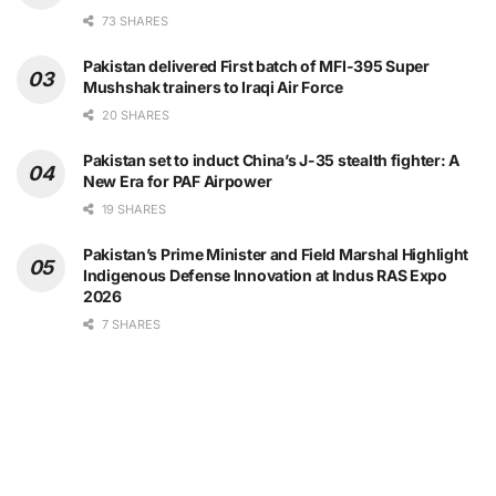
73 SHARES
Pakistan delivered First batch of MFI-395 Super
Mushshak trainers to Iraqi Air Force
20 SHARES
Pakistan set to induct China’s J-35 stealth fighter: A
New Era for PAF Airpower
19 SHARES
Pakistan’s Prime Minister and Field Marshal Highlight
Indigenous Defense Innovation at Indus RAS Expo
2026
7 SHARES